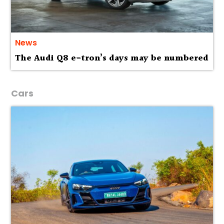
News
The Audi Q8 e-tron’s days may be numbered
Cars