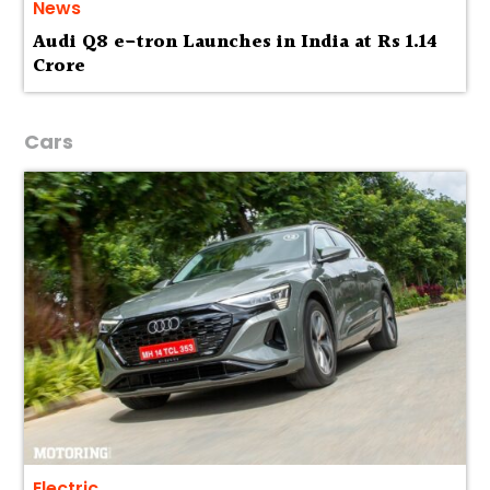
News
Audi Q8 e-tron Launches in India at Rs 1.14
Crore
Cars
Electric