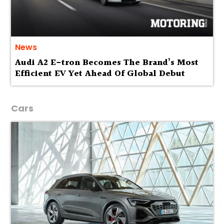
News
Audi A2 E-tron Becomes The Brand’s Most
Efficient EV Yet Ahead Of Global Debut
Cars