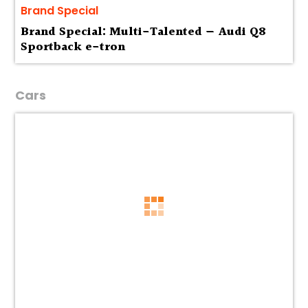
Brand Special
Brand Special: Multi-Talented — Audi Q8
Sportback e-tron
Cars