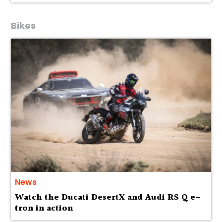
Bikes
News
Watch the Ducati DesertX and Audi RS Q e-
tron in action