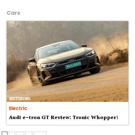
Cars
Electric
Audi e-tron GT Review: Tronic Whopper!