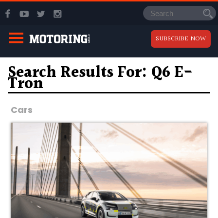
SUBSCRIBE NOW
Search Results For: Q6 E-
Tron
Cars