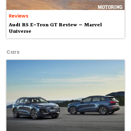
Reviews
Audi RS E-Tron GT Review — Marvel
Universe
Cars