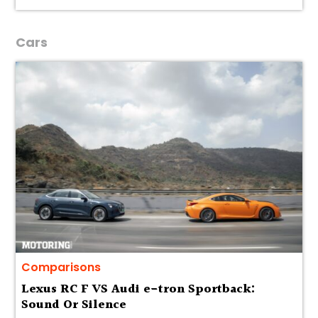
Cars
Comparisons
Lexus RC F VS Audi e-tron Sportback:
Sound Or Silence