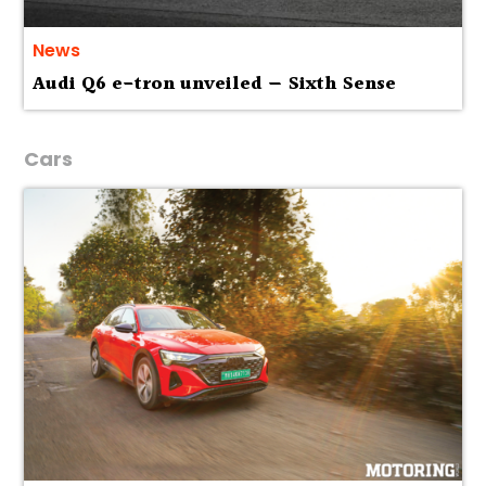
News
Audi Q6 e-tron unveiled — Sixth Sense
Cars