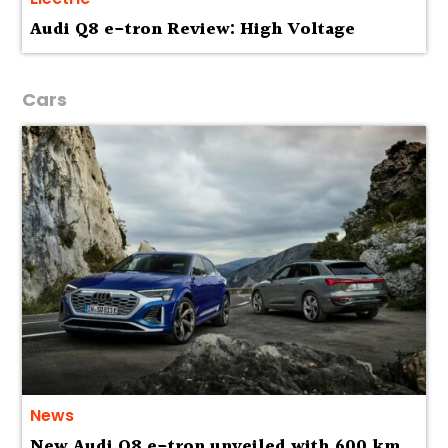
Audi Q8 e-tron Review: High Voltage
Cars
News
New Audi Q8 e-tron unveiled with 600 km