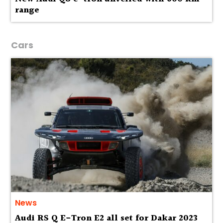
range
Cars
News
Audi RS Q E-Tron E2 all set for Dakar 2023