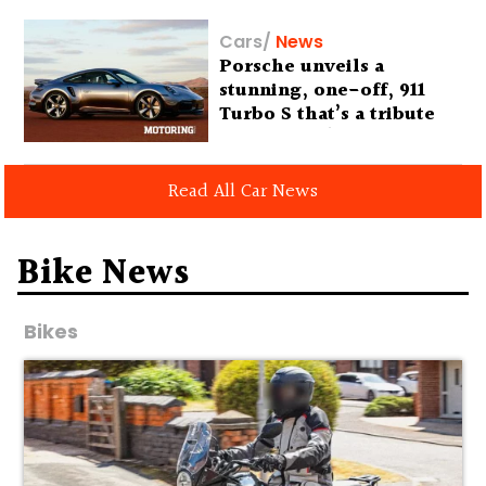
Cars
/
News
Porsche unveils a
stunning, one-off, 911
Turbo S that’s a tribute
to Australia’s wilderness
Read All Car News
Bike News
Bikes