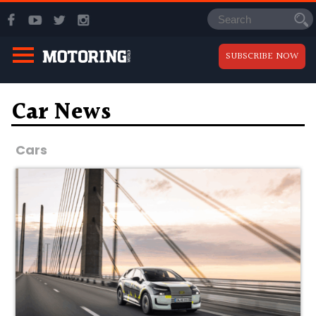
SUBSCRIBE NOW
Car News
Cars