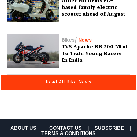
Ather confirms EL-
based family electric
scooter ahead of August
29 debut
Bikes
/
News
TVS Apache RR 200 Mini
To Train Young Racers
In India
Read All Bike News
ABOUT US
|
CONTACT US
|
SUBSCRIBE
|
TERMS & CONDITIONS