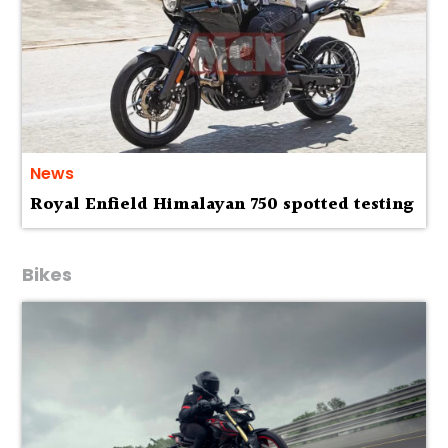
News
Royal Enfield Himalayan 750 spotted testing
Bikes