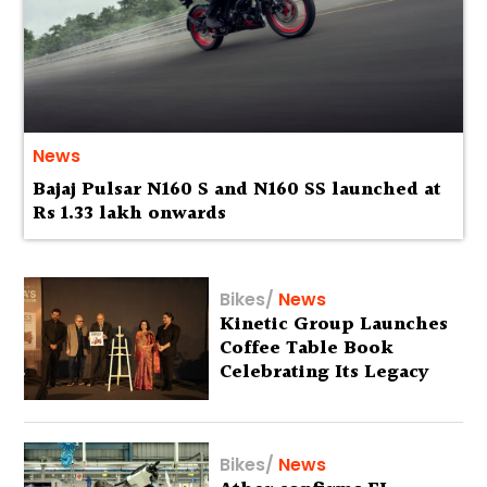
News
Bajaj Pulsar N160 S and N160 SS launched at
Rs 1.33 lakh onwards
Bikes
/
News
Kinetic Group Launches
Coffee Table Book
Celebrating Its Legacy
Bikes
/
News