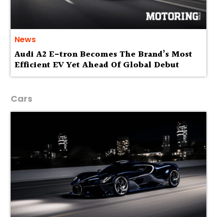
News
Audi A2 E-tron Becomes The Brand’s Most
Efficient EV Yet Ahead Of Global Debut
Cars