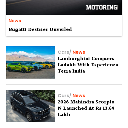
News
Bugatti Destrier Unveiled
Cars
/
News
Lamborghini Conquers
Ladakh With Esperienza
Terra India
Cars
/
News
2026 Mahindra Scorpio
N Launched At Rs 13.69
Lakh