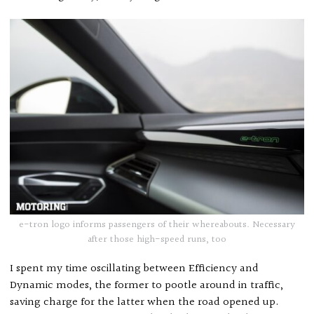
e-tron logo informs passengers of their whereabouts. Necessary
after those high-speed runs, too
I spent my time oscillating between Efficiency and
Dynamic modes, the former to pootle around in traffic,
saving charge for the latter when the road opened up.