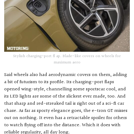
Stylish charging-port fl ap. Blade-like covers on wheels for
maximum aero
Said wheels also had aerodynamic covers on them, adding
a bit of futurism to its profile. Its charging-port flaps
opened wing-style, channelling some sportscar cool, and
its LED lights are some of the slickest ever made, too. And
that sharp and red-streaked tail is right out of a sci-fi car
chase. As far as sporty elegance goes, the e-tron GT misses
out on nothing. It even has a retractable spoiler for others
to watch flying off into the distance. Which it does with
reliable regularity, all day long.