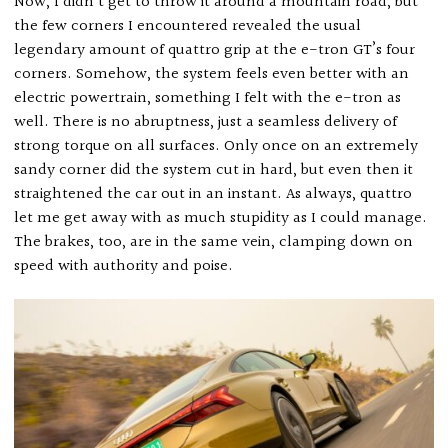
Now, I didn’t get to throw it around a mountain road, but
the few corners I encountered revealed the usual
legendary amount of quattro grip at the e-tron GT’s four
corners. Somehow, the system feels even better with an
electric powertrain, something I felt with the e-tron as
well. There is no abruptness, just a seamless delivery of
strong torque on all surfaces. Only once on an extremely
sandy corner did the system cut in hard, but even then it
straightened the car out in an instant. As always, quattro
let me get away with as much stupidity as I could manage.
The brakes, too, are in the same vein, clamping down on
speed with authority and poise.