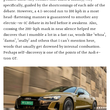
specifically, guided by the shortcomings of each side of the
debate. However, a 4.1-second run to 100 kph in a most
head-flattening manner is guaranteed to smother any
electric-vs-IC debate in its bed before it awakens. Also,
crossing the 200-kph mark in near silence helped me
discover that I mumble a lot in a fast car, words like ‘whoa’,
‘damn’, ‘really’ and others that I can’t mention here,
words that usually get drowned by internal combustion.
Perhaps self-discovery is one of the points of the Audi e-
tron GT.