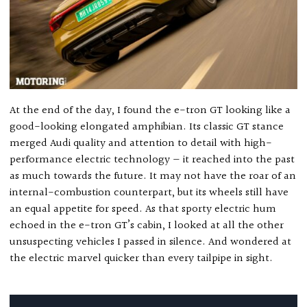
At the end of the day, I found the e-tron GT looking like a
good-looking elongated amphibian. Its classic GT stance
merged Audi quality and attention to detail with high-
performance electric technology — it reached into the past
as much towards the future. It may not have the roar of an
internal-combustion counterpart, but its wheels still have
an equal appetite for speed. As that sporty electric hum
echoed in the e-tron GT’s cabin, I looked at all the other
unsuspecting vehicles I passed in silence. And wondered at
the electric marvel quicker than every tailpipe in sight.