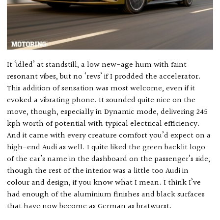
It ‘idled’ at standstill, a low new-age hum with faint
resonant vibes, but no ‘revs’ if I prodded the accelerator.
This addition of sensation was most welcome, even if it
evoked a vibrating phone. It sounded quite nice on the
move, though, especially in Dynamic mode, delivering 245
kph worth of potential with typical electrical efficiency.
And it came with every creature comfort you’d expect on a
high-end Audi as well. I quite liked the green backlit logo
of the car’s name in the dashboard on the passenger’s side,
though the rest of the interior was a little too Audi in
colour and design, if you know what I mean. I think I’ve
had enough of the aluminium finishes and black surfaces
that have now become as German as bratwurst.