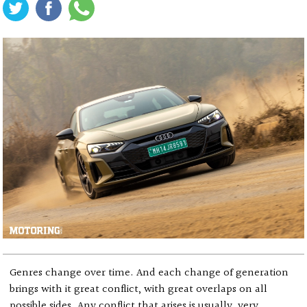
Genres change over time. And each change of generation
brings with it great conflict, with great overlaps on all
possible sides. Any conflict that arises is usually, very