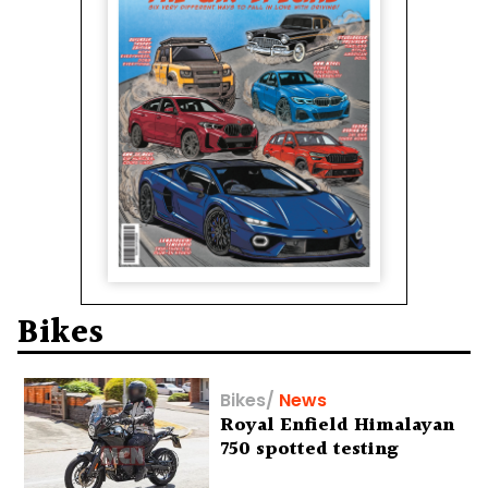
Bikes
Bikes
/
News
Royal Enfield Himalayan
750 spotted testing