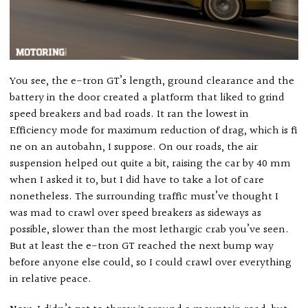
You see, the e-tron GT’s length, ground clearance and the
battery in the door created a platform that liked to grind
speed breakers and bad roads. It ran the lowest in
Efficiency mode for maximum reduction of drag, which is fi
ne on an autobahn, I suppose. On our roads, the air
suspension helped out quite a bit, raising the car by 40 mm
when I asked it to, but I did have to take a lot of care
nonetheless. The surrounding traffic must’ve thought I
was mad to crawl over speed breakers as sideways as
possible, slower than the most lethargic crab you’ve seen.
But at least the e-tron GT reached the next bump way
before anyone else could, so I could crawl over everything
in relative peace.