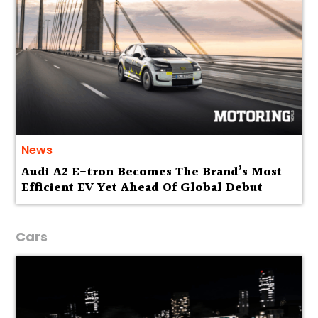
News
Audi A2 E-tron Becomes The Brand’s Most
Efficient EV Yet Ahead Of Global Debut
Cars