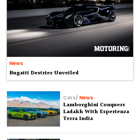
News
Bugatti Destrier Unveiled
Cars
/
News
Lamborghini Conquers
Ladakh With Esperienza
Terra India