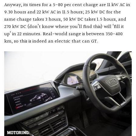
Anyway, its times for a 5-80 per cent charge are 11 kW AC in
9.30 hours and 22 kW AC in 11.5 hours; 25 kW DC for the
same charge takes 3 hours, 50 kW DC takes 1.5 hours, and
270 kW DC (don’t know where you’ll find this) will ‘fill it
up’ in 22 minutes. Real-world range is between 350-400
km, so this is indeed an electric that can GT.