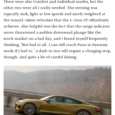
There were also Comfort and Individual modes, but the
other two were all I really needed. The steering was
typically Audi, light at low speeds and nicely weighted at
the tunnel-vision velocities that the e-tron GT effortlessly
achieves. Also helpful was the fact that the range indicator
never threatened a sudden downward plunge like the
stock market on a bad day, and I found myself frequently
thinking, ‘Not bad at all. I can still reach Pune in Dynamic
mode if I had to.’ A dash to Goa will require a charging stop,
though. And quite a bit of careful driving.