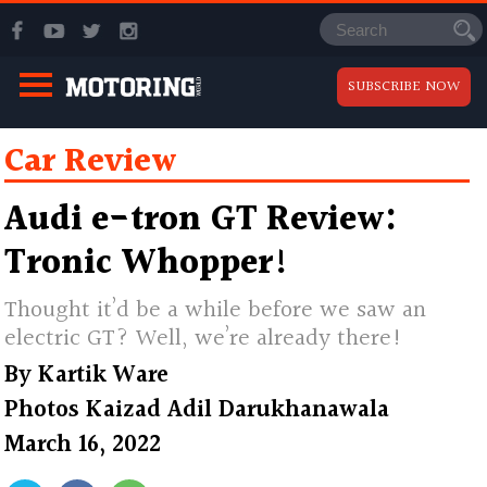
SUBSCRIBE NOW
Car Review
Audi e-tron GT Review:
Tronic Whopper!
Thought it’d be a while before we saw an
electric GT? Well, we’re already there!
By
Kartik Ware
Photos
Kaizad Adil Darukhanawala
March 16, 2022