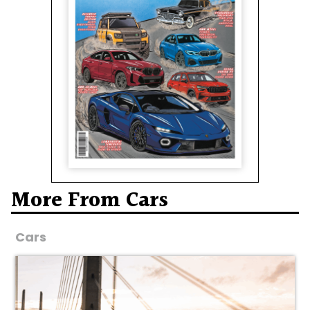
More From Cars
Cars