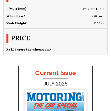
L/W/H (mm):
4989/1964/1418
Wheelbase:
2903 mm
Kerb Weight:
2350 kg
PRICE
Rs 1.79 crore (ex-showroom)
Current Issue
JULY 2026