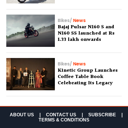
Bikes
/
News
Bajaj Pulsar N160 S and
N160 SS launched at Rs
1.33 lakh onwards
Bikes
/
News
Kinetic Group Launches
Coffee Table Book
Celebrating Its Legacy
ABOUT US
|
CONTACT US
|
SUBSCRIBE
|
TERMS & CONDITIONS