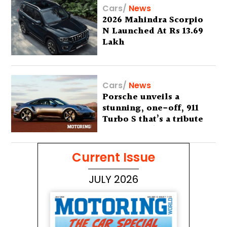
Cars
/
News
2026 Mahindra Scorpio
N Launched At Rs 13.69
Lakh
Cars
/
News
Porsche unveils a
stunning, one-off, 911
Turbo S that’s a tribute
to Australia’s wilderness
Current Issue
JULY 2026