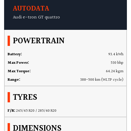
AUTODATA
Audi e-tron GT quattro
POWERTRAIN
Battery:
93.4 kWh
Max Power:
530 bhp
Max Torque:
64.24 kgm
Range:
388-500 km (WLTP cycle)
TYRES
F/R:
245/45 R20 / 285/40 R20
DIMENSIONS