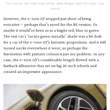
You can see the Audi-ness of the cabin design, that’s for sure. Top
notch
However, the e-tron GT stopped just short of being
evocative — perhaps that’s saved for the RS version. Or
maybe it would’ve been so in a bright red, blue or green.
The test car’s ‘tactics green metallic’ shade was a bit drab
for a car of the e-tron GT’s fantastic proportions. And it still
turned necks everywhere it went, so perhaps the
fascination with primary colours is just my problem. In any
case, the e-tron GT’s considerable length flowed with a
fastback silhouette that sat on big 20-inch wheels and
created an impressive appearance.