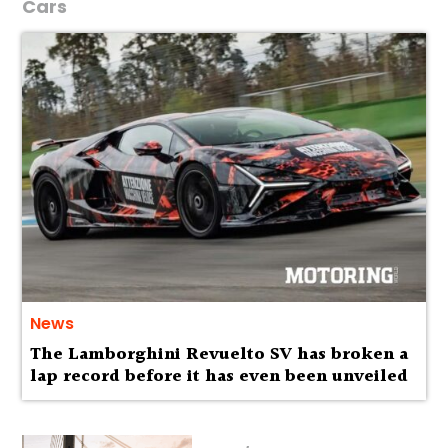
Cars
News
The Lamborghini Revuelto SV has broken a
lap record before it has even been unveiled