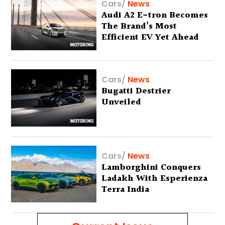
Cars
/
News
Audi A2 E-tron Becomes
The Brand’s Most
Efficient EV Yet Ahead
Of Global Debut
Cars
/
News
Bugatti Destrier
Unveiled
Cars
/
News
Lamborghini Conquers
Ladakh With Esperienza
Terra India