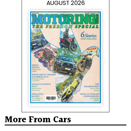
AUGUST 2026
More From Cars