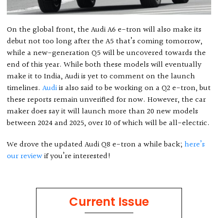
On the global front, the Audi A6 e-tron will also make its
debut not too long after the A5 that’s coming tomorrow,
while a new-generation Q5 will be uncovered towards the
end of this year. While both these models will eventually
make it to India, Audi is yet to comment on the launch
timelines.
Audi
is also said to be working on a Q2 e-tron, but
these reports remain unverified for now. However, the car
maker does say it will launch more than 20 new models
between 2024 and 2025, over 10 of which will be all-electric.
We drove the updated Audi Q8 e-tron a while back;
here’s
our review
if you’re interested!
Current Issue