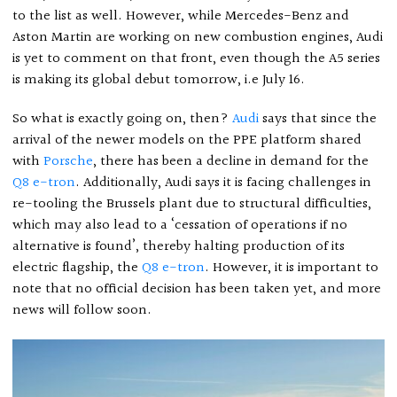
to the list as well. However, while Mercedes-Benz and
Aston Martin are working on new combustion engines, Audi
is yet to comment on that front, even though the A5 series
is making its global debut tomorrow, i.e July 16.
So what is exactly going on, then?
Audi
says that since the
arrival of the newer models on the PPE platform shared
with
Porsche
, there has been a decline in demand for the
Q8 e-tron
. Additionally, Audi says it is facing challenges in
re-tooling the Brussels plant due to structural difficulties,
which may also lead to a ‘cessation of operations if no
alternative is found’, thereby halting production of its
electric flagship, the
Q8 e-tron
. However, it is important to
note that no official decision has been taken yet, and more
news will follow soon.