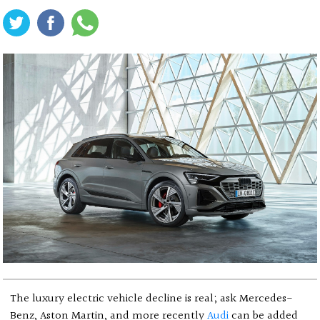
The luxury electric vehicle decline is real; ask Mercedes-
Benz, Aston Martin, and more recently
Audi
can be added