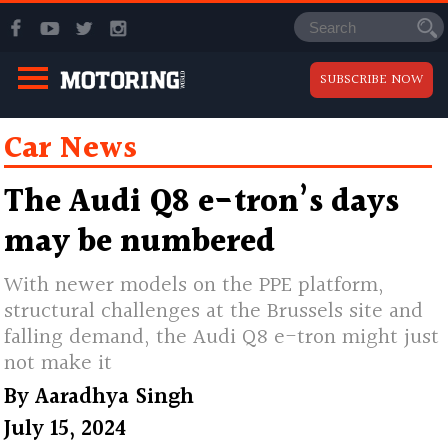
SUBSCRIBE NOW
Car News
The Audi Q8 e-tron’s days
may be numbered
With newer models on the PPE platform,
structural challenges at the Brussels site and
falling demand, the Audi Q8 e-tron might just
not make it
By
Aaradhya Singh
July 15, 2024