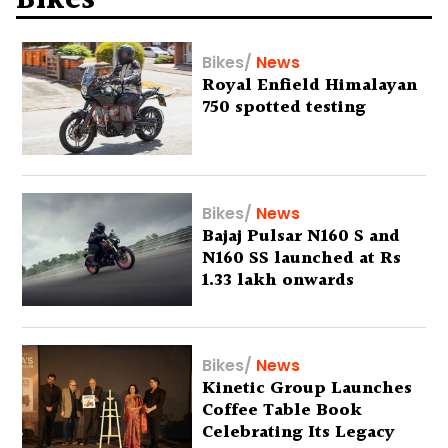
Bikes
Bikes
/
News
Royal Enfield Himalayan
750 spotted testing
Bikes
/
News
Bajaj Pulsar N160 S and
N160 SS launched at Rs
1.33 lakh onwards
Bikes
/
News
Kinetic Group Launches
Coffee Table Book
Celebrating Its Legacy