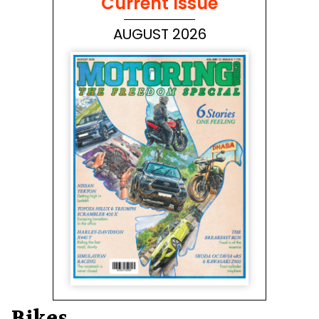
Current Issue
AUGUST 2026