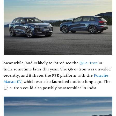
Meanwhile, Audi is likely to introduce the
Q6 e-tron
in
India sometime later this year. The Q6 e-tron was unveiled
recently, and it shares the PPE platform with the
Porsche
Macan EV
, which was also launched not too long ago. The
Q6 e-tron could also possibly be assembled in India.