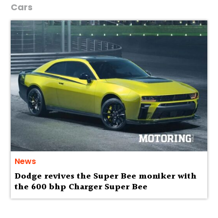
Cars
News
Dodge revives the Super Bee moniker with
the 600 bhp Charger Super Bee