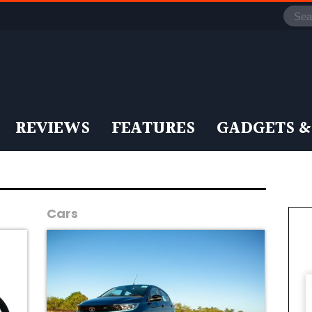
REVIEWS
FEATURES
GADGETS &
Cars