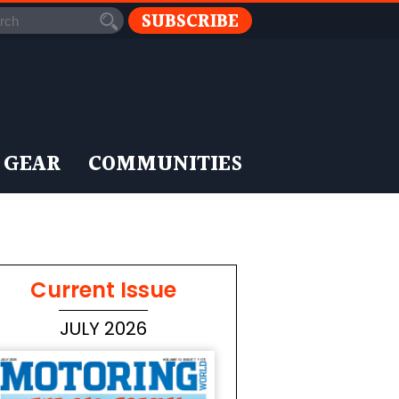
SUBSCRIBE
 GEAR
COMMUNITIES
Current Issue
JULY 2026