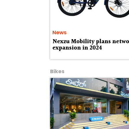
News
Nexzu Mobility plans netw
expansion in 2024
Bikes