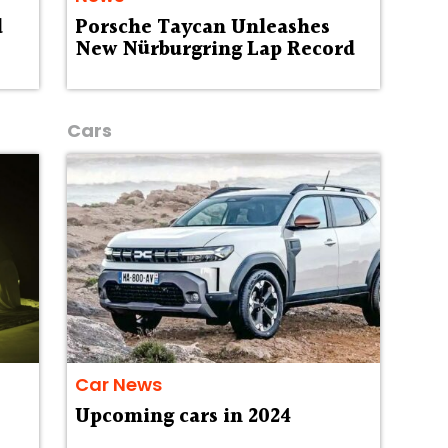
d
Porsche Taycan Unleashes
New Nürburgring Lap Record
Cars
Car News
Upcoming cars in 2024