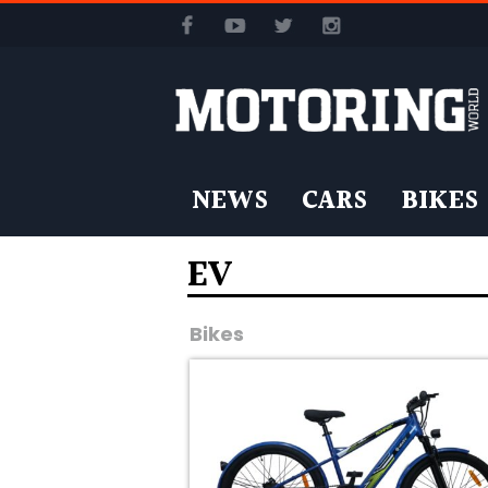
NEWS
CARS
BIKES
EV
Bikes