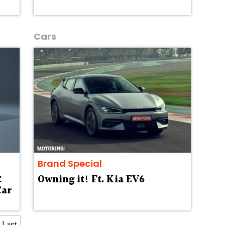
Cars
Brand Special
:
Owning it! Ft. Kia EV6
Car
Last