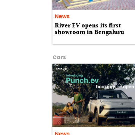
News
River EV opens its first
showroom in Bengaluru
Cars
News