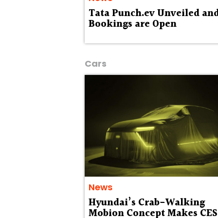
Tata Punch.ev Unveiled an
Bookings are Open
Cars
News
Hyundai’s Crab-Walking
Mobion Concept Makes CES