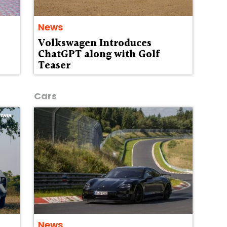
News
Volkswagen Introduces
ChatGPT along with Golf
Teaser
Cars
News