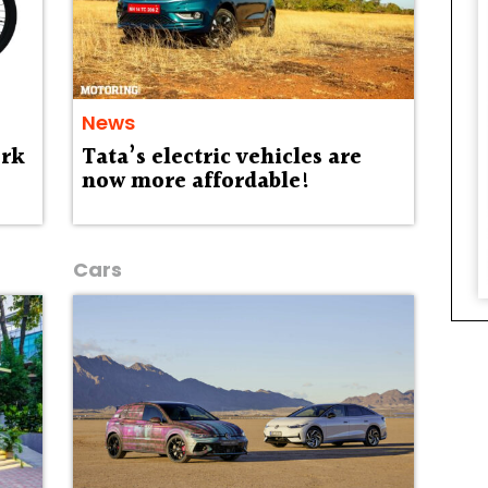
News
ork
Tata’s electric vehicles are
now more affordable!
Cars