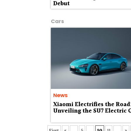
Debut
Cars
News
Xiaomi Electrifies the Road
Unveiling the SU7 Electric 
First
«
...
5
...
10
11
...
»