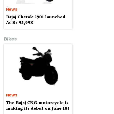
News
Bajaj Chetak 2901 launched
At Rs 95,998
Bikes
News
The Bajaj CNG motorcycle is
making its debut on June 18!