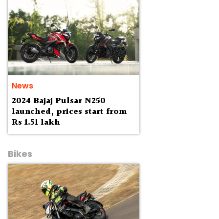
News
2024 Bajaj Pulsar N250
launched, prices start from
Rs 1.51 lakh
Bikes