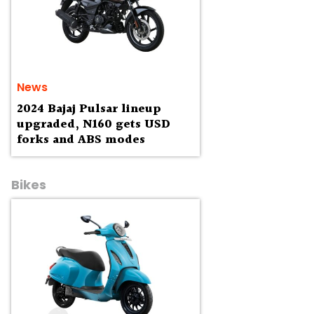
News
2024 Bajaj Pulsar lineup
upgraded, N160 gets USD
forks and ABS modes
Bikes