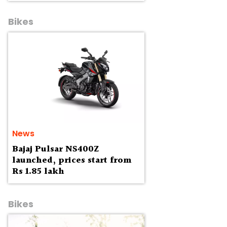
Bikes
News
Bajaj Pulsar NS400Z
launched, prices start from
Rs 1.85 lakh
Bikes