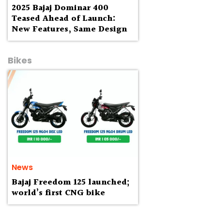
2025 Bajaj Dominar 400
Teased Ahead of Launch:
New Features, Same Design
Bikes
News
Bajaj Freedom 125 launched;
world’s first CNG bike