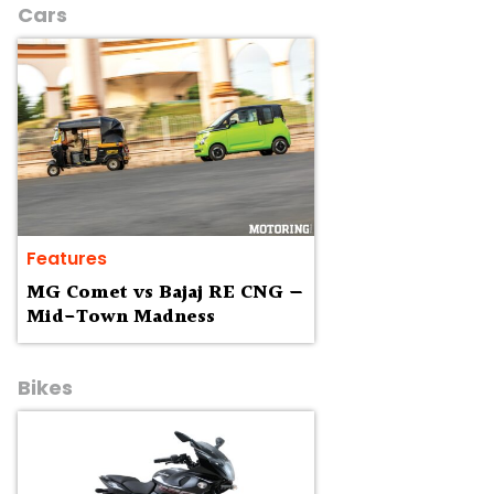
Cars
Features
MG Comet vs Bajaj RE CNG —
Mid-Town Madness
Bikes