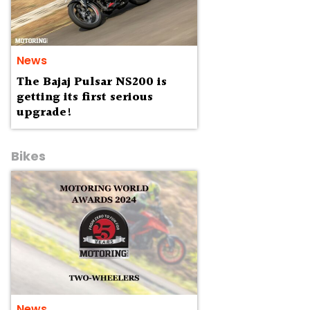
News
The Bajaj Pulsar NS200 is
getting its first serious
upgrade!
Bikes
News