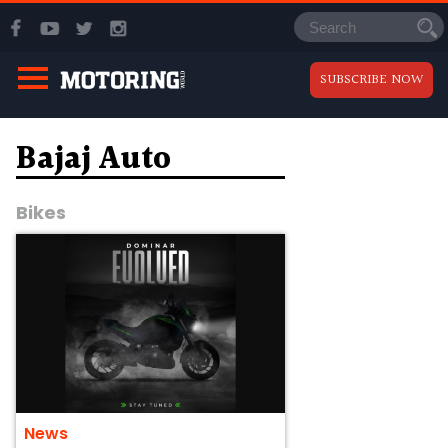
SUBSCRIBE NOW
Bajaj Auto
Bikes
News