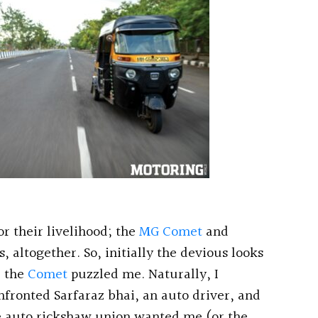
r their livelihood; the
MG Comet
and
, altogether. So, initially the devious looks
d the
Comet
puzzled me. Naturally, I
nfronted Sarfaraz bhai, an auto driver, and
e auto rickshaw union wanted me (or the