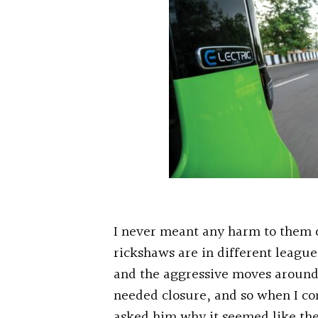
I never meant any harm to them o
rickshaws are in different leagues
and the aggressive moves aroun
needed closure, and so when I co
asked him why it seemed like th