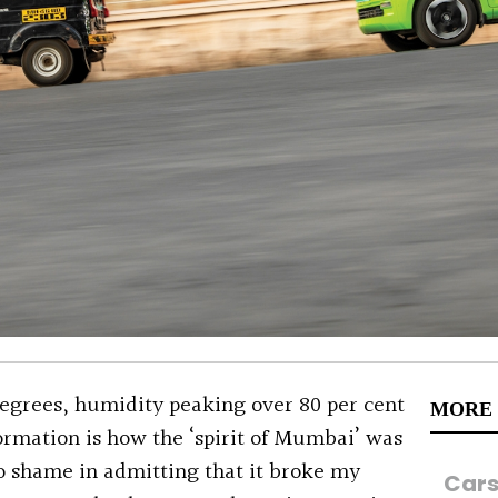
egrees, humidity peaking over 80 per cent
MORE
rmation is how the ‘spirit of Mumbai’ was
o shame in admitting that it broke my
Car