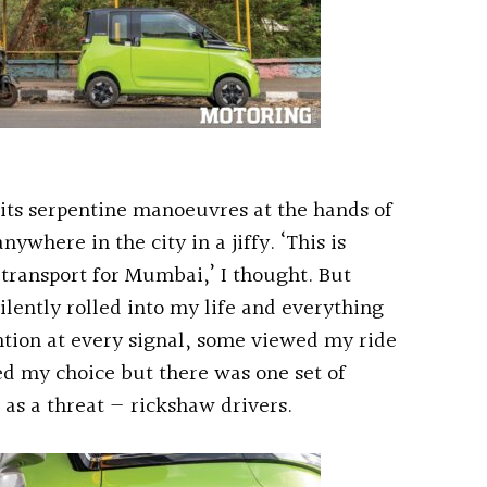
its serpentine manoeuvres at the hands of
ywhere in the city in a jiffy. ‘This is
transport for Mumbai,’ I thought. But
ilently rolled into my life and everything
ntion at every signal, some viewed my ride
ed my choice but there was one set of
 as a threat — rickshaw drivers.