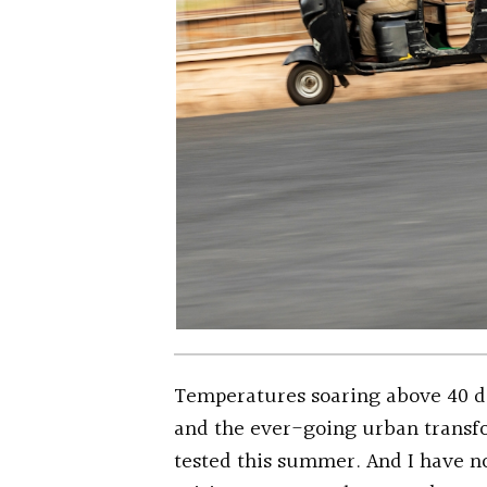
Temperatures soaring above 40 d
and the ever-going urban transfo
tested this summer. And I have n