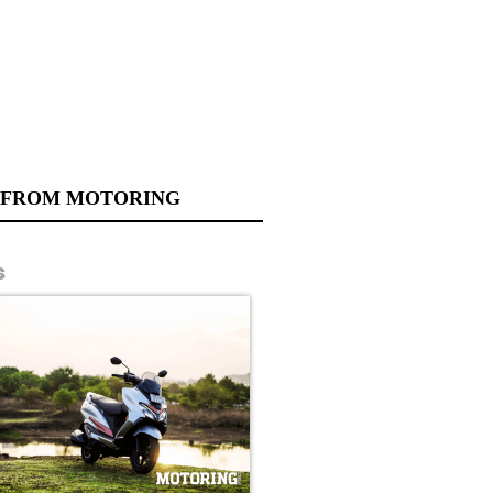
 FROM MOTORING
s