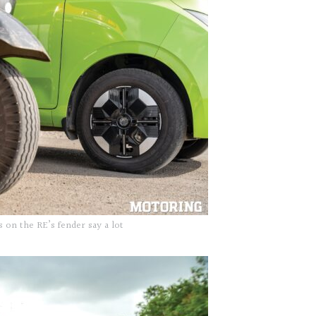
s on the RE’s fender say a lot