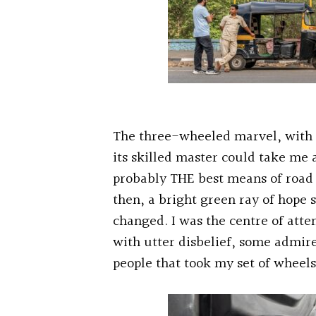
The three-wheeled marvel, with 
its skilled master could take me an
probably THE best means of road 
then, a bright green ray of hope s
changed. I was the centre of atte
with utter disbelief, some admir
people that took my set of wheels