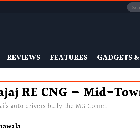
REVIEWS
FEATURES
GADGETS &
ajaj RE CNG — Mid-Tow
i’s auto drivers bully the MG Comet
nawala