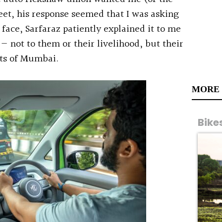
reet, his response seemed that I was asking
face, Sarfaraz patiently explained it to me
 — not to them or their livelihood, but their
ets of Mumbai.
MORE
Bike