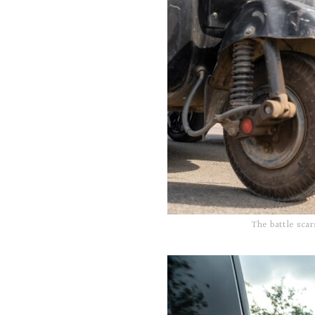
The battle scar