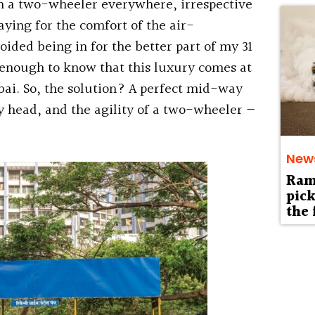
on a two-wheeler everywhere, irrespective
aying for the comfort of the air-
oided being in for the better part of my 31
e enough to know that this luxury comes at
bai. So, the solution? A perfect mid-way
y head, and the agility of a two-wheeler —
New
Ram 
pick
the 