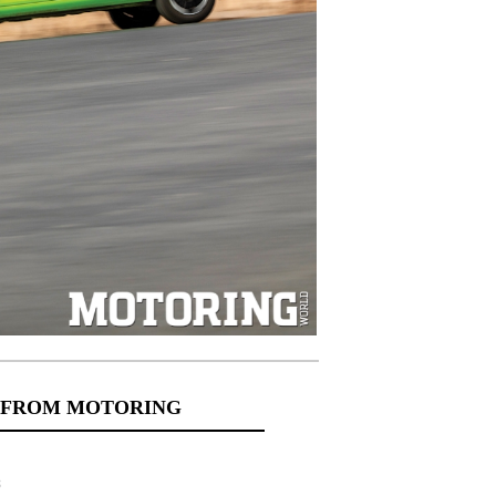
 FROM MOTORING
s