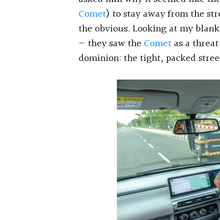
Comet
) to stay away from the st
the obvious. Looking at my blank 
— they saw the
Comet
as a threat
dominion: the tight, packed stre