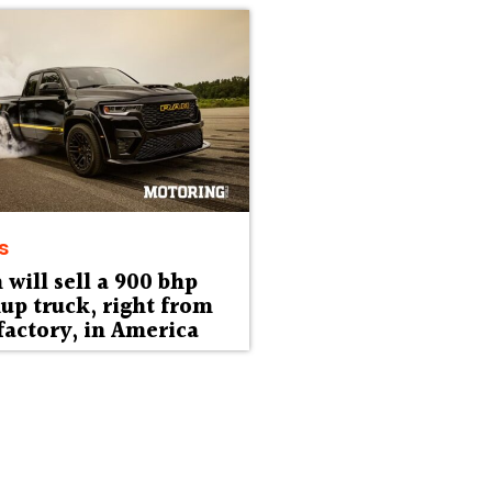
s
will sell a 900 bhp
up truck, right from
factory, in America