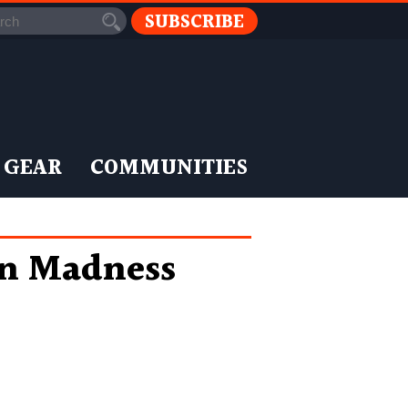
SUBSCRIBE
 GEAR
COMMUNITIES
n Madness