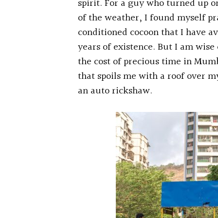
spirit. For a guy who turned up 
of the weather, I found myself pr
conditioned cocoon that I have av
years of existence. But I am wis
the cost of precious time in Mum
that spoils me with a roof over m
an auto rickshaw.