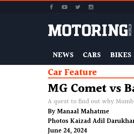
NEWS
CARS
BIKES
Car Feature
MG Comet vs B
A quest to find out why Mumba
By
Manaal Mahatme
Photos
Kaizad Adil Darukha
June 24, 2024