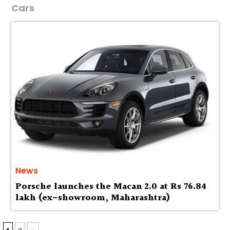
Cars
News
Porsche launches the Macan 2.0 at Rs 76.84
lakh (ex-showroom, Maharashtra)