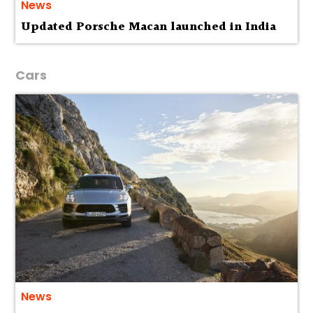
News
Updated Porsche Macan launched in India
Cars
News