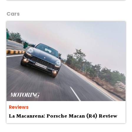
Cars
Reviews
La Macanrena: Porsche Macan (R4) Review