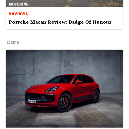
Reviews
Porsche Macan Review: Badge Of Honour
Cars