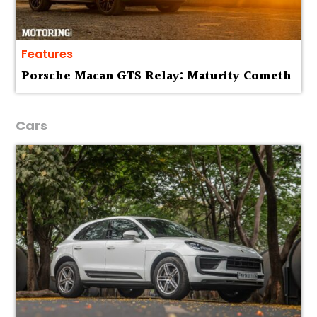
Features
Porsche Macan GTS Relay: Maturity Cometh
Cars