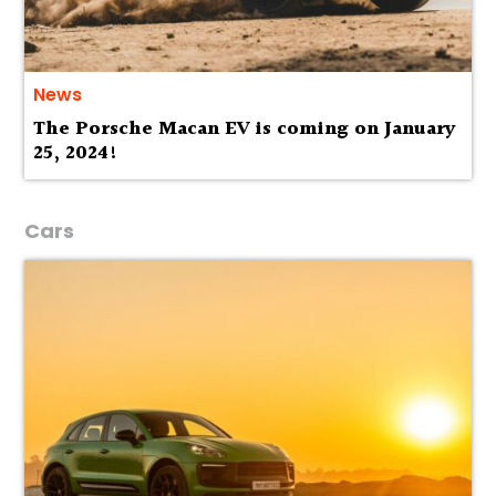
News
The Porsche Macan EV is coming on January
25, 2024!
Cars