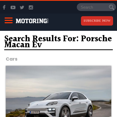
SUBSCRIBE NOW
Search Results For: Porsche
Macan Ev
Cars