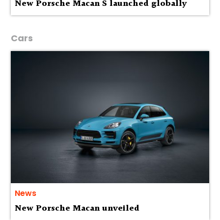
New Porsche Macan S launched globally
Cars
News
New Porsche Macan unveiled