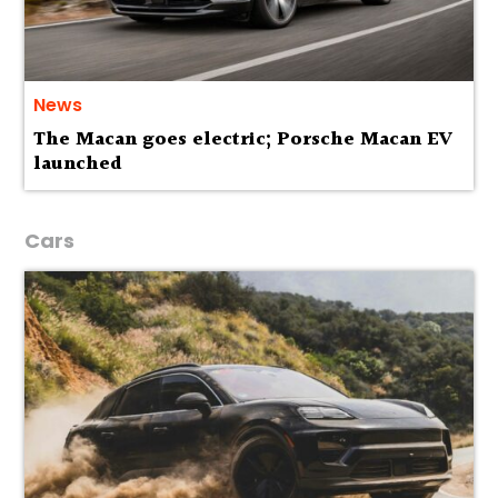
News
The Macan goes electric; Porsche Macan EV
launched
Cars