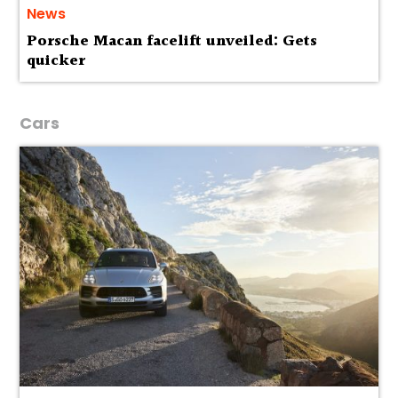
News
Porsche Macan facelift unveiled: Gets
quicker
Cars