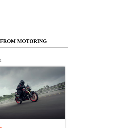
 FROM MOTORING
s