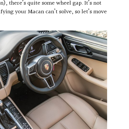
n), there’s quite some wheel gap. It’s not
ifying your Macan can’t solve, so let’s move