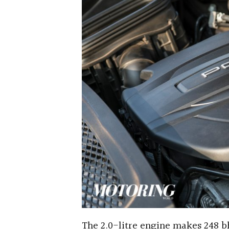
The 2.0-litre engine makes 248 b