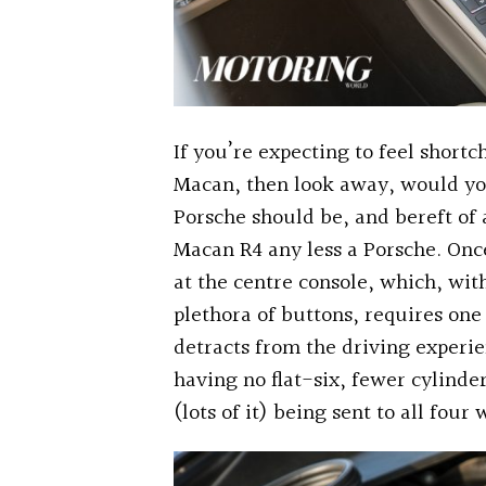
If you’re expecting to feel short
Macan, then look away, would you,
Porsche should be, and bereft of a
Macan R4 any less a Porsche. On
at the centre console, which, wi
plethora of buttons, requires one 
detracts from the driving experie
having no flat-six, fewer cylind
(lots of it) being sent to all four 