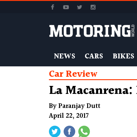
NEWS
CARS
BIKES
Car Review
La Macanrena: 
By
Paranjay Dutt
April 22, 2017