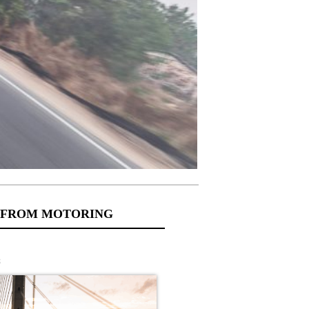
 FROM MOTORING
s