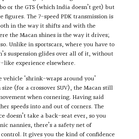
o or the GTS (which India doesn’t get) but
ce figures. The 7-speed PDK transmission is
both in the way it shifts and with the
ere the Macan shines is the way it drives;
y so. Unlike in sportscars, where you have to
s suspension glides over all of it, without
r-like experience elsewhere.
the vehicle ‘shrink-wraps around you’
n size (for a crossover SUV), the Macan still
al movement when cornering. Having said
igher speeds into and out of corners. The
ce doesn’t take a back-seat ever, so you
ic nannies, there’s a safety net of
 control. It gives you the kind of confidence