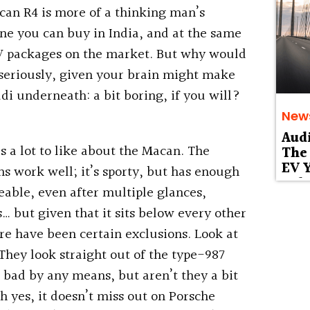
acan R4 is more of a thinking man’s
 one you can buy in India, and at the same
UV packages on the market. But why would
 seriously, given your brain might make
di underneath: a bit boring, if you will?
New
Aud
’s a lot to like about the Macan. The
The 
EV Y
 work well; it’s sporty, but has enough
Deb
keable, even after multiple glances,
 but given that it sits below every other
re have been certain exclusions. Look at
 They look straight out of the type-987
 bad by any means, but aren’t they a bit
 yes, it doesn’t miss out on Porsche