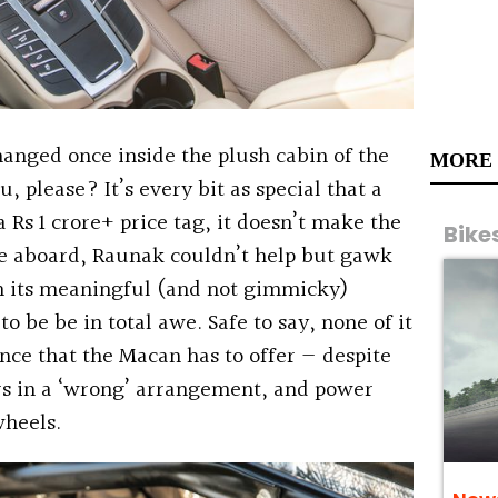
changed once inside the plush cabin of the
MORE
 please? It’s every bit as special that a
 Rs 1 crore+ price tag, it doesn’t make the
Bike
ce aboard, Raunak couldn’t help but gawk
th its meaningful (and not gimmicky)
to be be in total awe. Safe to say, none of it
nce that the Macan has to offer — despite
ers in a ‘wrong’ arrangement, and power
wheels.