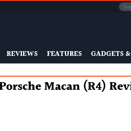
REVIEWS
FEATURES
GADGETS &
Porsche Macan (R4) Rev