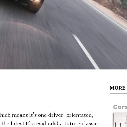
MORE
Car
 which means it’s one driver-orientated,
 the latest R’s residuals) a future classic.