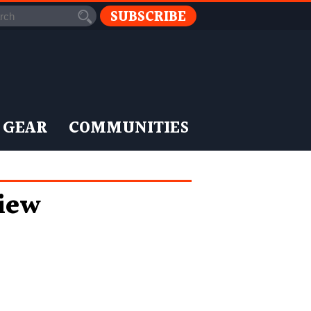
SUBSCRIBE
 GEAR
COMMUNITIES
iew