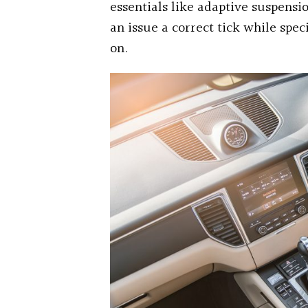
essentials like adaptive suspensio
an issue a correct tick while spec
on.