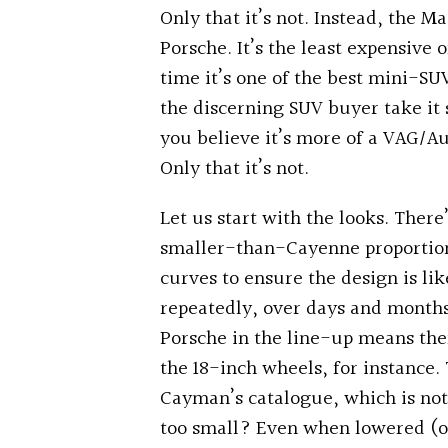
Only that it’s not. Instead, the M
Porsche. It’s the least expensive
time it’s one of the best mini-S
the discerning SUV buyer take it
you believe it’s more of a VAG/Au
Only that it’s not.
Let us start with the looks. There
smaller-than-Cayenne proportions
curves to ensure the design is li
repeatedly, over days and months…
Porsche in the line-up means the
the 18-inch wheels, for instance.
Cayman’s catalogue, which is not
too small? Even when lowered (oh