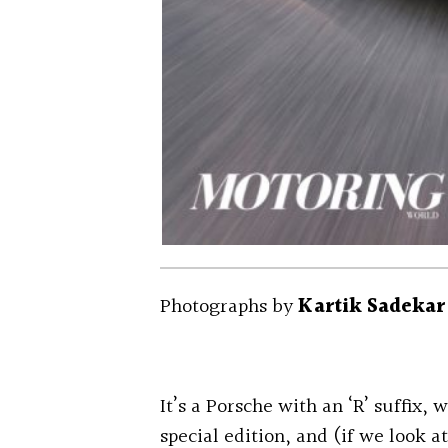
Photographs by
Kartik Sadekar
It’s a Porsche with an ‘R’ suffix,
special edition, and (if we look at