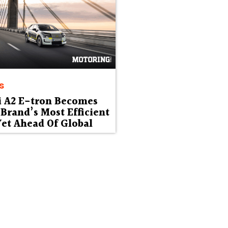
s
i A2 E-tron Becomes
Brand’s Most Efficient
et Ahead Of Global
ut