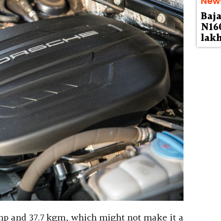
New
Baja
N160
lak
hp and 37.7 kgm, which might not make it a