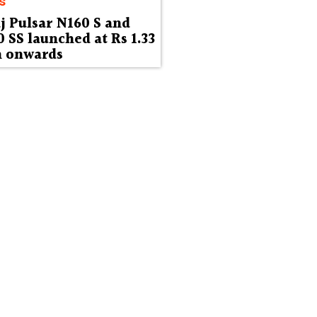
s
j Pulsar N160 S and
 SS launched at Rs 1.33
h onwards