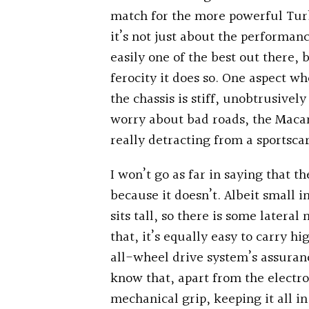
match for the more powerful Turb
it’s not just about the performan
easily one of the best out there, 
ferocity it does so. One aspect wh
the chassis is stiff, unobtrusivel
worry about bad roads, the Macan’
really detracting from a sportsca
I won’t go as far in saying that 
because it doesn’t. Albeit small i
sits tall, so there is some later
that, it’s equally easy to carry h
all-wheel drive system’s assuran
know that, apart from the electron
mechanical grip, keeping it all in