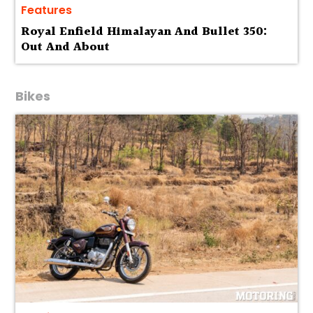
Features
Royal Enfield Himalayan And Bullet 350:
Out And About
Bikes