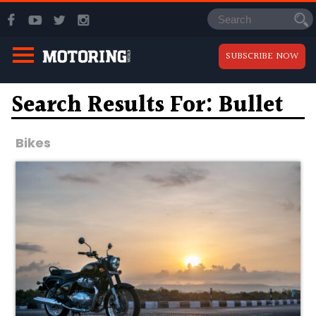
SUBSCRIBE NOW
Search Results For: Bullet
Bikes