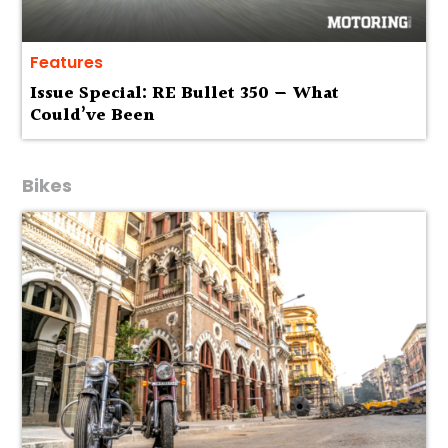
Features
Issue Special: RE Bullet 350 — What
Could’ve Been
Bikes