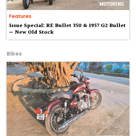
Features
Issue Special: RE Bullet 350 & 1957 G2 Bullet
— New Old Stock
Bikes