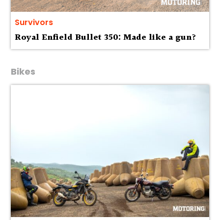
Survivors
Royal Enfield Bullet 350: Made like a gun?
Bikes