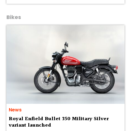
Bikes
News
Royal Enfield Bullet 350 Military Silver
variant launched