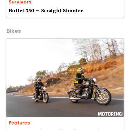
Survivors
Bullet 350 — Straight Shooter
Bikes
Features