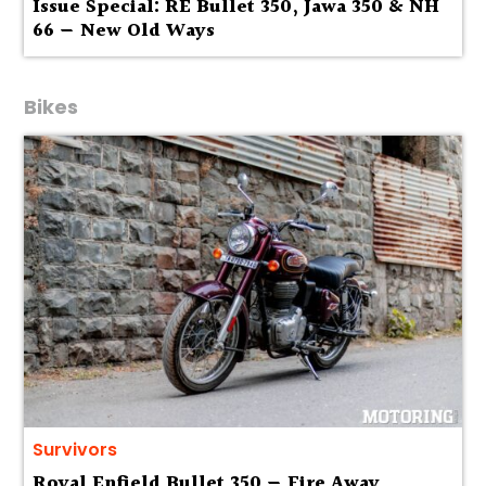
Issue Special: RE Bullet 350, Jawa 350 & NH
66 — New Old Ways
Bikes
Survivors
Royal Enfield Bullet 350 — Fire Away