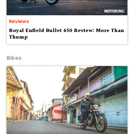
Reviews
Royal Enfield Bullet 650 Review: More Than
Thump
Bikes