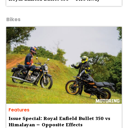
Bikes
Features
Issue Special: Royal Enfield Bullet 350 vs
Himalayan — Opposite Effects