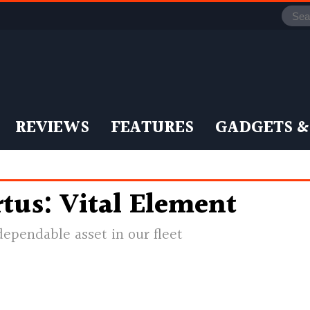
REVIEWS
FEATURES
GADGETS &
tus: Vital Element
dependable asset in our fleet