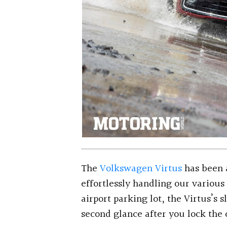
The
Volkswagen Virtus
has been 
effortlessly handling our variou
airport parking lot, the Virtus’s 
second glance after you lock the