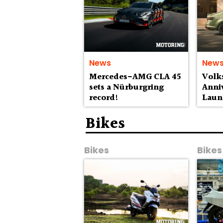
News
New
Mercedes-AMG CLA 45
Volk
sets a Nürburgring
Anniv
record!
Laun
Lak
Bikes
Bikes
Bikes