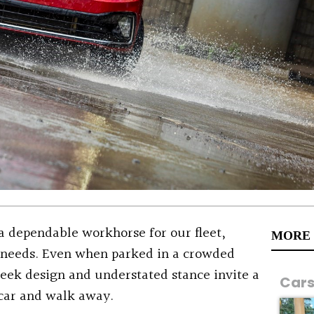
a dependable workhorse for our fleet,
MORE
s needs. Even when parked in a crowded
sleek design and understated stance invite a
Car
 car and walk away.