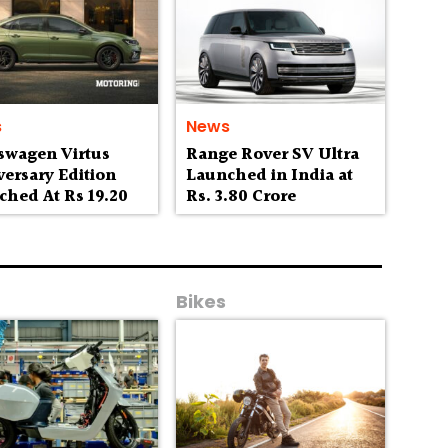
s
News
swagen Virtus
Range Rover SV Ultra
ersary Edition
Launched in India at
ched At Rs 19.20
Rs. 3.80 Crore
h
Bikes