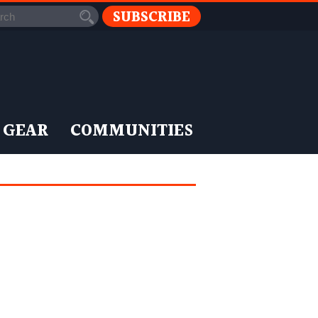
SUBSCRIBE
 GEAR
COMMUNITIES