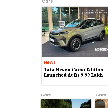
Cars
News
Tata Nexon Camo Edition
Launched At Rs 9.99 Lakh
Cars
Cars