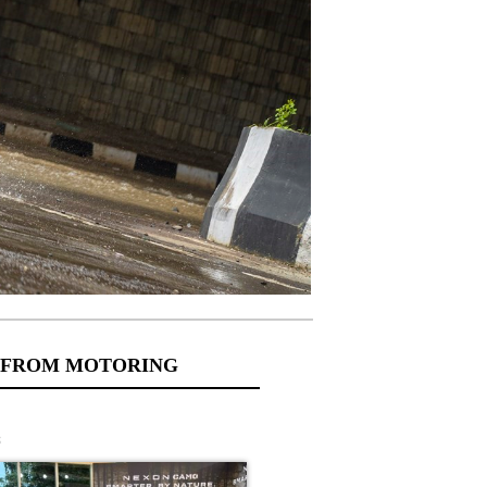
 FROM MOTORING
s