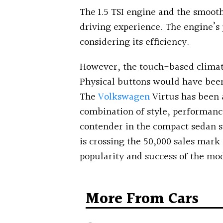
The 1.5 TSI engine and the smoot
driving experience. The engine’s 
considering its efficiency.
However, the touch-based climat
Physical buttons would have been
The
Volkswagen
Virtus has been a
combination of style, performance
contender in the compact sedan s
is crossing the 50,000 sales mark
popularity and success of the mod
More From Cars