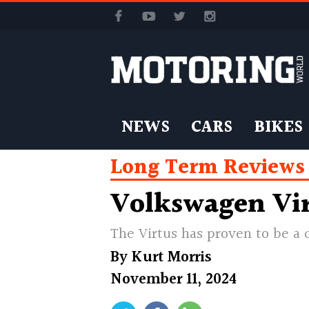
NEWS
CARS
BIKES
Long Term Reviews
Volkswagen Vir
The Virtus has proven to be a 
By
Kurt Morris
November 11, 2024