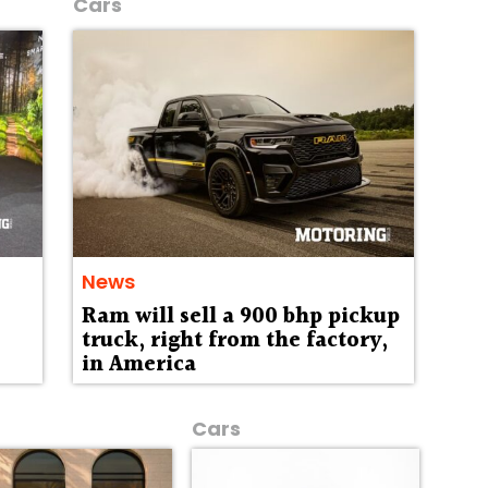
Cars
News
Ram will sell a 900 bhp pickup
truck, right from the factory,
in America
Cars