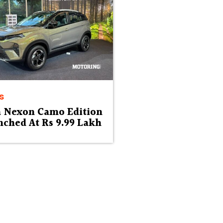
s
a Nexon Camo Edition
ched At Rs 9.99 Lakh