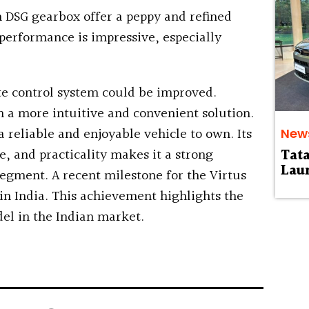
h DSG gearbox offer a peppy and refined
performance is impressive, especially
e control system could be improved.
 a more intuitive and convenient solution.
 reliable and enjoyable vehicle to own. Its
New
, and practicality makes it a strong
Tat
Laun
egment. A recent milestone for the Virtus
 in India. This achievement highlights the
el in the Indian market.