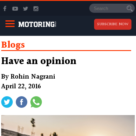
SUBSCRIBE NOW
Blogs
Have an opinion
By
Rohin Nagrani
April 22, 2016