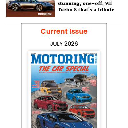
stunning, one-off, 911
Turbo S that’s a tribute
to Australia’s wilderness
Current Issue
JULY 2026