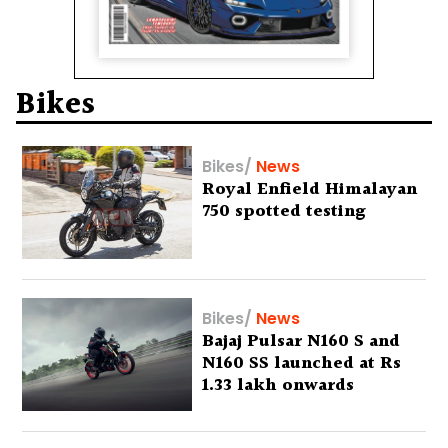
Bikes
Bikes
/
News
Royal Enfield Himalayan
750 spotted testing
Bikes
/
News
Bajaj Pulsar N160 S and
N160 SS launched at Rs
1.33 lakh onwards