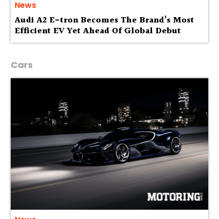
News
Audi A2 E-tron Becomes The Brand’s Most
Efficient EV Yet Ahead Of Global Debut
Cars