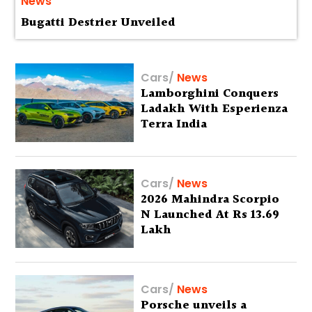
News
Bugatti Destrier Unveiled
Cars
/
News
Lamborghini Conquers
Ladakh With Esperienza
Terra India
Cars
/
News
2026 Mahindra Scorpio
N Launched At Rs 13.69
Lakh
Cars
/
News
Porsche unveils a