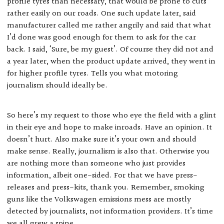
profile tyres than necessary, that would be prone to cuts
rather easily on our roads. One such update later, said
manufacturer called me rather angrily and said that what
I’d done was good enough for them to ask for the car
back. I said, ‘Sure, be my guest’. Of course they did not and
a year later, when the product update arrived, they went in
for higher profile tyres. Tells you what motoring
journalism should ideally be.
So here’s my request to those who eye the field with a glint
in their eye and hope to make inroads. Have an opinion. It
doesn’t hurt. Also make sure it’s your own and should
make sense. Really, journalism is also that. Otherwise you
are nothing more than someone who just provides
information, albeit one-sided. For that we have press-
releases and press-kits, thank you. Remember, smoking
guns like the Volkswagen emissions mess are mostly
detected by journalists, not information providers. It’s time
we all grew a spine.