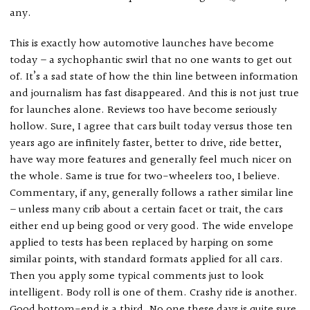
any.
This is exactly how automotive launches have become
today – a sychophantic swirl that no one wants to get out
of. It’s a sad state of how the thin line between information
and journalism has fast disappeared. And this is not just true
for launches alone. Reviews too have become seriously
hollow. Sure, I agree that cars built today versus those ten
years ago are infinitely faster, better to drive, ride better,
have way more features and generally feel much nicer on
the whole. Same is true for two-wheelers too, I believe.
Commentary, if any, generally follows a rather similar line
– unless many crib about a certain facet or trait, the cars
either end up being good or very good. The wide envelope
applied to tests has been replaced by harping on some
similar points, with standard formats applied for all cars.
Then you apply some typical comments just to look
intelligent. Body roll is one of them. Crashy ride is another.
Good bottom-end is a third. No one these days is quite sure