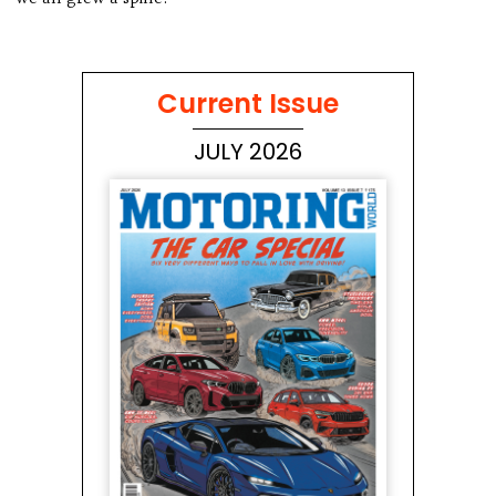
Current Issue
JULY 2026