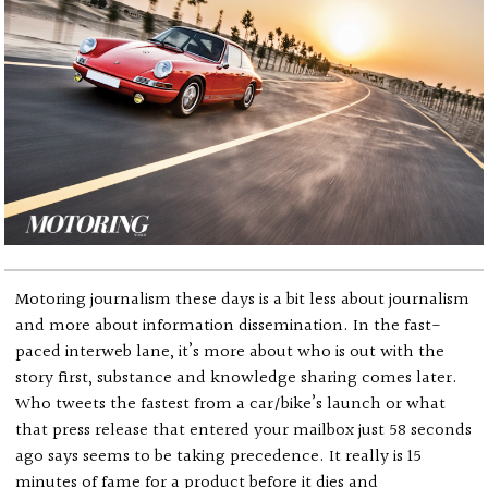
Motoring journalism these days is a bit less about journalism
and more about information dissemination. In the fast-
paced interweb lane, it’s more about who is out with the
story first, substance and knowledge sharing comes later.
Who tweets the fastest from a car/bike’s launch or what
that press release that entered your mailbox just 58 seconds
ago says seems to be taking precedence. It really is 15
minutes of fame for a product before it dies and