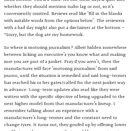
whether they should mention turbo lag or not, so it’s
conveniently omitted. Reviews read like ‘fill in the blanks
with suitable words from the options below’. The reviewers
with a bad day might also put a disclaimer at the bottom –
*Sorry, but the dog ate my homework.
So where is motoring journalism? Albeit hidden somewhere
between licking an executive’s you know what and making
sure you are part of a junket. Pray if you aren’t, then the
manufacturer will face ‘motoring journalism’ from said
journo, until the situation is remedied and said long-termer
has reached his or her gates/called for the next junket way
in advance. Long-term updates also read like they were
written with the specific objective of being upgraded to the
next higher model from that manufacturer’s lineup. I
remember talking about an experience with a
manufacturer’s long-termer and the constant need to
change tyres. It turns out, they goofed up by offering lower