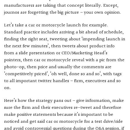
manufacturers are taking that concept literally. Except,
journos are forgetting the big picture – your own opinion.
Let’s take a car or motorcycle launch for example.
Standard practice includes arriving a bit ahead of schedule,
finding the right seat, tweeting about ‘impending launch in
the next few minutes’, then tweets about product info
from a slide presentation or CEO/Marketing Head’s
pointers, then car or motorcycle reveal with a pic from the
photo-op, then price and usually the comments are
‘competitively priced’, ‘oh well, done so and so’, with tags
to all important twitter handles – firm, executives and so
on.
Here’s how the strategy pans out – give information, make
sure the firm and their executives re-tweet and therefore
make positive statements because it’s important to be
noticed and get said car or motorcycle for a test drive/ride
and avoid controversial questions during the Q&A session, if