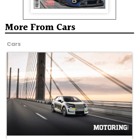
More From Cars
Cars