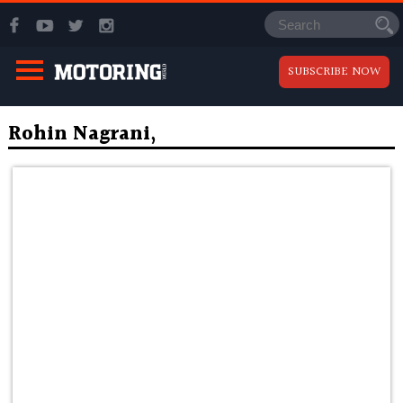
SUBSCRIBE NOW
Rohin Nagrani,