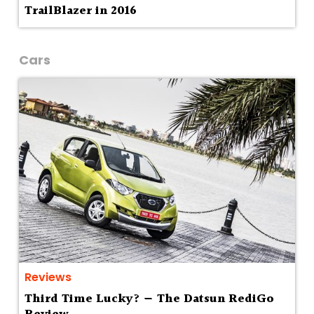
TrailBlazer in 2016
Cars
Reviews
Third Time Lucky? — The Datsun RediGo