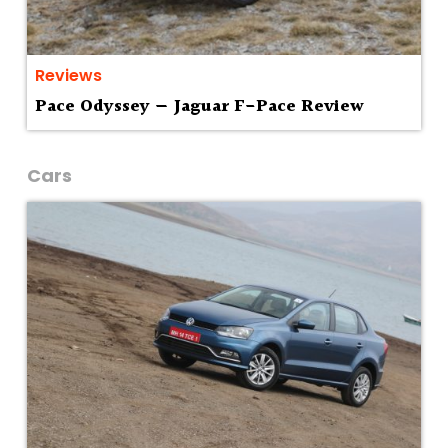
Reviews
Pace Odyssey — Jaguar F-Pace Review
Cars