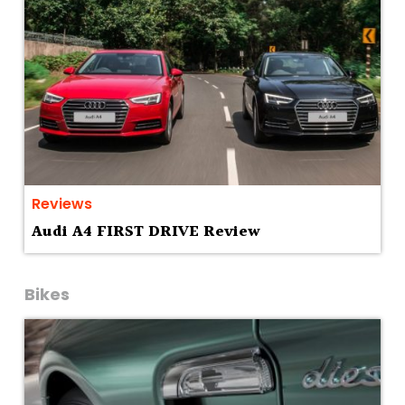
Reviews
Audi A4 FIRST DRIVE Review
Bikes