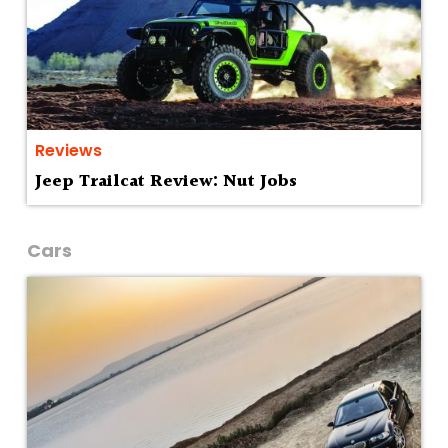
Reviews
Jeep Trailcat Review: Nut Jobs
Cars