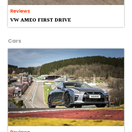
Reviews
VW AMEO FIRST DRIVE
Cars