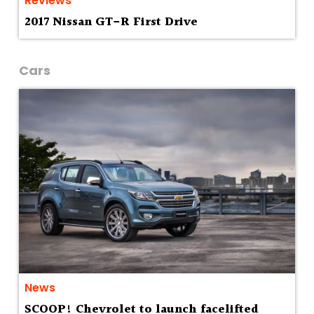
Reviews
2017 Nissan GT-R First Drive
Cars
News
SCOOP! Chevrolet to launch facelifted