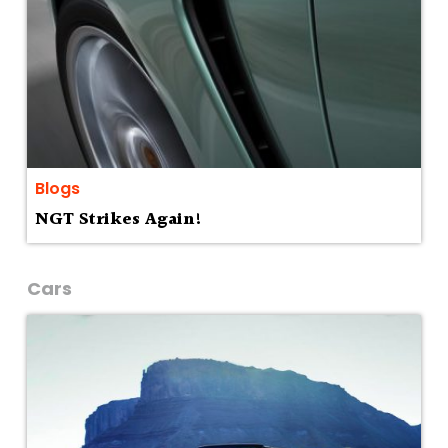
Blogs
NGT Strikes Again!
Cars