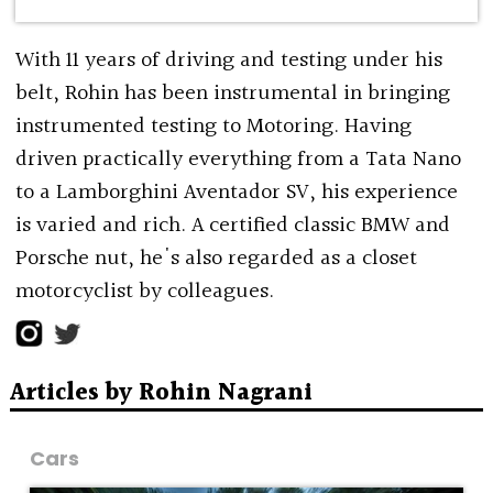
With 11 years of driving and testing under his
belt, Rohin has been instrumental in bringing
instrumented testing to Motoring. Having
driven practically everything from a Tata Nano
to a Lamborghini Aventador SV, his experience
is varied and rich. A certified classic BMW and
Porsche nut, he's also regarded as a closet
motorcyclist by colleagues.
Articles by Rohin Nagrani
Cars