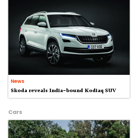
News
Skoda reveals India-bound Kodiaq SUV
Cars