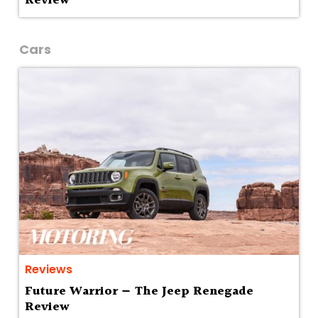
Review
Cars
Reviews
Future Warrior — The Jeep Renegade
Review