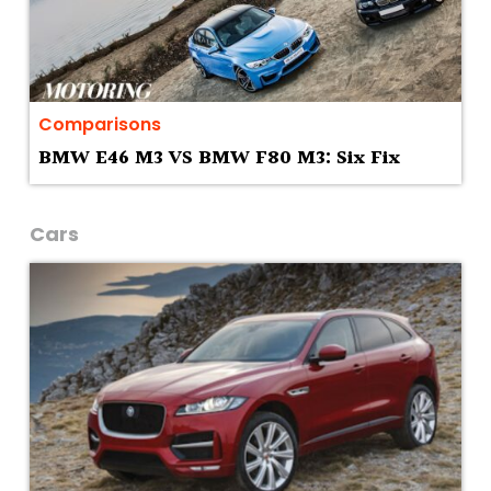
Comparisons
BMW E46 M3 VS BMW F80 M3: Six Fix
Cars