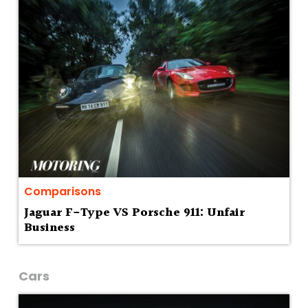
Comparisons
Jaguar F-Type VS Porsche 911: Unfair
Business
Cars