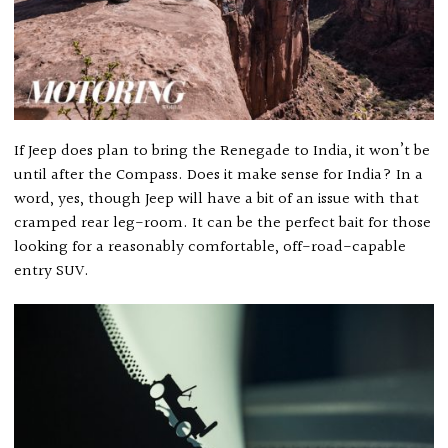
If Jeep does plan to bring the Renegade to India, it won’t be
until after the Compass. Does it make sense for India? In a
word, yes, though Jeep will have a bit of an issue with that
cramped rear leg-room. It can be the perfect bait for those
looking for a reasonably comfortable, off-road-capable
entry SUV.