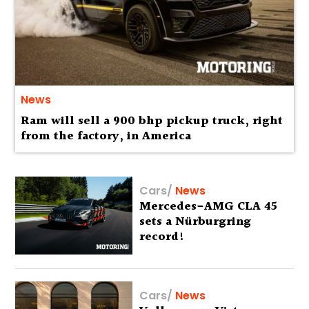
News
Ram will sell a 900 bhp pickup truck, right
from the factory, in America
Cars
/
News
Mercedes-AMG CLA 45
sets a Nürburgring
record!
Cars
/
News