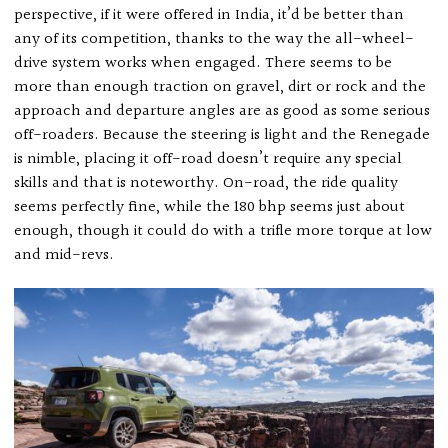
perspective, if it were offered in India, it’d be better than
any of its competition, thanks to the way the all-wheel-
drive system works when engaged. There seems to be
more than enough traction on gravel, dirt or rock and the
approach and departure angles are as good as some serious
off-roaders. Because the steering is light and the Renegade
is nimble, placing it off-road doesn’t require any special
skills and that is noteworthy. On-road, the ride quality
seems perfectly fine, while the 180 bhp seems just about
enough, though it could do with a trifle more torque at low
and mid-revs.