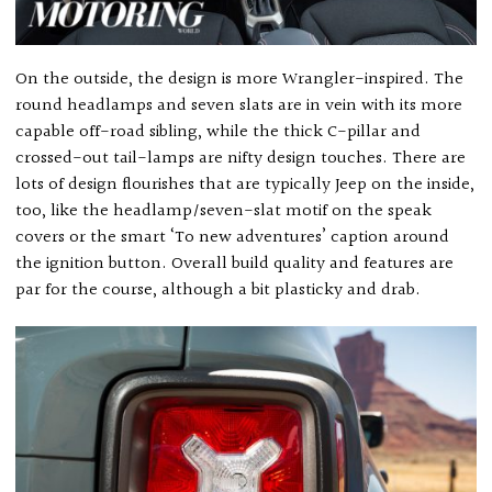
On the outside, the design is more Wrangler-inspired. The
round headlamps and seven slats are in vein with its more
capable off-road sibling, while the thick C-pillar and
crossed-out tail-lamps are nifty design touches. There are
lots of design flourishes that are typically Jeep on the inside,
too, like the headlamp/seven-slat motif on the speak
covers or the smart ‘To new adventures’ caption around
the ignition button. Overall build quality and features are
par for the course, although a bit plasticky and drab.