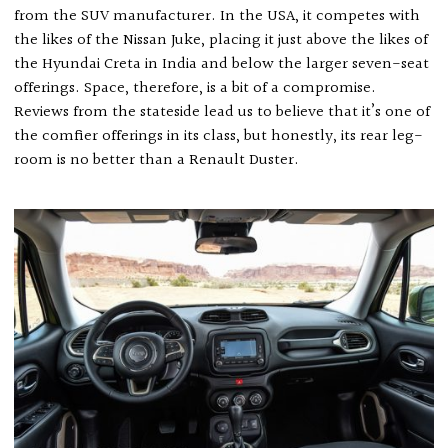
from the SUV manufacturer. In the USA, it competes with
the likes of the Nissan Juke, placing it just above the likes of
the Hyundai Creta in India and below the larger seven-seat
offerings. Space, therefore, is a bit of a compromise.
Reviews from the stateside lead us to believe that it’s one of
the comfier offerings in its class, but honestly, its rear leg-
room is no better than a Renault Duster.