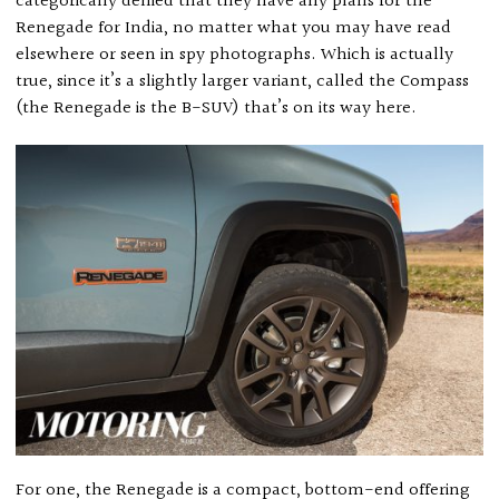
categorically denied that they have any plans for the
Renegade for India, no matter what you may have read
elsewhere or seen in spy photographs. Which is actually
true, since it’s a slightly larger variant, called the Compass
(the Renegade is the B-SUV) that’s on its way here.
For one, the Renegade is a compact, bottom-end offering