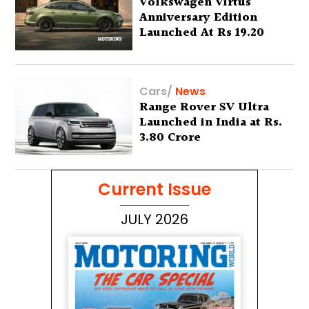
Volkswagen Virtus
Anniversary Edition
Launched At Rs 19.20
Lakh
Cars
/
News
Range Rover SV Ultra
Launched in India at Rs.
3.80 Crore
Current Issue
JULY 2026