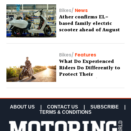
Bikes
/
News
Ather confirms EL-
based family electric
scooter ahead of August
29 debut
Bikes
/
Features
What Do Experienced
Riders Do Differently to
Protect Their
Motorcycles? (Special
Feature)
ABOUT US
|
CONTACT US
|
SUBSCRIBE
|
TERMS & CONDITIONS