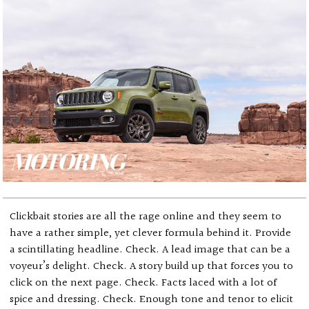
Clickbait stories are all the rage online and they seem to
have a rather simple, yet clever formula behind it. Provide
a scintillating headline. Check. A lead image that can be a
voyeur’s delight. Check. A story build up that forces you to
click on the next page. Check. Facts laced with a lot of
spice and dressing. Check. Enough tone and tenor to elicit