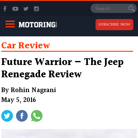
SUBSCRIBE NOW
Car Review
Future Warrior — The Jeep
Renegade Review
By
Rohin Nagrani
May 5, 2016