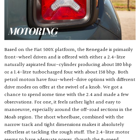
Based on the Fiat 500X platform, the Renegade is primarily
front-wheel driven and is offered with either a 2.4-litre
naturally aspirated four-cylinder producing about 180 bhp
or a 1.4-litre turbocharged four with about 158 bhp. Both
petrol motors have four-wheel-drive options with different
drive modes on offer at the swivel of a knob. We got a
chance to spend some time with the 2.4 and made a few
observations. For one, it feels rather light and easy to
manoeuvre, especially around the off-road sections in the
Moab region. The short wheelbase, combined with the
narrow track and tight dimensions makes it absolutely
effortless at tackling the rough stuff. The 2.4-litre motor
seems to have adequate power, though the 9-speed