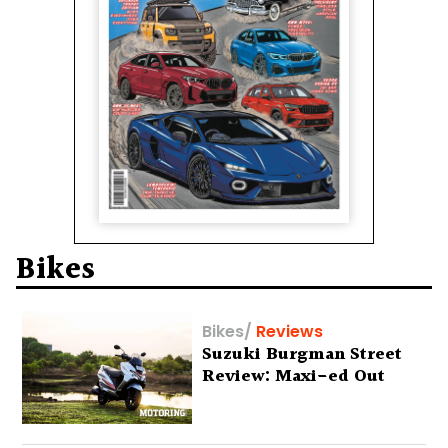
Bikes
Bikes
/
Reviews
Suzuki Burgman Street
Review: Maxi-ed Out