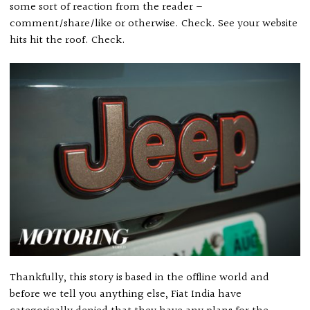
some sort of reaction from the reader –
comment/share/like or otherwise. Check. See your website
hits hit the roof. Check.
Thankfully, this story is based in the offline world and
before we tell you anything else, Fiat India have