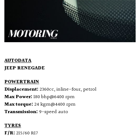
AUTODATA
JEEP RENEGADE
POWERTRAIN
Displacement:
2360cc, inline-four, petrol
Max Power:
180 bhp@6400 rpm
Max torque:
24 kgm@4400 rpm
Transmission:
9-speed auto
TYRES
F/R:
215/60 R17