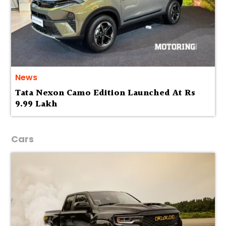
News
Tata Nexon Camo Edition Launched At Rs
9.99 Lakh
Cars