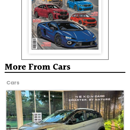
More From Cars
Cars