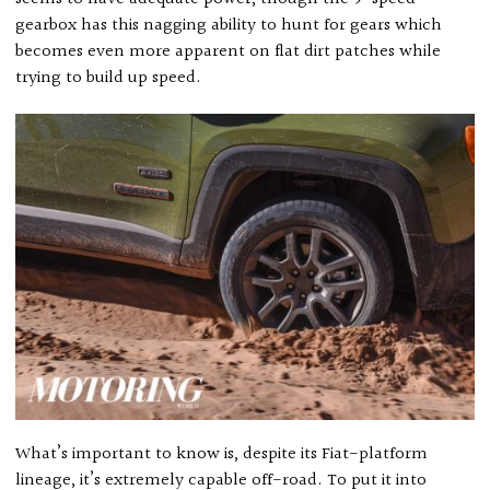
gearbox has this nagging ability to hunt for gears which
becomes even more apparent on flat dirt patches while
trying to build up speed.
What’s important to know is, despite its Fiat-platform
lineage, it’s extremely capable off-road. To put it into