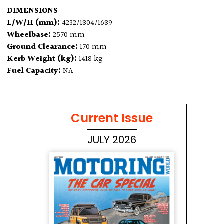
DIMENSIONS
L/W/H (mm):
4232/1804/1689
Wheelbase:
2570 mm
Ground Clearance:
170 mm
Kerb Weight (kg):
1418 kg
Fuel Capacity:
NA
Current Issue
JULY 2026