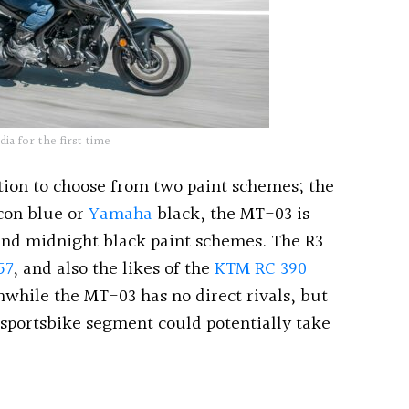
a for the first time
tion to choose from two paint schemes; the
con blue or
Yamaha
black, the MT-03 is
and midnight black paint schemes. The R3
57
, and also the likes of the
KTM RC 390
nwhile the MT-03 has no direct rivals, but
 sportsbike segment could potentially take