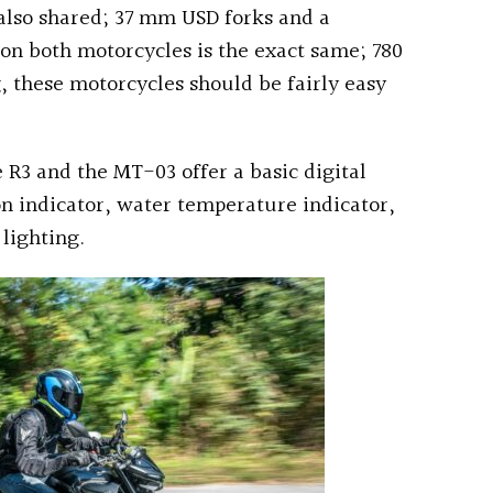
 also shared; 37 mm USD forks and a
on both motorcycles is the exact same; 780
, these motorcycles should be fairly easy
 R3 and the MT-03 offer a basic digital
on indicator, water temperature indicator,
 lighting.