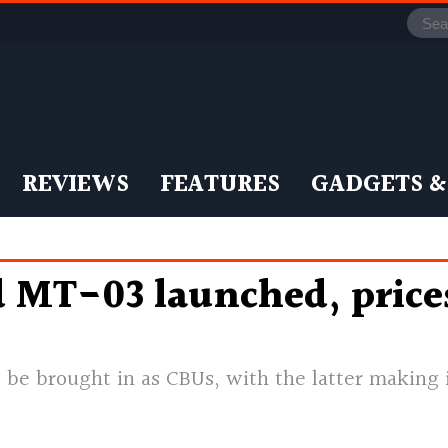
REVIEWS
FEATURES
GADGETS &
MT-03 launched, prices
be brought in as CBUs, with the latter making i