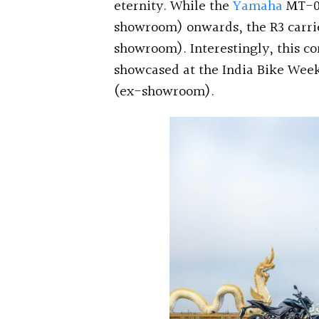
eternity. While the
Yamaha
MT-03
showroom) onwards, the R3 carries
showroom). Interestingly, this c
showcased at the India Bike Week 
(ex-showroom).