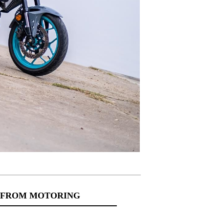
 FROM MOTORING