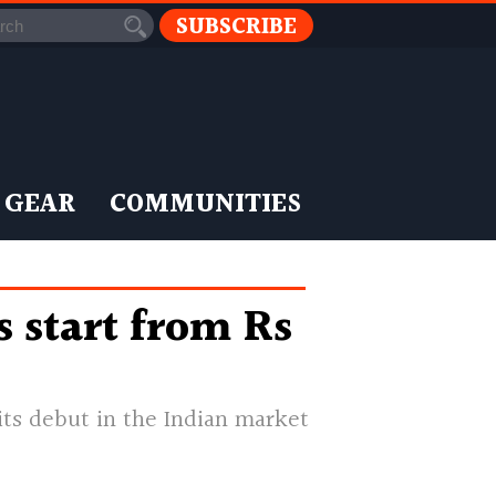
SUBSCRIBE
 GEAR
COMMUNITIES
 start from Rs
ts debut in the Indian market