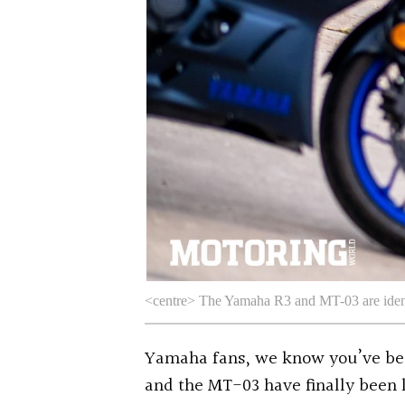
<centre> The Yamaha R3 and MT-03 are ident
Yamaha fans, we know you’ve bee
and the MT-03 have finally been 