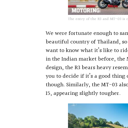
The entry of the R3 and MT-03 is c
We were fortunate enough to sam
beautiful country of Thailand, so 
want to know what it’s like to ri
in the Indian market before, the 
design, the R3 bears heavy resem
you to decide if it’s a good thing
though. Similarly, the MT-03 als
15, appearing slightly tougher.