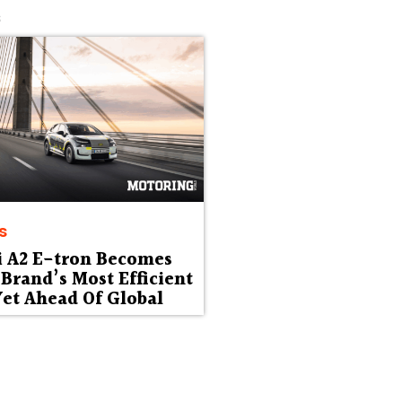
s
s
i A2 E-tron Becomes
Brand’s Most Efficient
et Ahead Of Global
ut