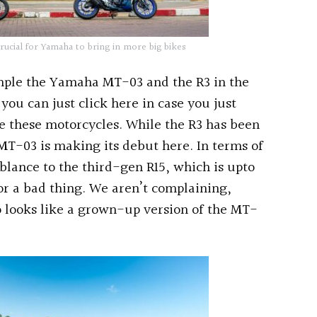
rucial for Yamaha to bring in more big bikes
ple the Yamaha MT-03 and the R3 in the
you can just click here in case you just
de these motorcycles. While the R3 has been
MT-03 is making its debut here. In terms of
blance to the third-gen R15, which is upto
 or a bad thing. We aren’t complaining,
o looks like a grown-up version of the MT-