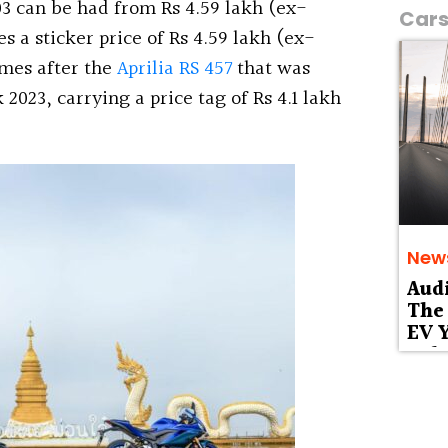
 can be had from Rs 4.59 lakh (ex-
Car
 a sticker price of Rs 4.59 lakh (ex-
omes after the
Aprilia RS 457
that was
2023, carrying a price tag of Rs 4.1 lakh
New
Aud
The 
EV Y
Deb