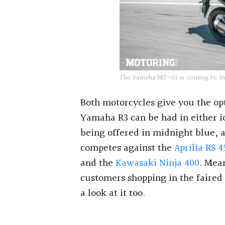
The Yamaha MT-03 is coming to Indi
Both motorcycles give you the op
Yamaha R3 can be had in either i
being offered in midnight blue, 
competes against the
Aprilia RS 4
and the
Kawasaki Ninja 400
. Mea
customers shopping in the faired
a look at it too.