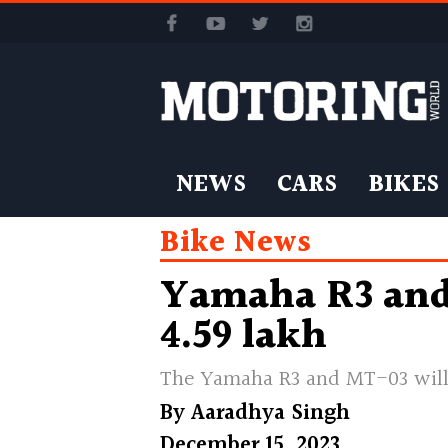
NEWS
CARS
BIKES
Bike News
Yamaha R3 and 
4.59 lakh
The Yamaha R3 and MT-03 will 
By
Aaradhya Singh
December 15, 2023