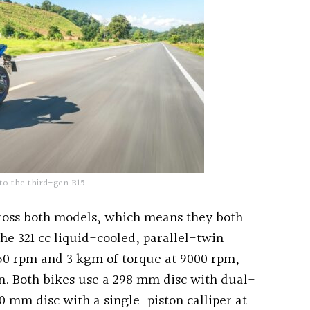
to the third-gen R15
ross both models, which means they both
he 321 cc liquid-cooled, parallel-twin
750 rpm and 3 kgm of torque at 9000 rpm,
on. Both bikes use a 298 mm disc with dual-
20 mm disc with a single-piston calliper at