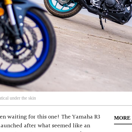
ical under the skin
n waiting for this one! The Yamaha R3
MORE
launched after what seemed like an