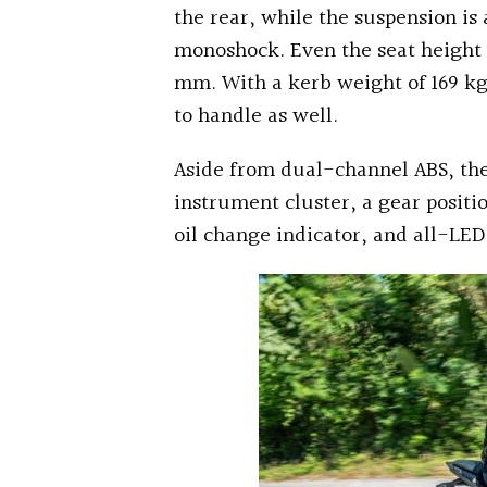
the rear, while the suspension is
monoshock. Even the seat height 
mm. With a kerb weight of 169 kg
to handle as well.
Aside from dual-channel ABS, the
instrument cluster, a gear positi
oil change indicator, and all-LED