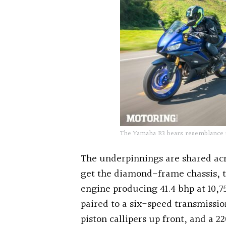
The Yamaha R3 bears resemblance 
The underpinnings are shared ac
get the diamond-frame chassis, t
engine producing 41.4 bhp at 10,
paired to a six-speed transmissi
piston callipers up front, and a 2