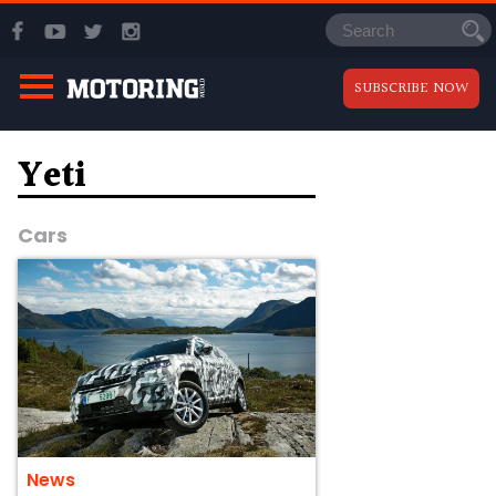
SUBSCRIBE NOW
Yeti
Cars
News