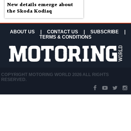
New details emerge about
the Skoda Kodiaq
ABOUT US
|
CONTACT US
|
SUBSCRIBE
|
TERMS & CONDITIONS
COPYRIGHT MOTORING WORLD 2026 ALL RIGHTS
RESERVED.