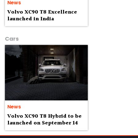
News
Volvo XC90 T8 Excellence
launched in India
Cars
News
Volvo XC90 T8 Hybrid to be
launched on September 14