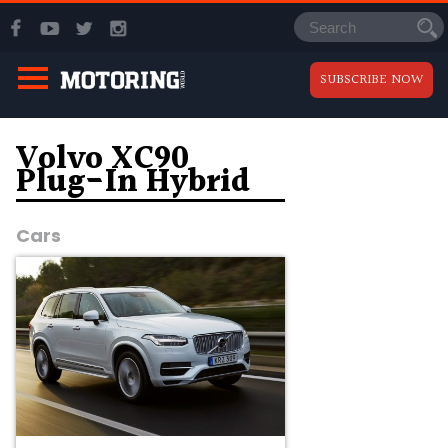
SUBSCRIBE NOW
Volvo XC90
Plug-In Hybrid
Cars