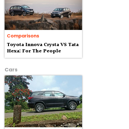
Comparisons
Toyota Innova Crysta VS Tata
Hexa: For The People
Cars