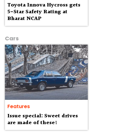
Toyota Innova Hycross gets
5-Star Safety Rating at
Bharat NCAP
Cars
Features
Issue special: Sweet drives
are made of these!