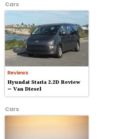
Cars
Reviews
Hyundai Staria 2.2D Review
— Van Diesel
Cars