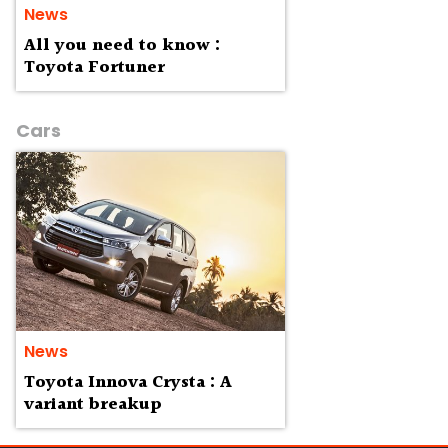
News
All you need to know :
Toyota Fortuner
Cars
News
Toyota Innova Crysta : A
variant breakup