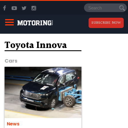
SUBSCRIBE NOW
Toyota Innova
Cars
News