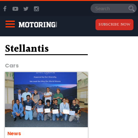
SUBSCRIBE NOW
Stellantis
Cars
News