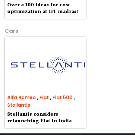
Over a 100 ideas for cost
optimization at IIT madras!
Cars
Alfa Romeo
,
Fiat
,
Fiat 500
,
Stellantis
Stellantis considers
relaunching Fiat in India