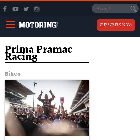
SUBSCRIBE NOW
Prima Pramac
Racing
Bikes