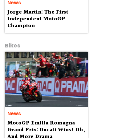
News
Jorge Martin: The First
Independent MotoGP
Champion
Bikes
News
MotoGP Emilia Romagna
Grand Prix: Ducati Wins! Oh,
And More Drama