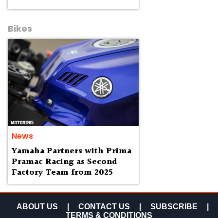
Bikes
News
Yamaha Partners with Prima
Pramac Racing as Second
Factory Team from 2025
ABOUT US
|
CONTACT US
|
SUBSCRIBE
|
TERMS & CONDITIONS