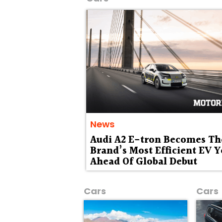
News
Audi A2 E-tron Becomes Th
Brand’s Most Efficient EV Y
Ahead Of Global Debut
Cars
Cars