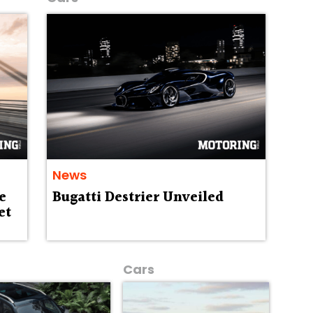
News
e
Bugatti Destrier Unveiled
et
Cars