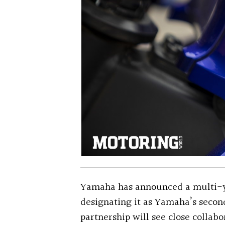
Yamaha has announced a multi-y
designating it as Yamaha’s secon
partnership will see close collab