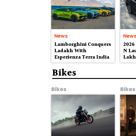
News
New
Lamborghini Conquers
2026
Ladakh With
N La
Esperienza Terra India
Lak
Bikes
Bikes
Bikes