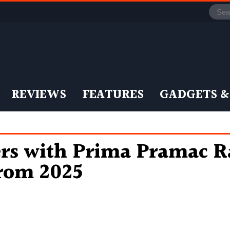
REVIEWS
FEATURES
GADGETS &
s with Prima Pramac Ra
rom 2025