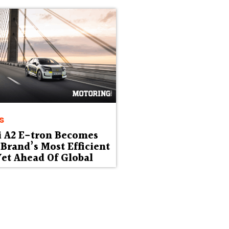
s
i A2 E-tron Becomes
Brand’s Most Efficient
et Ahead Of Global
ut