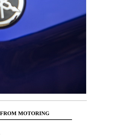
 FROM MOTORING
s