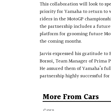
This collaboration will look to 
priority for Yamaha to return to
riders in the MotoGP championshi
the partnership includes a future
platform for grooming future Mot
the coming months.
Jarvis expressed his gratitude t
Borsoi, Team Manager of Prima Pr
He assured them of Yamaha’s fu
partnership highly successful for
More From Cars
Cars