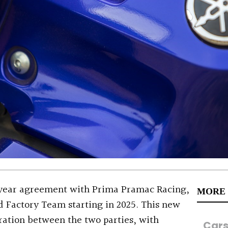
ear agreement with Prima Pramac Racing,
MORE
d Factory Team starting in 2025. This new
oration between the two parties, with
Car