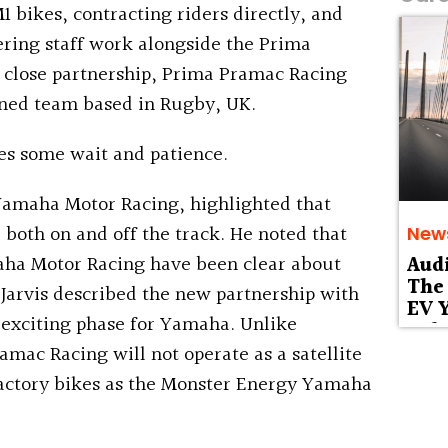
bikes, contracting riders directly, and
ing staff work alongside the Prima
 close partnership, Prima Pramac Racing
ned team based in Rugby, UK.
es some wait and patience.
 Yamaha Motor Racing, highlighted that
both on and off the track. He noted that
New
ha Motor Racing have been clear about
Aud
The 
 Jarvis described the new partnership with
EV Y
exciting phase for Yamaha. Unlike
Deb
mac Racing will not operate as a satellite
Factory bikes as the Monster Energy Yamaha