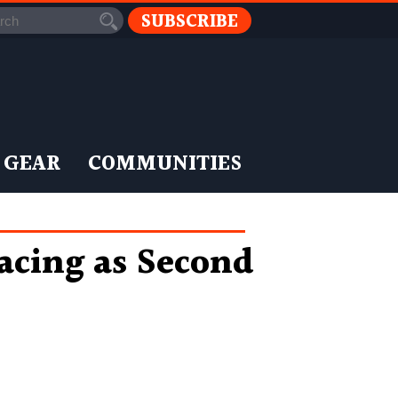
SUBSCRIBE
 GEAR
COMMUNITIES
cing as Second