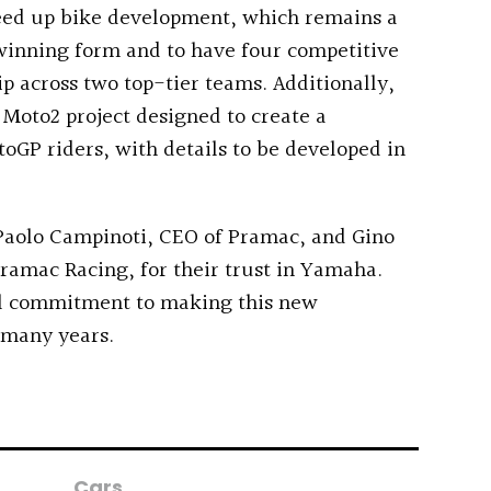
speed up bike development, which remains a
 winning form and to have four competitive
p across two top-tier teams. Additionally,
 Moto2 project designed to create a
oGP riders, with details to be developed in
o Paolo Campinoti, CEO of Pramac, and Gino
amac Racing, for their trust in Yamaha.
ll commitment to making this new
 many years.
Cars