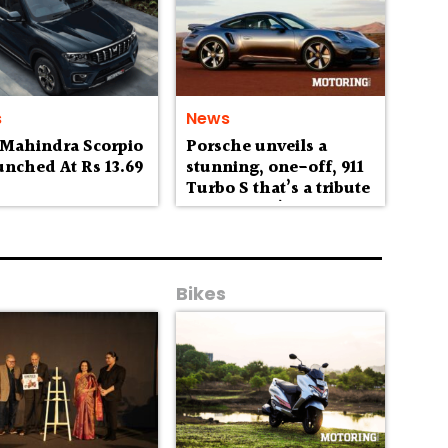
s
News
 Mahindra Scorpio
Porsche unveils a
unched At Rs 13.69
stunning, one-off, 911
h
Turbo S that’s a tribute
to Australia’s
wilderness
Bikes