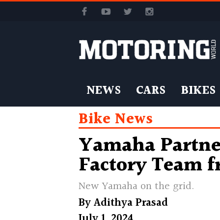
NEWS
CARS
BIKES
Bike News
Yamaha Partner
Factory Team f
New Yamaha on the grid.
By
Adithya Prasad
July 1, 2024