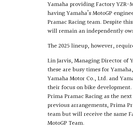
Yamaha providing Factory YZR-M1 
having Yamaha’s MotoGP engineer
Pramac Racing team. Despite this
will remain an independently ow
The 2025 lineup, however, requir
Lin Jarvis, Managing Director of
these are busy times for Yamaha, 
Yamaha Motor Co., Ltd. and Yama
their focus on bike development.
Prima Pramac Racing as the next 
previous arrangements, Prima Pra
team but will receive the same 
MotoGP Team.