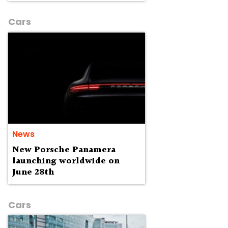
Cars
News
New Porsche Panamera
launching worldwide on
June 28th
Cars