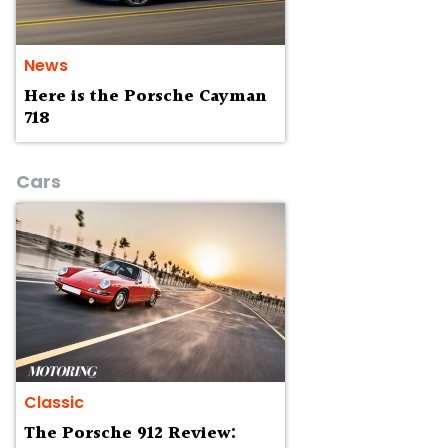
News
Here is the Porsche Cayman
718
Cars
Classic
The Porsche 912 Review: