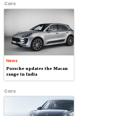
Cars
News
Porsche updates the Macan
range in India
Cars