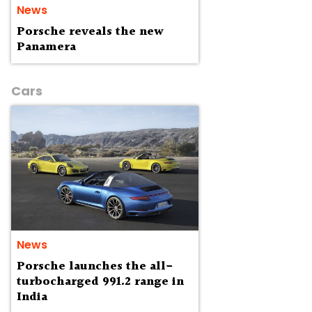
News
Porsche reveals the new
Panamera
Cars
News
Porsche launches the all-
turbocharged 991.2 range in
India