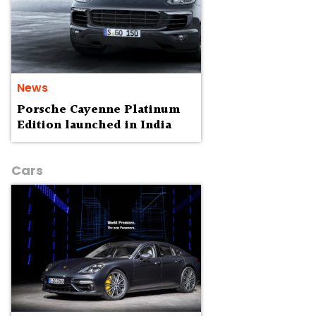
News
Porsche Cayenne Platinum
Edition launched in India
Cars