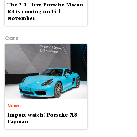
The 2.0-litre Porsche Macan
R4 is coming on 15th
November
Cars
News
Import watch: Porsche 718
Cayman