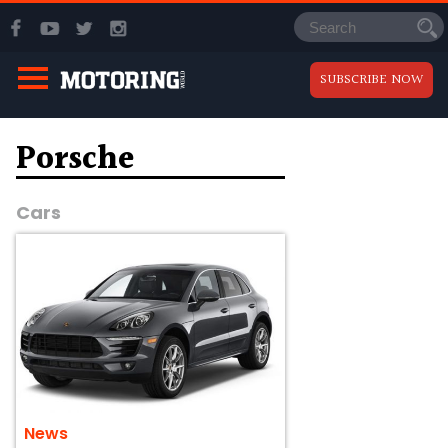
SUBSCRIBE NOW
Porsche
Cars
News