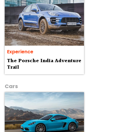
Experience
The Porsche India Adventure
Trail
Cars