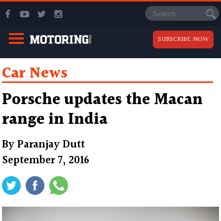
SUBSCRIBE NOW
Car News
Porsche updates the Macan
range in India
By
Paranjay Dutt
September 7, 2016