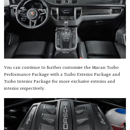
You can continue to further customise the Macan Turbo
Performance Package with a Turbo Exterior Package and
Turbo Interior Package for more exclusive exterior and
interior respectively.