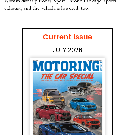
390mm discs up front), Sport Chrono Package, sports
exhaust, and the vehicle is lowered, too.
Current Issue
JULY 2026