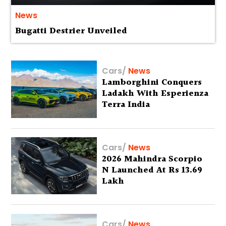
News
Bugatti Destrier Unveiled
Cars
/
News
Lamborghini Conquers
Ladakh With Esperienza
Terra India
Cars
/
News
2026 Mahindra Scorpio
N Launched At Rs 13.69
Lakh
Cars
/
News