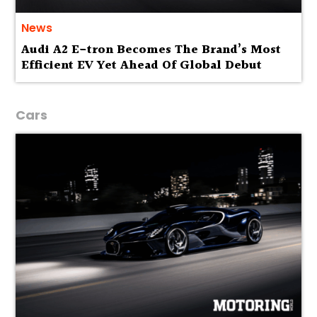
News
Audi A2 E-tron Becomes The Brand’s Most
Efficient EV Yet Ahead Of Global Debut
Cars