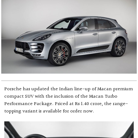
Porsche has updated the Indian line-up of Macan premium
compact SUV with the inclusion of the Macan Turbo
Performance Package. Priced at Rs 1.40 crore, the range-
topping variant is available for order now.