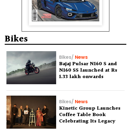
Bikes
Bikes
/
News
Bajaj Pulsar N160 S and
N160 SS launched at Rs
1.33 lakh onwards
Bikes
/
News
Kinetic Group Launches
Coffee Table Book
Celebrating Its Legacy