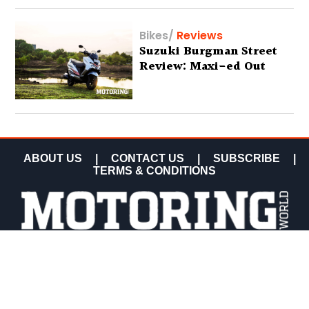
Bikes
/
Reviews
Suzuki Burgman Street
Review: Maxi-ed Out
ABOUT US
|
CONTACT US
|
SUBSCRIBE
|
TERMS & CONDITIONS
COPYRIGHT MOTORING WORLD 2026 ALL RIGHTS
RESERVED.