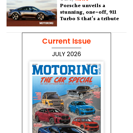
Porsche unveils a
stunning, one-off, 911
Turbo S that’s a tribute
to Australia’s wilderness
Current Issue
JULY 2026