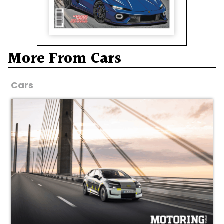
More From Cars
Cars