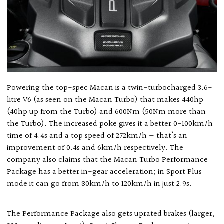
Powering the top-spec Macan is a twin-turbocharged 3.6-
litre V6 (as seen on the Macan Turbo) that makes 440hp
(40hp up from the Turbo) and 600Nm (50Nm more than
the Turbo). The increased poke gives it a better 0-100km/h
time of 4.4s and a top speed of 272km/h — that’s an
improvement of 0.4s and 6km/h respectively. The
company also claims that the Macan Turbo Performance
Package has a better in-gear acceleration; in Sport Plus
mode it can go from 80km/h to 120km/h in just 2.9s.
The Performance Package also gets uprated brakes (larger,