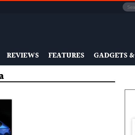
REVIEWS
FEATURES
GADGETS &
a