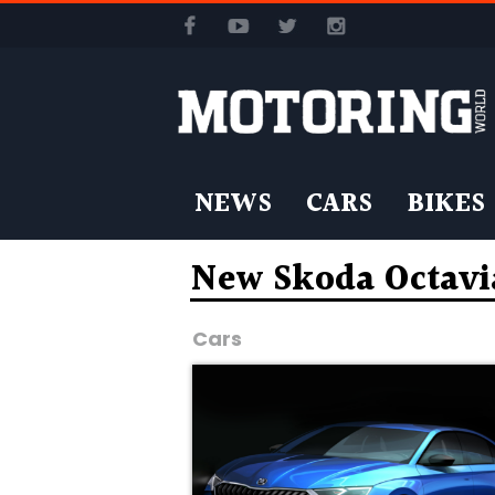
NEWS
CARS
BIKES
New Skoda Octavi
Cars