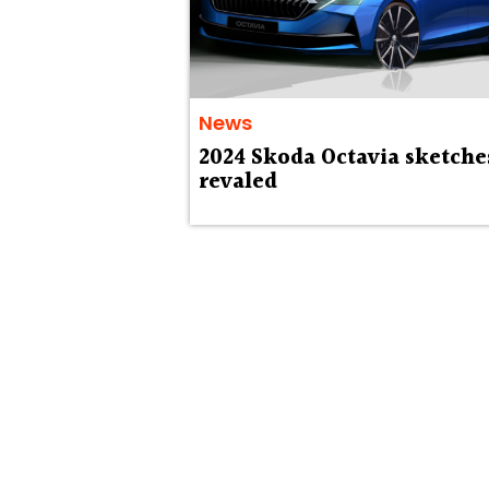
News
2024 Skoda Octavia sketche
revaled