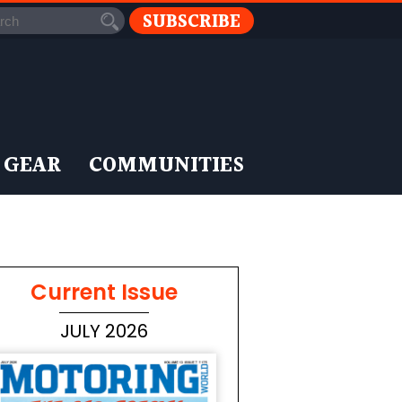
SUBSCRIBE
 GEAR
COMMUNITIES
Current Issue
JULY 2026