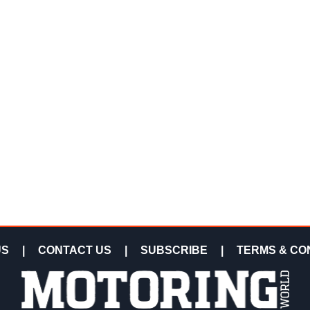
US
|
CONTACT US
|
SUBSCRIBE
|
TERMS & CO