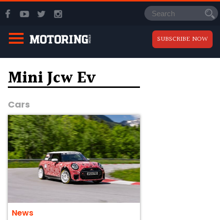
SUBSCRIBE NOW
Mini Jcw Ev
Cars
News