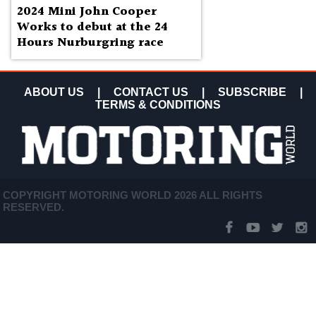
2024 Mini John Cooper
Works to debut at the 24
Hours Nurburgring race
ABOUT US
|
CONTACT US
|
SUBSCRIBE
|
TERMS & CONDITIONS
COPYRIGHT MOTORING WORLD 2026 ALL RIGHTS
RESERVED.