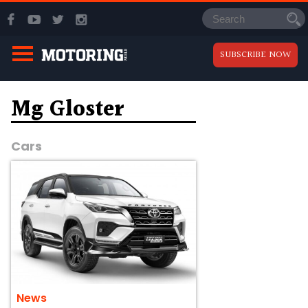
SUBSCRIBE NOW
Mg Gloster
Cars
News