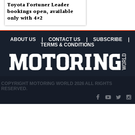
Toyota Fortuner Leader
bookings open, available
only with 4×2
ABOUT US
|
CONTACT US
|
SUBSCRIBE
|
TERMS & CONDITIONS
COPYRIGHT MOTORING WORLD 2026 ALL RIGHTS
RESERVED.