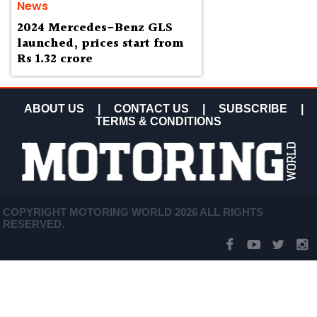
News
2024 Mercedes-Benz GLS
launched, prices start from
Rs 1.32 crore
ABOUT US
|
CONTACT US
|
SUBSCRIBE
|
TERMS & CONDITIONS
COPYRIGHT MOTORING WORLD 2026 ALL RIGHTS
RESERVED.