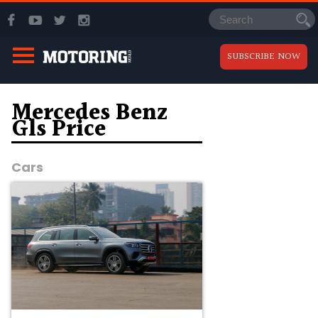
SUBSCRIBE NOW
Mercedes Benz
Gls Price
Cars