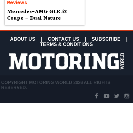
Reviews
Mercedes-AMG GLE 53
Coupe – Dual Nature
ABOUT US
|
CONTACT US
|
SUBSCRIBE
|
TERMS & CONDITIONS
COPYRIGHT MOTORING WORLD 2026 ALL RIGHTS
RESERVED.