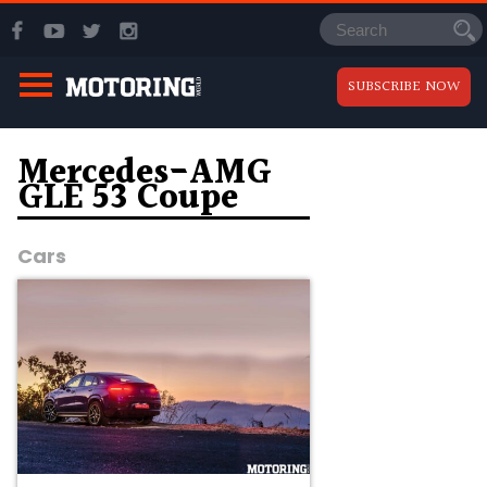
SUBSCRIBE NOW
Mercedes-AMG
GLE 53 Coupe
Cars