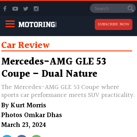
SUBSCRIBE NOW
Car Review
Mercedes-AMG GLE 53
Coupe – Dual Nature
The Mercedes-AMG GLE 53 Coupe where
sports car performance meets SUV practicality.
By
Kurt Morris
Photos
Omkar Dhas
March 23, 2024