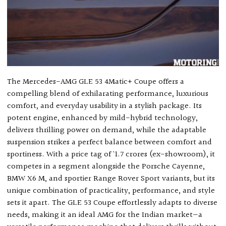
The Mercedes-AMG GLE 53 4Matic+ Coupe offers a
compelling blend of exhilarating performance, luxurious
comfort, and everyday usability in a stylish package. Its
potent engine, enhanced by mild-hybrid technology,
delivers thrilling power on demand, while the adaptable
suspension strikes a perfect balance between comfort and
sportiness. With a price tag of ` 1.7 crores (ex-showroom), it
competes in a segment alongside the Porsche Cayenne,
BMW X6 M, and sportier Range Rover Sport variants, but its
unique combination of practicality, performance, and style
sets it apart. The GLE 53 Coupe effortlessly adapts to diverse
needs, making it an ideal AMG for the Indian market—a