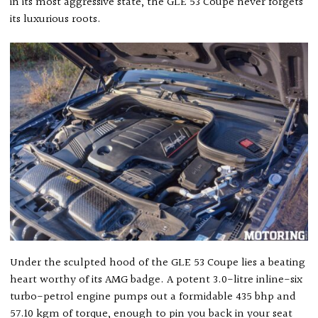
in its most aggressive state, the GLE 53 Coupe never forgets
its luxurious roots.
Under the sculpted hood of the GLE 53 Coupe lies a beating
heart worthy of its AMG badge. A potent 3.0-litre inline-six
turbo-petrol engine pumps out a formidable 435 bhp and
57.10 kgm of torque, enough to pin you back in your seat