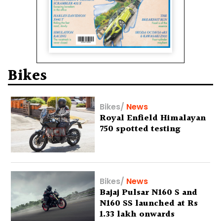
Bikes
Bikes
/
News
Royal Enfield Himalayan
750 spotted testing
Bikes
/
News
Bajaj Pulsar N160 S and
N160 SS launched at Rs
1.33 lakh onwards