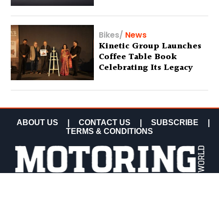
Bikes
/
News
Kinetic Group Launches
Coffee Table Book
Celebrating Its Legacy
ABOUT US
|
CONTACT US
|
SUBSCRIBE
|
TERMS & CONDITIONS
COPYRIGHT MOTORING WORLD 2026 ALL RIGHTS
RESERVED.