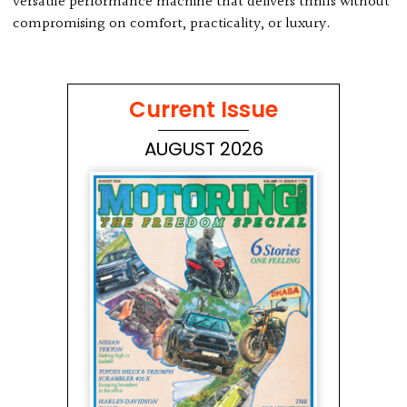
versatile performance machine that delivers thrills without
compromising on comfort, practicality, or luxury.
Current Issue
AUGUST 2026