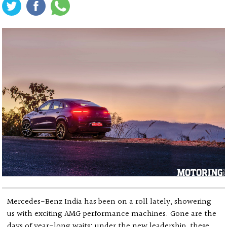
Mercedes-Benz India has been on a roll lately, showering
us with exciting AMG performance machines. Gone are the
days of year-long waits; under the new leadership, these