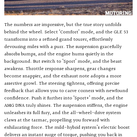
The numbers are impressive, but the true story unfolds
behind the wheel. Select ‘Comfort’ mode, and the GLE 53
transforms into a refined grand tourer, effortlessly
devouring miles with a purr. The suspension gracefully
absorbs bumps, and the engine hums quietly in the
background. But switch to ‘Sport’ mode, and the beast
awakens. Throttle response sharpens, gear changes
become snappier, and the exhaust note adopts a more
assertive growl. The steering tightens, offering precise
feedback that allows you to carve corners with newfound
confidence. Push it further into ‘Sport+’ mode, and the
AMG DNA truly shines. The suspension stiffens, the engine
unleashes its full fury, and the all-wheel-drive system
claws at the tarmac, propelling you forward with
exhilarating force. The mild-hybrid system’s electric boost
delivers an instant surge of torque, pushing you back in