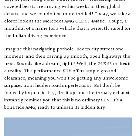
coveted beasts are arriving within weeks of their global
debuts, and we couldn’t be more thrilled! Today, we take a
closer look at the Mercedes AMG GLE 53 4Matic+ Coupe, a
mouthful of a name for a vehicle that is perfectly suited for
the Indian driving experience.
Imagine this: navigating pothole-ridden city streets one
moment, and then carving up smooth, open highways the
next. Sounds like a dream, right? Well, the GLE 53 makes it
a reality. This performance SUV offers ample ground
clearance, meaning you won’t be getting any unwelcome
surprises from hidden road imperfections. But don’t be
fooled by its practicality; fire it up, and the throaty exhaust
instantly reminds you that this is no ordinary SUV. It’s a
bona fide AMG, ready to unleash its hidden fury.