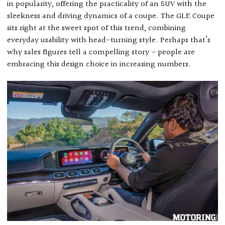
in popularity, offering the practicality of an SUV with the
sleekness and driving dynamics of a coupe. The GLE Coupe
sits right at the sweet spot of this trend, combining
everyday usability with head-turning style. Perhaps that’s
why sales figures tell a compelling story – people are
embracing this design choice in increasing numbers.