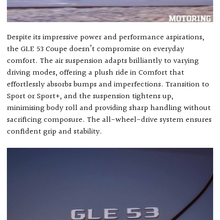
Despite its impressive power and performance aspirations,
the GLE 53 Coupe doesn’t compromise on everyday
comfort. The air suspension adapts brilliantly to varying
driving modes, offering a plush ride in Comfort that
effortlessly absorbs bumps and imperfections. Transition to
Sport or Sport+, and the suspension tightens up,
minimising body roll and providing sharp handling without
sacrificing composure. The all-wheel-drive system ensures
confident grip and stability.