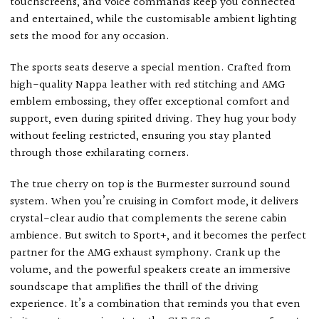
touchscreens, and voice commands keep you connected
and entertained, while the customisable ambient lighting
sets the mood for any occasion.
The sports seats deserve a special mention. Crafted from
high-quality Nappa leather with red stitching and AMG
emblem embossing, they offer exceptional comfort and
support, even during spirited driving. They hug your body
without feeling restricted, ensuring you stay planted
through those exhilarating corners.
The true cherry on top is the Burmester surround sound
system. When you’re cruising in Comfort mode, it delivers
crystal-clear audio that complements the serene cabin
ambience. But switch to Sport+, and it becomes the perfect
partner for the AMG exhaust symphony. Crank up the
volume, and the powerful speakers create an immersive
soundscape that amplifies the thrill of the driving
experience. It’s a combination that reminds you that even