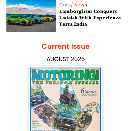
Cars
/
News
Lamborghini Conquers
Ladakh With Esperienza
Terra India
Current Issue
AUGUST 2026