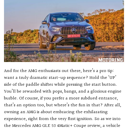
And for the AMG enthusiasts out there, here’s a pro tip:
want a truly dramatic start-up sequence? Hold the ‘UP’
side of the paddle shifter while pressing the start button.
You’ll be rewarded with pops, bangs, and a glorious engine
burble. Of course, if you prefer a more subdued entrance,
that’s an option too, but where’s the fun in that? After all,
owning an AMG is about embracing the exhilarating
experience, right from the very first ignition. So as we into
the Mercedes AMG GLE 53 4Matic+ Coupe review, a vehicle