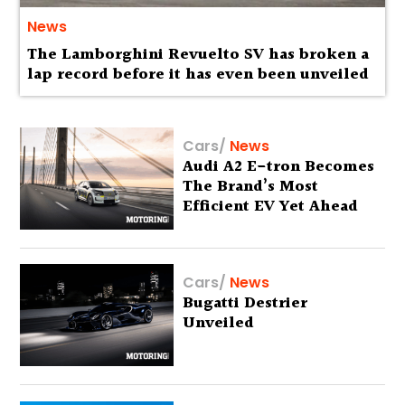
News
The Lamborghini Revuelto SV has broken a
lap record before it has even been unveiled
Cars
/
News
Audi A2 E-tron Becomes
The Brand’s Most
Efficient EV Yet Ahead
Of Global Debut
Cars
/
News
Bugatti Destrier
Unveiled