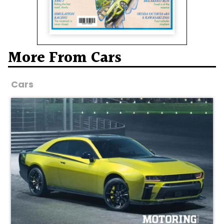
More From Cars
Cars