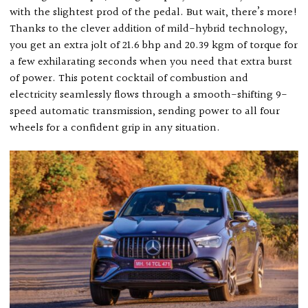
with the slightest prod of the pedal. But wait, there’s more!
Thanks to the clever addition of mild-hybrid technology,
you get an extra jolt of 21.6 bhp and 20.39 kgm of torque for
a few exhilarating seconds when you need that extra burst
of power. This potent cocktail of combustion and
electricity seamlessly flows through a smooth-shifting 9-
speed automatic transmission, sending power to all four
wheels for a confident grip in any situation.