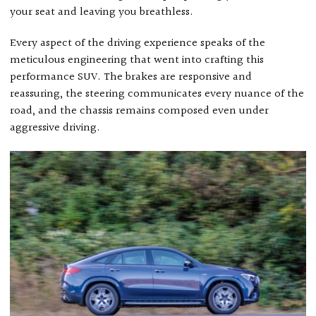
your seat and leaving you breathless.
Every aspect of the driving experience speaks of the
meticulous engineering that went into crafting this
performance SUV. The brakes are responsive and
reassuring, the steering communicates every nuance of the
road, and the chassis remains composed even under
aggressive driving.