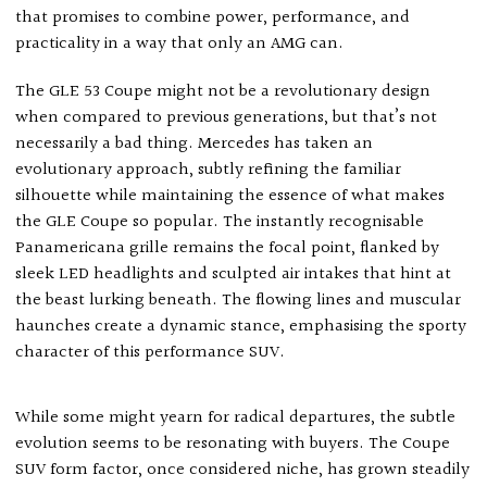
that promises to combine power, performance, and
practicality in a way that only an AMG can.
The GLE 53 Coupe might not be a revolutionary design
when compared to previous generations, but that’s not
necessarily a bad thing. Mercedes has taken an
evolutionary approach, subtly refining the familiar
silhouette while maintaining the essence of what makes
the GLE Coupe so popular. The instantly recognisable
Panamericana grille remains the focal point, flanked by
sleek LED headlights and sculpted air intakes that hint at
the beast lurking beneath. The flowing lines and muscular
haunches create a dynamic stance, emphasising the sporty
character of this performance SUV.
While some might yearn for radical departures, the subtle
evolution seems to be resonating with buyers. The Coupe
SUV form factor, once considered niche, has grown steadily