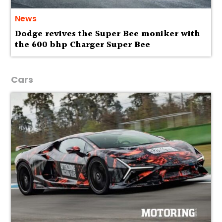
News
Dodge revives the Super Bee moniker with
the 600 bhp Charger Super Bee
Cars