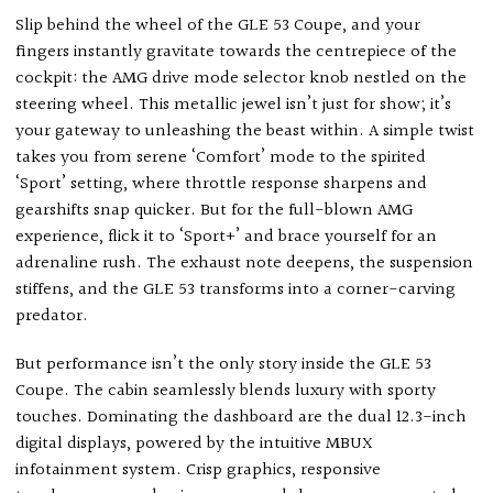
Slip behind the wheel of the GLE 53 Coupe, and your
fingers instantly gravitate towards the centrepiece of the
cockpit: the AMG drive mode selector knob nestled on the
steering wheel. This metallic jewel isn’t just for show; it’s
your gateway to unleashing the beast within. A simple twist
takes you from serene ‘Comfort’ mode to the spirited
‘Sport’ setting, where throttle response sharpens and
gearshifts snap quicker. But for the full-blown AMG
experience, flick it to ‘Sport+’ and brace yourself for an
adrenaline rush. The exhaust note deepens, the suspension
stiffens, and the GLE 53 transforms into a corner-carving
predator.
But performance isn’t the only story inside the GLE 53
Coupe. The cabin seamlessly blends luxury with sporty
touches. Dominating the dashboard are the dual 12.3-inch
digital displays, powered by the intuitive MBUX
infotainment system. Crisp graphics, responsive