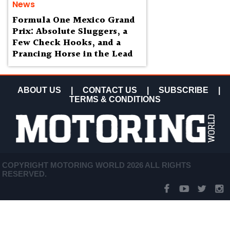
News
Formula One Mexico Grand
Prix: Absolute Sluggers, a
Few Check Hooks, and a
Prancing Horse in the Lead
ABOUT US
|
CONTACT US
|
SUBSCRIBE
|
TERMS & CONDITIONS
COPYRIGHT MOTORING WORLD 2026 ALL RIGHTS
RESERVED.