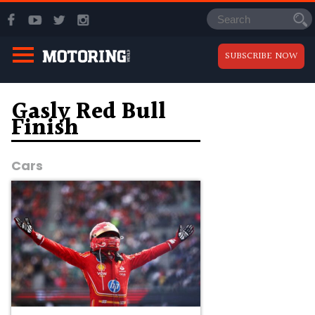
SUBSCRIBE NOW
Gasly Red Bull
Finish
Cars