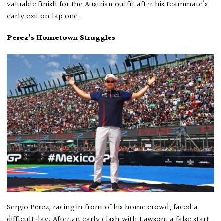
valuable finish for the Austrian outfit after his teammate’s
early exit on lap one.
Perez’s Hometown Struggles
Sergio Perez, racing in front of his home crowd, faced a
difficult day. After an early clash with Lawson, a false start