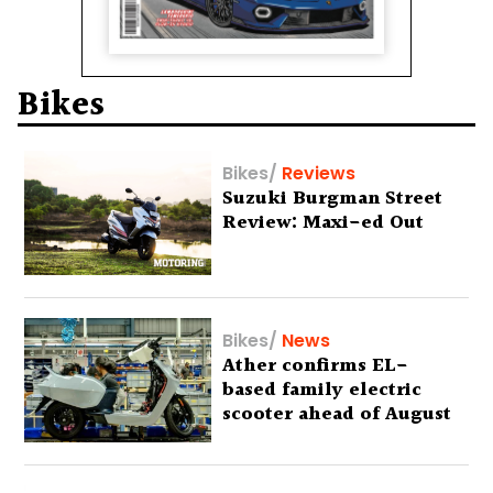
Bikes
Bikes
/
Reviews
Suzuki Burgman Street
Review: Maxi-ed Out
Bikes
/
News
Ather confirms EL-
based family electric
scooter ahead of August
29 debut