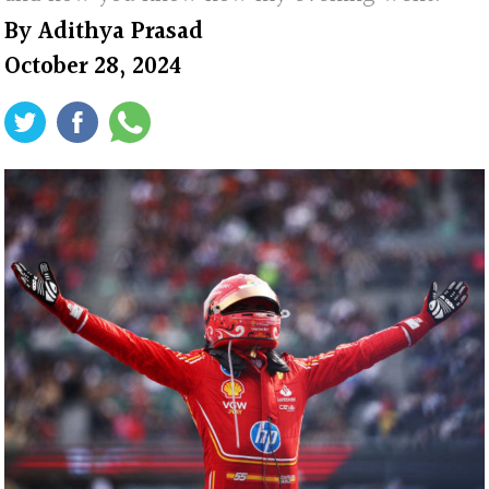
By
Adithya Prasad
October 28, 2024