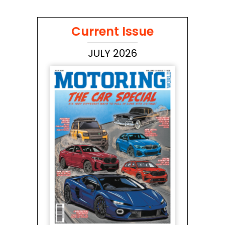
Current Issue
JULY 2026