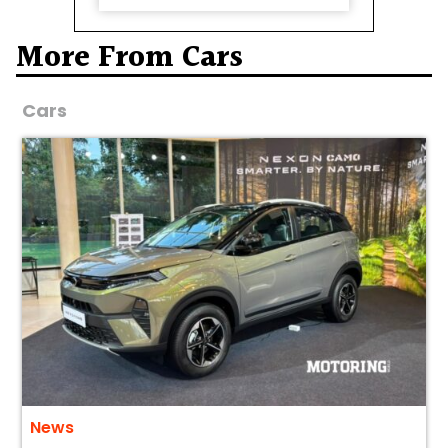
More From Cars
Cars
News