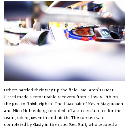
Others battled their way up the field. McLaren’s Oscar
Piastri made a remarkable recovery from a lowly 17th on
the grid to finish eighth. The Haas pair of Kevin Magnussen
and Nico Hulkenberg rounded off a successful race for the
team, taking seventh and ninth. The top ten was
completed by Gasly in the sister Red Bull, who secured a