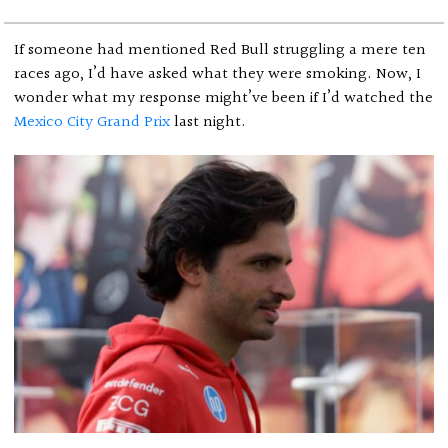
If someone had mentioned Red Bull struggling a mere ten
races ago, I’d have asked what they were smoking. Now, I
wonder what my response might’ve been if I’d watched the
Mexico City Grand Prix
last night.