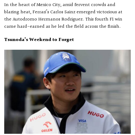
In the heart of Mexico City, amid fervent crowds and
blazing heat, Ferrari’s Carlos Sainz emerged victorious at
the Autodromo Hermanos Rodriguez. This fourth F1 win
came hard-earned as he led the field across the finish.
Tsunoda’s Weekend to Forget