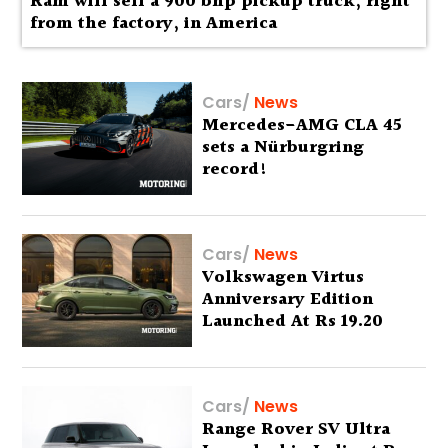
Ram will sell a 900 bhp pickup truck, right
from the factory, in America
Cars
/
News
Mercedes-AMG CLA 45
sets a Nürburgring
record!
Cars
/
News
Volkswagen Virtus
Anniversary Edition
Launched At Rs 19.20
Lakh
Cars
/
News
Range Rover SV Ultra