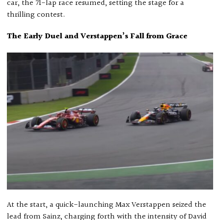
car, the 71-lap race resumed, setting the stage for a
thrilling contest.
The Early Duel and Verstappen’s Fall from Grace
At the start, a quick-launching Max Verstappen seized the
lead from Sainz, charging forth with the intensity of David