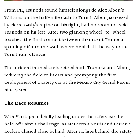
From P11, Tsunoda found himself alongside Alex Albon’s
Williams on the half-mile dash to Turn 1. Albon, squeezed
by Pierre Gasly’s Alpine on his right, had no room to avoid
Tsunoda on his left. After two glancing wheel-to-wheel
touches, the final contact between them sent Tsunoda
spinning off into the wall, where he slid all the way to the
Turn 1 run-off area.
The incident immediately retired both Tsunoda and Albon,
reducing the field to 18 cars and prompting the first
deployment of a safety car at the Mexico City Grand Prix in
nine years.
The Race Resumes
With Verstappen briefly leading under the safety car, he
held off Sainz’s challenge, as McLaren’s Norris and Ferrari’s
Leclerc chased close behind. After six laps behind the safety