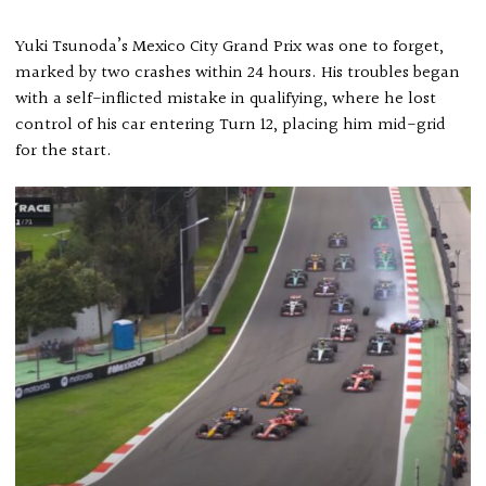
Yuki Tsunoda’s Mexico City Grand Prix was one to forget,
marked by two crashes within 24 hours. His troubles began
with a self-inflicted mistake in qualifying, where he lost
control of his car entering Turn 12, placing him mid-grid
for the start.