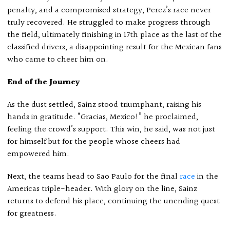
penalty, and a compromised strategy, Perez’s race never
truly recovered. He struggled to make progress through
the field, ultimately finishing in 17th place as the last of the
classified drivers, a disappointing result for the Mexican fans
who came to cheer him on.
End of the Journey
As the dust settled, Sainz stood triumphant, raising his
hands in gratitude. “Gracias, Mexico!” he proclaimed,
feeling the crowd’s support. This win, he said, was not just
for himself but for the people whose cheers had
empowered him.
Next, the teams head to Sao Paulo for the final
race
in the
Americas triple-header. With glory on the line, Sainz
returns to defend his place, continuing the unending quest
for greatness.