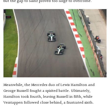
but the gap to Sainz proved too large to overcome.
Meanwhile, the Mercedes duo of Lewis Hamilton and
George Russell fought a spirited battle. Ultimately,
Hamilton took fourth, leaving Russell in fifth, while
Verstappen followed close behind, a frustrated sixth.