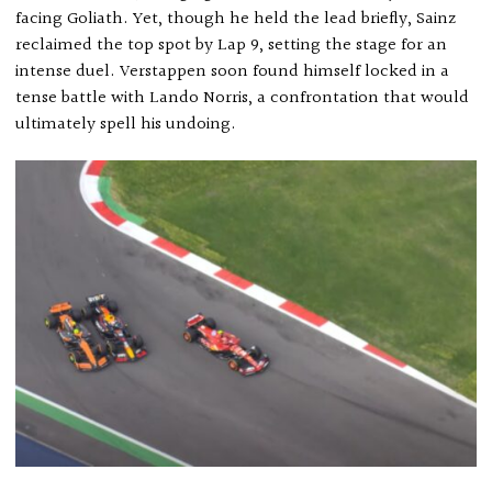
facing Goliath. Yet, though he held the lead briefly, Sainz
reclaimed the top spot by Lap 9, setting the stage for an
intense duel. Verstappen soon found himself locked in a
tense battle with Lando Norris, a confrontation that would
ultimately spell his undoing.