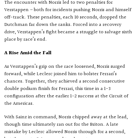
The encounter with Norris led to two penalties for
Verstappen – both for incidents pushing Norris and himself
off-track. These penalties, each 10 seconds, dropped the
Dutchman far down the ranks. Forced into a recovery
drive, Verstappen’s fight became a struggle to salvage sixth
place by race’s end.
A Rise Amid the Fall
As Verstappen’s grip on the race loosened, Norris surged
forward, while Leclerc joined him to bolster Ferrari’s
chances. Together, they achieved a second consecutive
double podium finish for Ferrari, this time in a 1-3
configuration after the earlier 1-2 success at the Circuit of
the Americas.
With Sainz in command, Norris chipped away at the lead,
though time ultimately ran out for the Briton. A late
mistake by Leclerc allowed Norris through for a second,