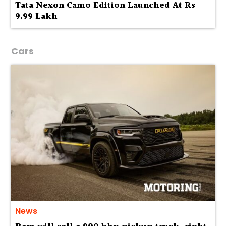
Tata Nexon Camo Edition Launched At Rs
9.99 Lakh
Cars
News