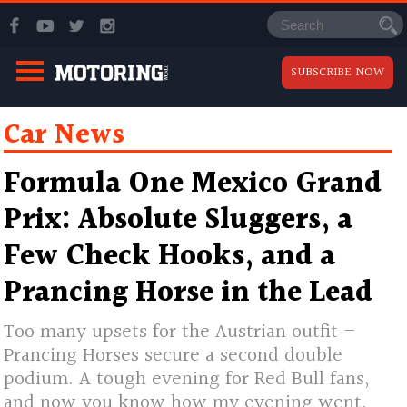
SUBSCRIBE NOW
Car News
Formula One Mexico Grand
Prix: Absolute Sluggers, a
Few Check Hooks, and a
Prancing Horse in the Lead
Too many upsets for the Austrian outfit –
Prancing Horses secure a second double
podium. A tough evening for Red Bull fans,
and now you know how my evening went.