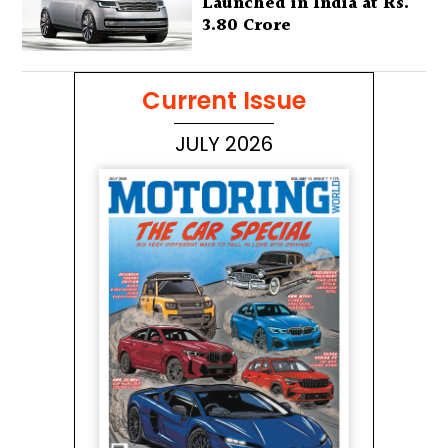
Launched in India at Rs.
3.80 Crore
Current Issue
JULY 2026