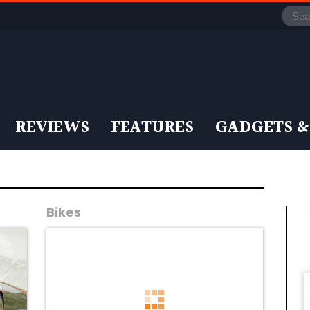
REVIEWS
FEATURES
GADGETS &
Bikes