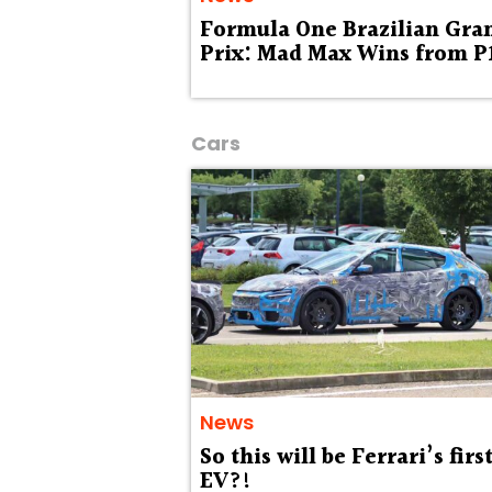
Formula One Brazilian Gra
Prix: Mad Max Wins from P
Cars
News
So this will be Ferrari’s firs
EV?!