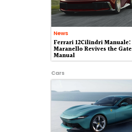
News
Ferrari 12Cilindri Manuale:
Maranello Revives the Gat
Manual
Cars