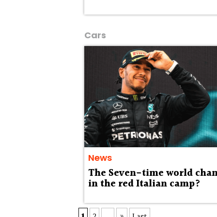
Cars
News
The Seven-time world cha
in the red Italian camp?
1
2
...
»
Last