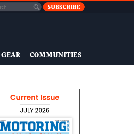
SUBSCRIBE
 GEAR
COMMUNITIES
Current Issue
JULY 2026