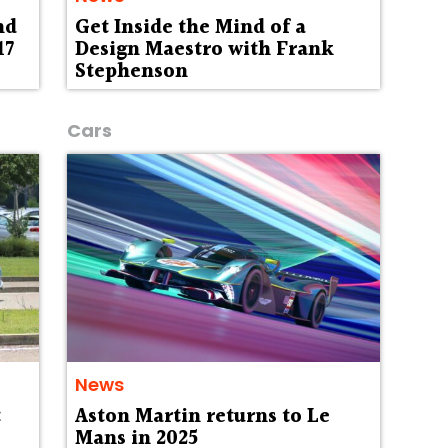
nd
Get Inside the Mind of a
17
Design Maestro with Frank
Stephenson
Cars
News
t
Aston Martin returns to Le
Mans in 2025