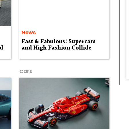
News
Fast & Fabulous: Supercars
ed
and High Fashion Collide
Cars