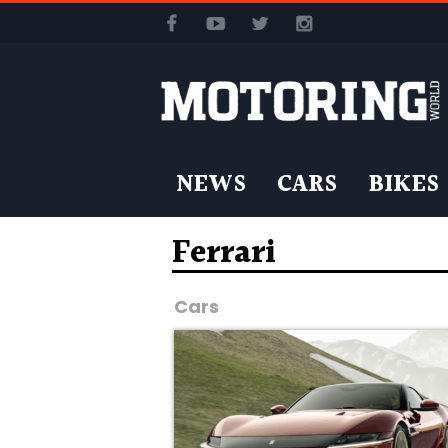
NEWS
CARS
BIKES
Ferrari
Cars