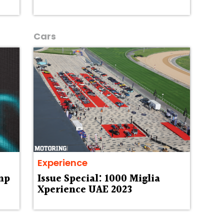
Cars
Experience
mp
Issue Special: 1000 Miglia
Xperience UAE 2023