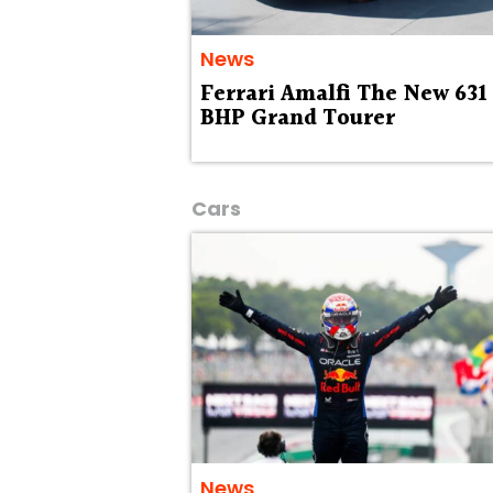
News
Ferrari Amalfi The New 631
BHP Grand Tourer
Cars
News