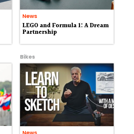
News
LEGO and Formula 1: A Dream
Partnership
Bikes
News