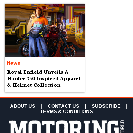
News
Royal Enfield Unveils A
Hunter 350 Inspired Apparel
& Helmet Collection
ABOUT US
|
CONTACT US
|
SUBSCRIBE
|
TERMS & CONDITIONS