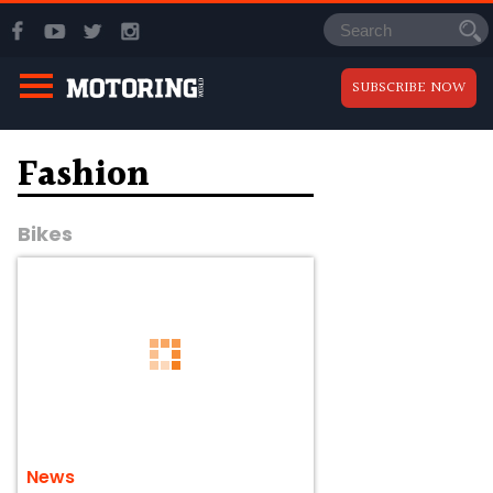
SUBSCRIBE NOW
Fashion
Bikes
News