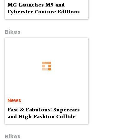
MG Launches M9 and
Cyberster Couture Editions
Bikes
News
Fast & Fabulous: Supercars
and High Fashion Collide
Bikes