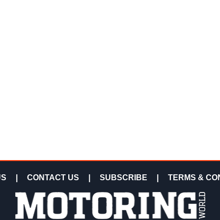
US
|
CONTACT US
|
SUBSCRIBE
|
TERMS & CO