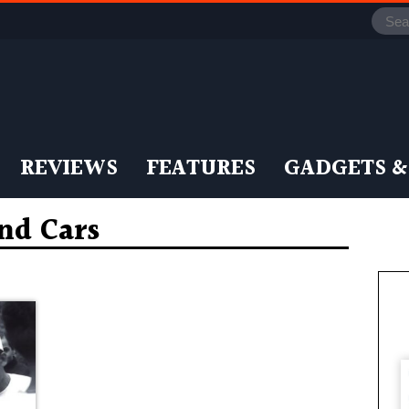
REVIEWS
FEATURES
GADGETS &
nd Cars