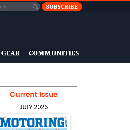
SUBSCRIBE
 GEAR
COMMUNITIES
Current Issue
JULY 2026