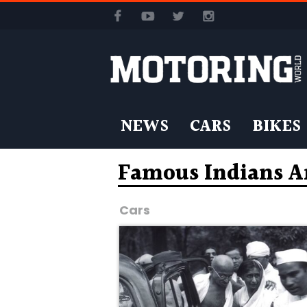
NEWS
CARS
BIKES
Famous Indians A
Cars