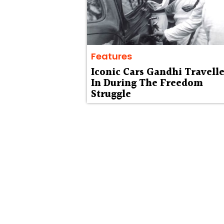
Features
Iconic Cars Gandhi Travell
In During The Freedom
Struggle