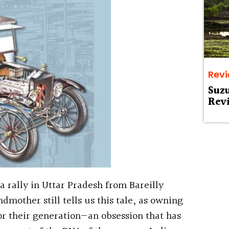
Rev
Suz
Rev
a rally in Uttar Pradesh from Bareilly
ndmother still tells us this tale, as owning
or their generation—an obsession that has