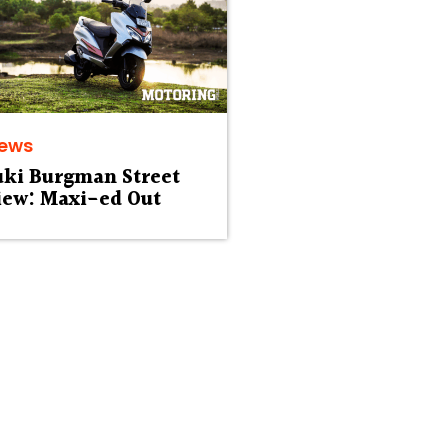
iews
uki Burgman Street
iew: Maxi-ed Out