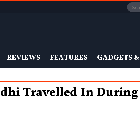
REVIEWS
FEATURES
GADGETS &
ndhi Travelled In Durin