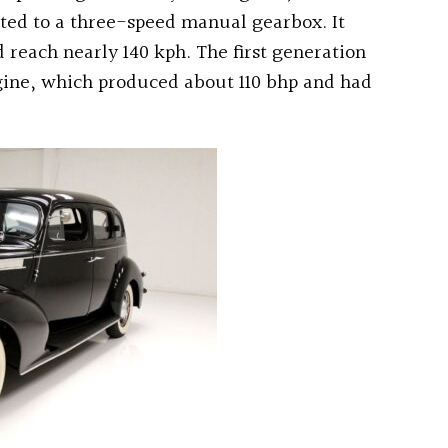
ted to a three-speed manual gearbox. It
reach nearly 140 kph. The first generation
engine, which produced about 110 bhp and had