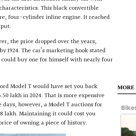
aracteristics. This black convertible
e, four-cylinder inline engine. It reached
tput.
r, the price dropped over the years,
 by 1924. The car’s marketing hook stated
could buy one for himself with nearly four
 Ford Model T would have set you back
MORE
5.50 lakh in 2024. That is more expensive
 days, however, a Model T auctions for
Bike
38 lakh. Maintaining it could cost you
rice of owning a piece of history.