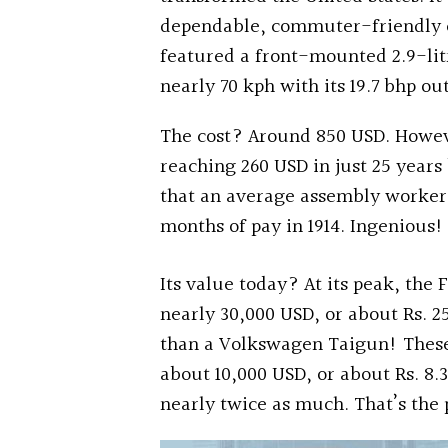
dependable, commuter-friendly ch
featured a front-mounted 2.9-litr
nearly 70 kph with its 19.7 bhp ou
The cost? Around 850 USD. Howeve
reaching 260 USD in just 25 years
that an average assembly worker 
months of pay in 1914. Ingenious!
Its value today? At its peak, the
nearly 30,000 USD, or about Rs. 2
than a Volkswagen Taigun! These
about 10,000 USD, or about Rs. 8.
nearly twice as much. That’s the p