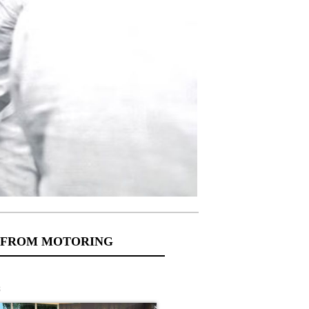
 FROM MOTORING
s