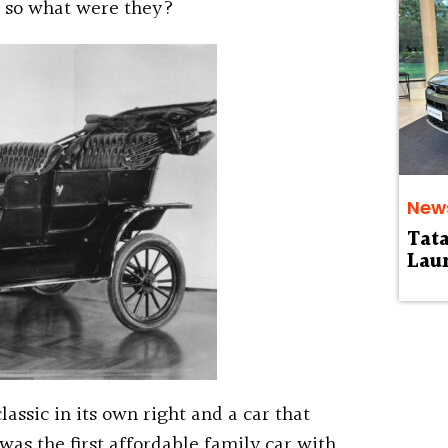
, so what were they?
New
Tat
Laun
lassic in its own right and a car that
was the first affordable family car with