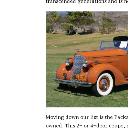
transcended generations and is n
Moving down our list is the Packa
owned. This 2- or 4-door coupe,