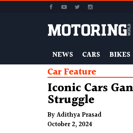
NEWS
CARS
BIKES
Car Feature
Iconic Cars Ga
Struggle
By
Adithya Prasad
October 2, 2024