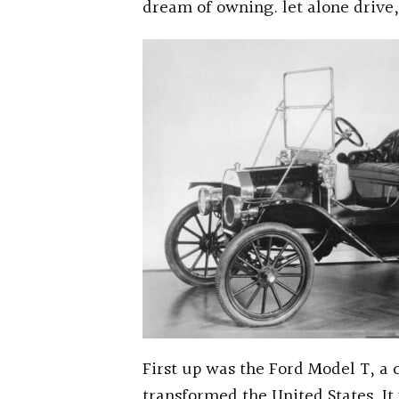
dream of owning. let alone drive
First up was the Ford Model T, a c
transformed the United States. It 