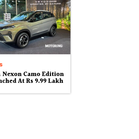
s
a Nexon Camo Edition
ched At Rs 9.99 Lakh