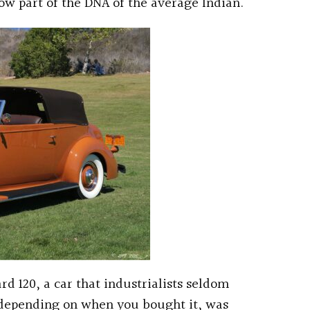
ow part of the DNA of the average Indian.
rd 120, a car that industrialists seldom
 depending on when you bought it, was