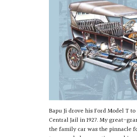
Bapu Ji drove his Ford Model T to 
Central Jail in 1927. My great-gra
the family car was the pinnacle f