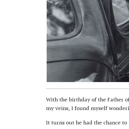
With the birthday of the Father 
my veins, I found myself wonderi
It turns out he had the chance to 