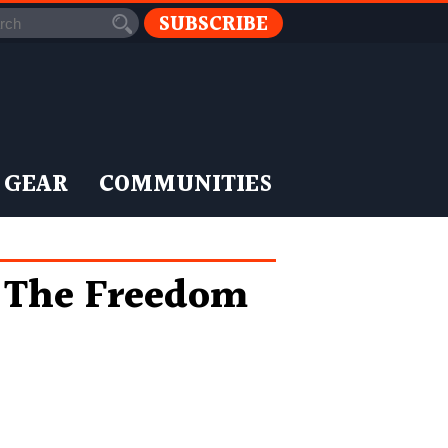
SUBSCRIBE
 GEAR
COMMUNITIES
g The Freedom