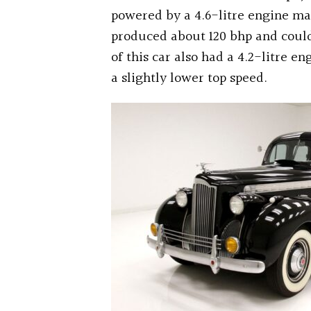
powered by a 4.6-litre engine ma
produced about 120 bhp and could 
of this car also had a 4.2-litre 
a slightly lower top speed.