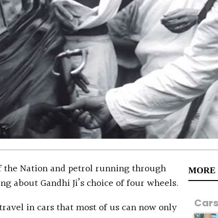
of the Nation and petrol running through
MORE
ng about Gandhi Ji’s choice of four wheels.
Car
travel in cars that most of us can now only