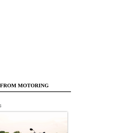
 FROM MOTORING
s