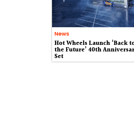
News
Hot Wheels Launch ‘Back t
the Future’ 40th Anniversa
Set