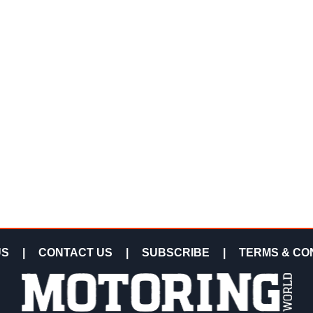
US
|
CONTACT US
|
SUBSCRIBE
|
TERMS & CO