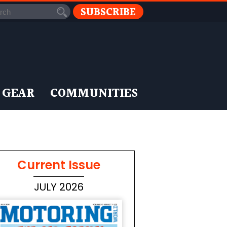
SUBSCRIBE
 GEAR
COMMUNITIES
Current Issue
JULY 2026