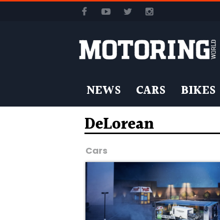
NEWS
CARS
BIKES
DeLorean
Cars