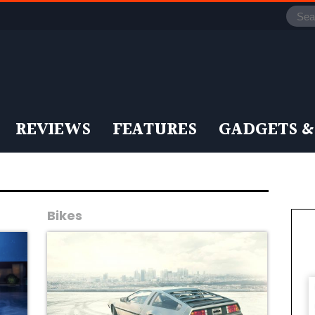
REVIEWS
FEATURES
GADGETS &
Bikes