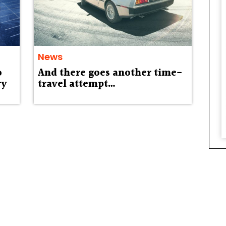
News
o
And there goes another time-
ry
travel attempt…