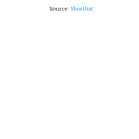
Source:
Shortlist