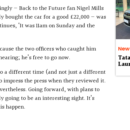
ngly — Back to the Future fan Nigel Mills
ly bought the car for a good £22,000 — was
ntinues, ‘It was 11am on Sunday and the
ecause the two officers who caught him
New
hearing; he’s free to go now.
Tat
Laun
to a different time (and not just a different
o impress the press when they reviewed it.
evertheless. Going forward, with plans to
ly going to be an interesting sight. It’s
is happen.