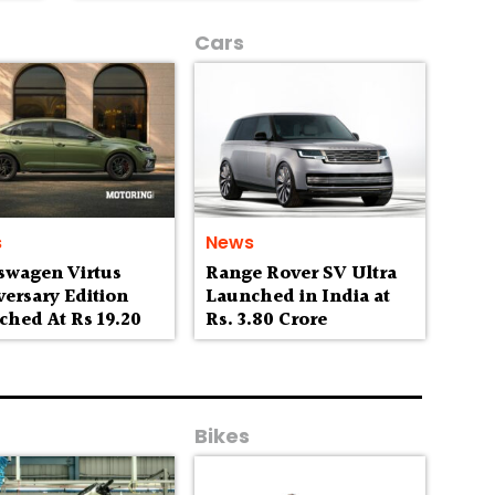
Cars
s
News
swagen Virtus
Range Rover SV Ultra
ersary Edition
Launched in India at
ched At Rs 19.20
Rs. 3.80 Crore
h
Bikes