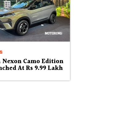
s
a Nexon Camo Edition
ched At Rs 9.99 Lakh