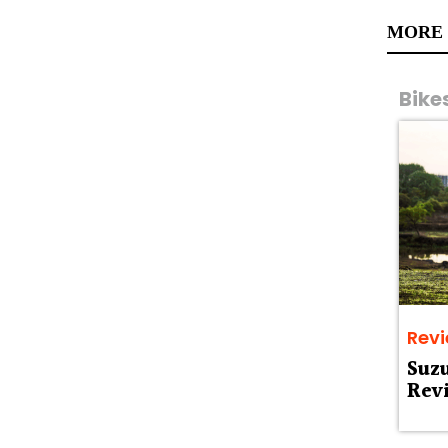
MORE
Bike
Rev
Suz
Rev