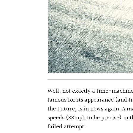
Well, not exactly a time-machine
famous for its appearance (and t
the Future, is in news again. A m
speeds (88mph to be precise) in t
failed attempt…