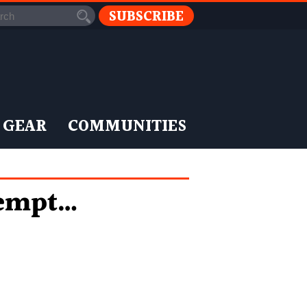
SUBSCRIBE
 GEAR
COMMUNITIES
tempt…