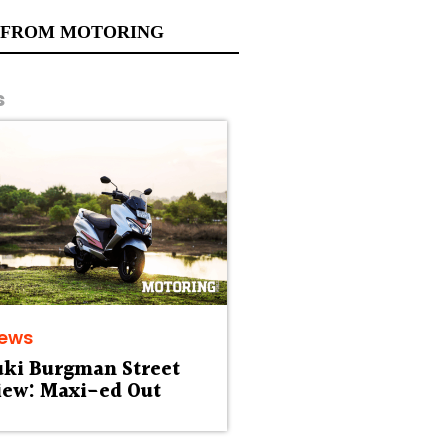
 FROM MOTORING
s
iews
uki Burgman Street
iew: Maxi-ed Out