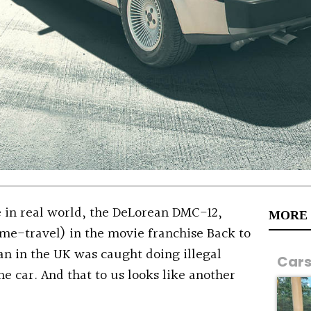
 in real world, the DeLorean DMC-12,
MORE
ime-travel) in the movie franchise Back to
an in the UK was caught doing illegal
Car
he car. And that to us looks like another