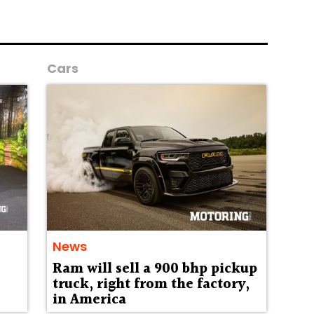
Cars
News
Ram will sell a 900 bhp pickup
truck, right from the factory,
in America