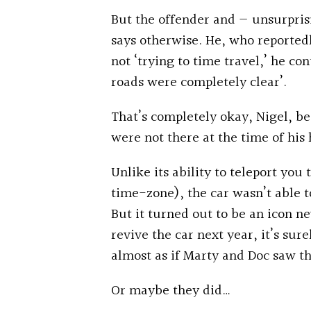
But the offender and — unsurprisi
says otherwise. He, who reported
not ‘trying to time travel,’ he co
roads were completely clear’.
That’s completely okay, Nigel, b
were not there at the time of his 
Unlike its ability to teleport you 
time-zone), the car wasn’t able t
But it turned out to be an icon n
revive the car next year, it’s sure
almost as if Marty and Doc saw th
Or maybe they did…