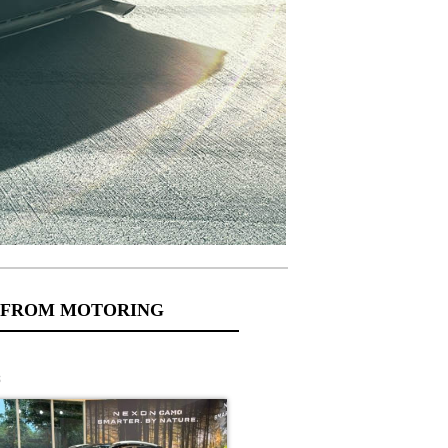
 FROM MOTORING
s