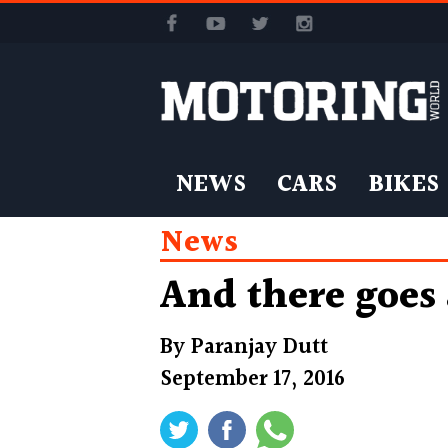
NEWS
CARS
BIKES
News
And there goes
By
Paranjay Dutt
September 17, 2016