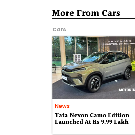
More From Cars
Cars
News
Tata Nexon Camo Edition
Launched At Rs 9.99 Lakh