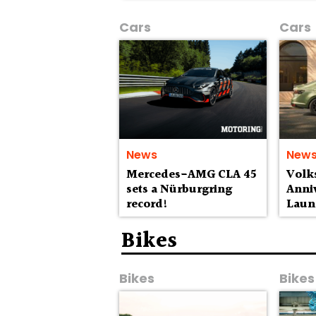
Cars
Cars
News
New
Mercedes-AMG CLA 45
Volk
sets a Nürburgring
Anniv
record!
Laun
Lak
Bikes
Bikes
Bikes