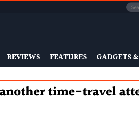
REVIEWS
FEATURES
GADGETS &
 another time-travel at