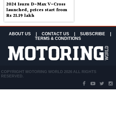
2024 Isuzu D-Max V-Cross
launched, prices start from
Rs 21.19 lakh
ABOUT US
|
CONTACT US
|
SUBSCRIBE
|
TERMS & CONDITIONS
COPYRIGHT MOTORING WORLD 2026 ALL RIGHTS
RESERVED.