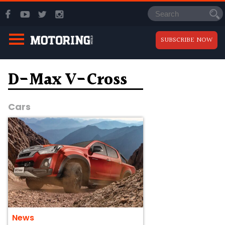
SUBSCRIBE NOW
D-Max V-Cross
Cars
News