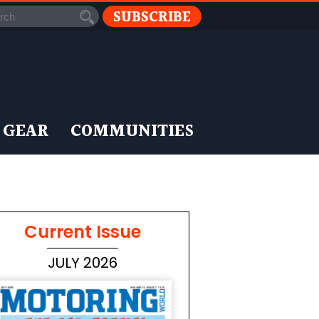
SUBSCRIBE
 GEAR
COMMUNITIES
Current Issue
JULY 2026