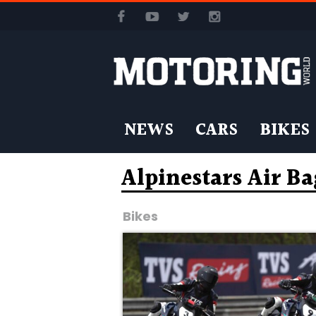
NEWS
CARS
BIKES
Alpinestars Air B
Bikes