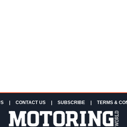
US
|
CONTACT US
|
SUBSCRIBE
|
TERMS & CO