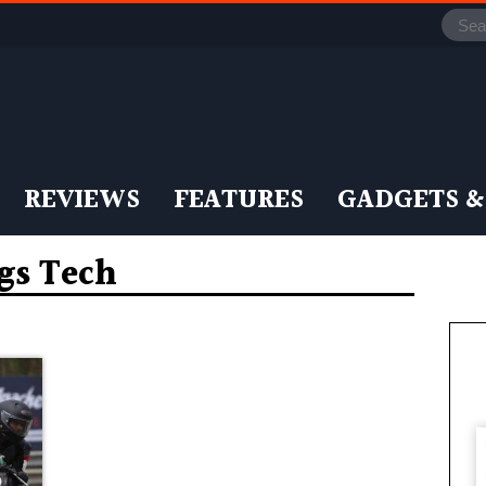
REVIEWS
FEATURES
GADGETS &
ags Tech