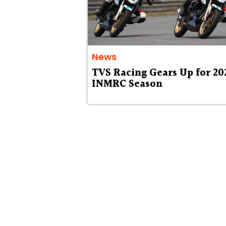
News
TVS Racing Gears Up for 20
INMRC Season