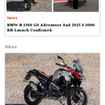
News
BMW R 1300 GS Adventure And 2025 S 1000
RR Launch Confirmed
Bikes