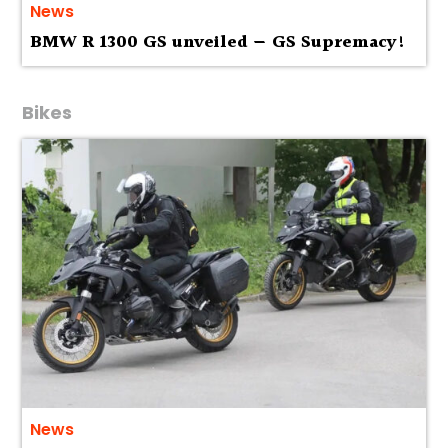
News
BMW R 1300 GS unveiled — GS Supremacy!
Bikes
News