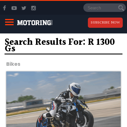
SUBSCRIBE NOW
Search Results For: R 1300
Gs
Bikes