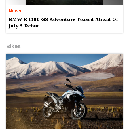
News
BMW R 1300 GS Adventure Teased Ahead Of
July 5 Debut
Bikes