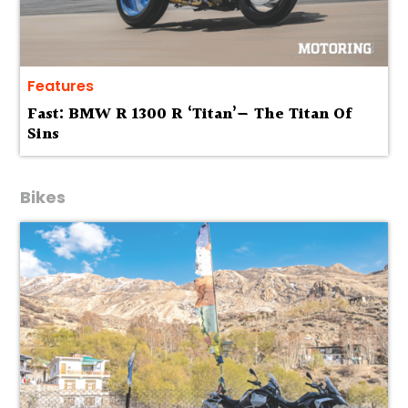
Features
Fast: BMW R 1300 R ‘Titan’— The Titan Of
Sins
Bikes