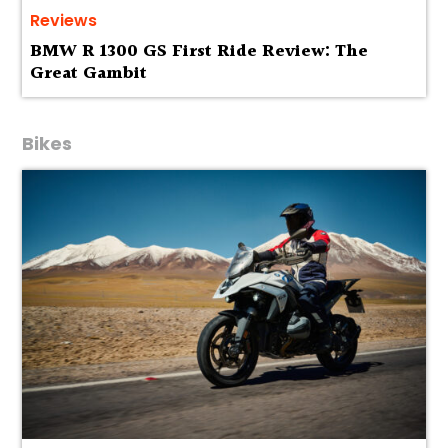
Reviews
BMW R 1300 GS First Ride Review: The
Great Gambit
Bikes