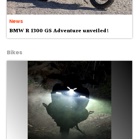
News
BMW R 1300 GS Adventure unveiled!
Bikes