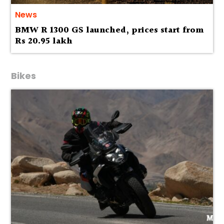
News
BMW R 1300 GS launched, prices start from
Rs 20.95 lakh
Bikes