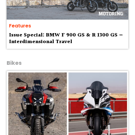
Features
Issue Special: BMW F 900 GS & R 1300 GS —
Interdimensional Travel
Bikes