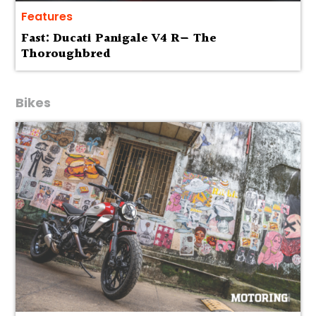
Features
Fast: Ducati Panigale V4 R— The
Thoroughbred
Bikes