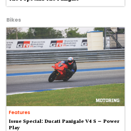
Bikes
Features
Issue Special: Ducati Panigale V4 S — Power
Play