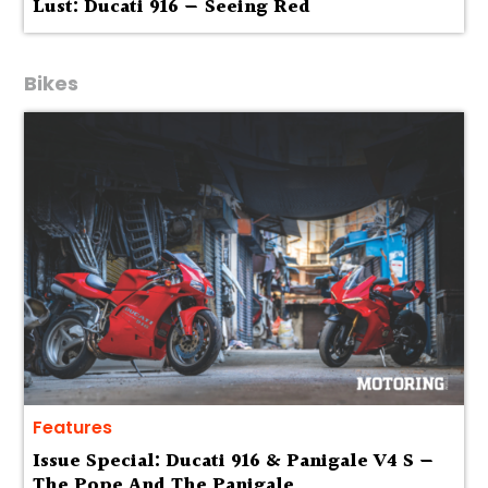
Lust: Ducati 916 — Seeing Red
Bikes
Features
Issue Special: Ducati 916 & Panigale V4 S —
The Pope And The Panigale