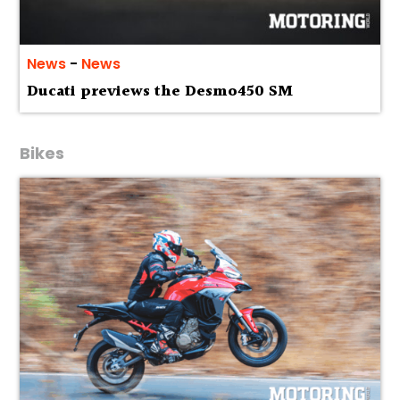
News
-
News
Ducati previews the Desmo450 SM
Bikes