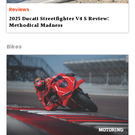
Reviews
2025 Ducati Streetfighter V4 S Review:
Methodical Madness
Bikes