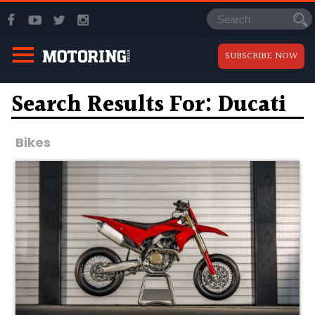
SUBSCRIBE NOW
Search Results For: Ducati
Bikes