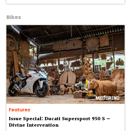
Bikes
Features
Issue Special: Ducati Supersport 950 S —
Divine Intervention