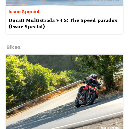
Issue Special
Ducati Multistrada V4 S: The Speed paradox
(Issue Special)
Bikes