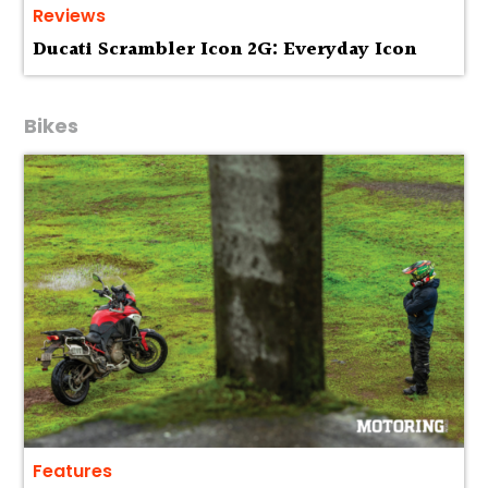
Reviews
Ducati Scrambler Icon 2G: Everyday Icon
Bikes
Features