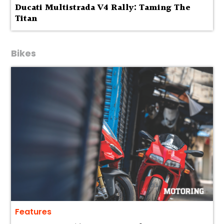
Ducati Multistrada V4 Rally: Taming The
Titan
Bikes
Features