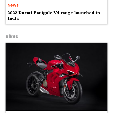
News
2022 Ducati Panigale V4 range launched in
India
Bikes