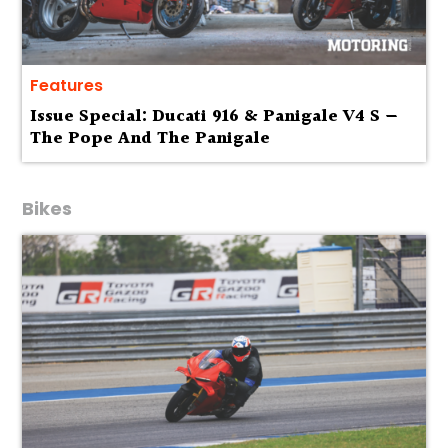
Features
Issue Special: Ducati 916 & Panigale V4 S —
The Pope And The Panigale
Bikes