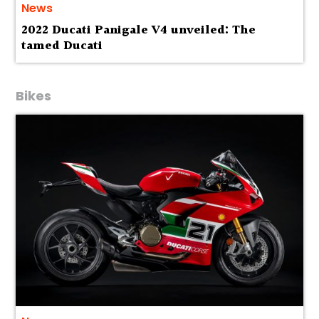
News
2022 Ducati Panigale V4 unveiled: The
tamed Ducati
Bikes