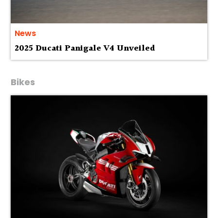
News
2025 Ducati Panigale V4 Unveiled
Bikes