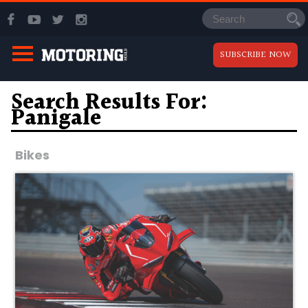
SUBSCRIBE NOW
Search Results For:
Panigale
Bikes