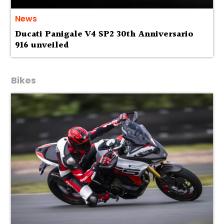
News
Ducati Panigale V4 SP2 30th Anniversario
916 unveiled
Bikes