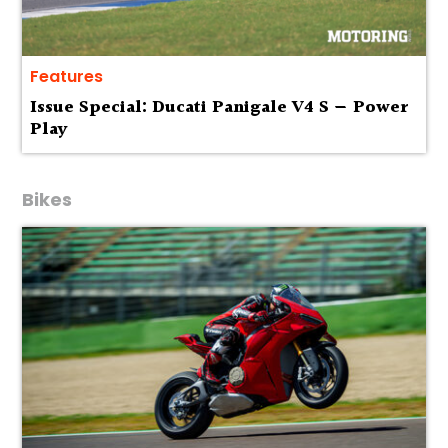
Features
Issue Special: Ducati Panigale V4 S — Power
Play
Bikes