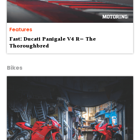
Features
Fast: Ducati Panigale V4 R— The
Thoroughbred
Bikes