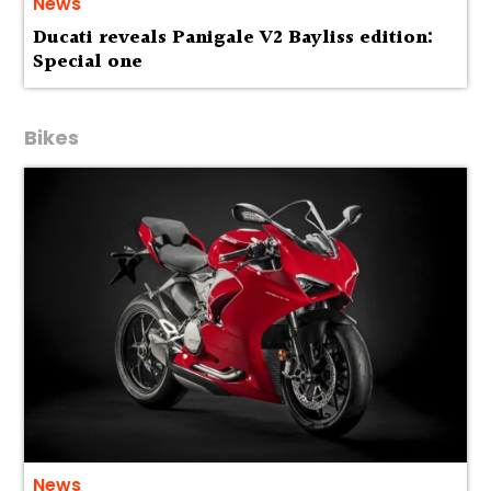
News
Ducati reveals Panigale V2 Bayliss edition:
Special one
Bikes
News