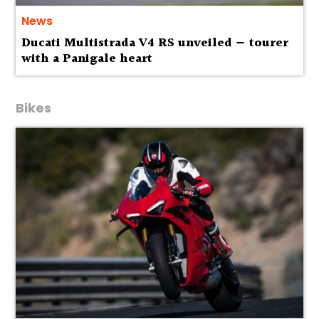
News
Ducati Multistrada V4 RS unveiled — tourer
with a Panigale heart
Bikes