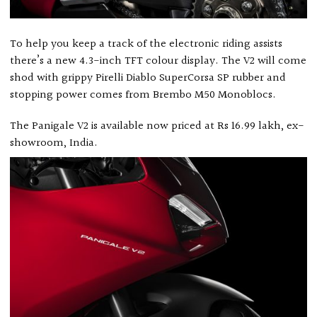
To help you keep a track of the electronic riding assists
there’s a new 4.3-inch TFT colour display. The V2 will come
shod with grippy Pirelli Diablo SuperCorsa SP rubber and
stopping power comes from Brembo M50 Monoblocs.
The Panigale V2 is available now priced at Rs 16.99 lakh, ex-
showroom, India.