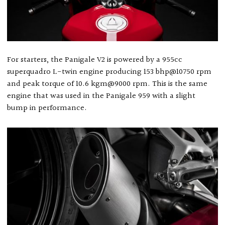
For starters, the Panigale V2 is powered by a 955cc
superquadro L-twin engine producing 153 bhp@10750 rpm
and peak torque of 10.6 kgm@9000 rpm. This is the same
engine that was used in the Panigale 959 with a slight
bump in performance.