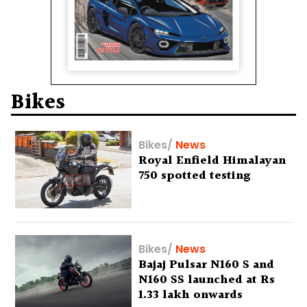
Bikes
Bikes
/
News
Royal Enfield Himalayan
750 spotted testing
Bikes
/
News
Bajaj Pulsar N160 S and
N160 SS launched at Rs
1.33 lakh onwards