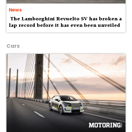
News
The Lamborghini Revuelto SV has broken a
lap record before it has even been unveiled
Cars