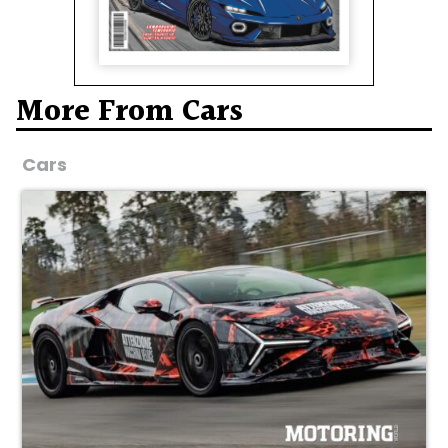
More From Cars
Cars