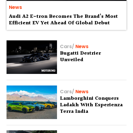
News
Audi A2 E-tron Becomes The Brand’s Most
Efficient EV Yet Ahead Of Global Debut
Cars
/
News
Bugatti Destrier
Unveiled
Cars
/
News
Lamborghini Conquers
Ladakh With Esperienza
Terra India