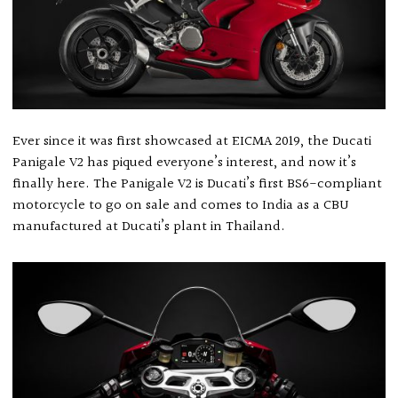
Ever since it was first showcased at EICMA 2019, the Ducati
Panigale V2 has piqued everyone’s interest, and now it’s
finally here. The Panigale V2 is Ducati’s first BS6-compliant
motorcycle to go on sale and comes to India as a CBU
manufactured at Ducati’s plant in Thailand.