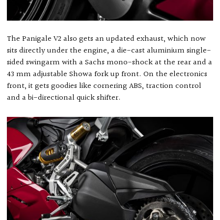
The Panigale V2 also gets an updated exhaust, which now
sits directly under the engine, a die-cast aluminium single-
sided swingarm with a Sachs mono-shock at the rear and a
43 mm adjustable Showa fork up front. On the electronics
front, it gets goodies like cornering ABS, traction control
and a bi-directional quick shifter.