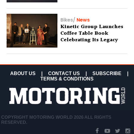
Bikes
/
News
Kinetic Group Launches
Coffee Table Book
Celebrating Its Legacy
ABOUT US
|
CONTACT US
|
SUBSCRIBE
|
TERMS & CONDITIONS
COPYRIGHT MOTORING WORLD 2026 ALL RIGHTS
RESERVED.