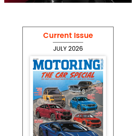
Current Issue
JULY 2026