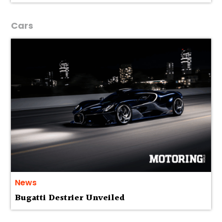
Cars
News
Bugatti Destrier Unveiled