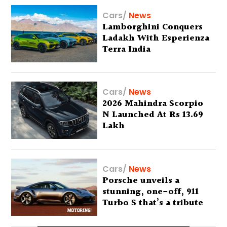
Cars
/
News
Lamborghini Conquers
Ladakh With Esperienza
Terra India
Cars
/
News
2026 Mahindra Scorpio
N Launched At Rs 13.69
Lakh
Cars
/
News
Porsche unveils a
stunning, one-off, 911
Turbo S that’s a tribute
to Australia’s wilderness