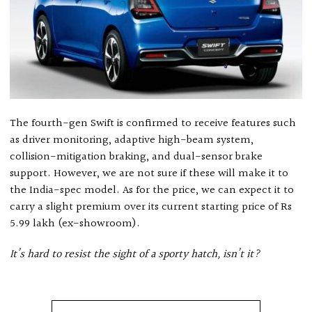
The fourth-gen Swift is confirmed to receive features such
as driver monitoring, adaptive high-beam system,
collision-mitigation braking, and dual-sensor brake
support. However, we are not sure if these will make it to
the India-spec model. As for the price, we can expect it to
carry a slight premium over its current starting price of Rs
5.99 lakh (ex-showroom).
It’s hard to resist the sight of a sporty hatch, isn’t it?