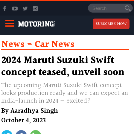
SUBSCRIBE NOW
News
Car News
2024 Maruti Suzuki Swift
concept teased, unveil soon
The upcoming Maruti Suzuki Swift concept
looks production ready and we can expect an
India-launch in 2024 — excited?
By
Aaradhya Singh
October 4, 2023