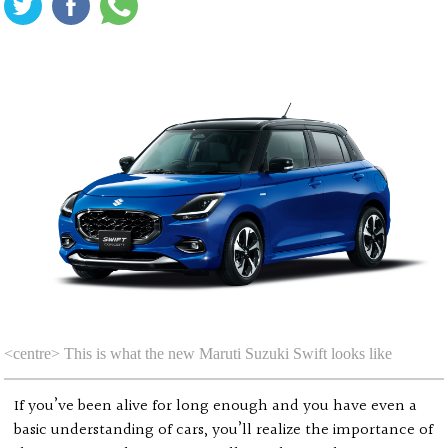
<centre> This is what the new Maruti Suzuki Swift looks like
If you’ve been alive for long enough and you have even a
basic understanding of cars, you’ll realize the importance of