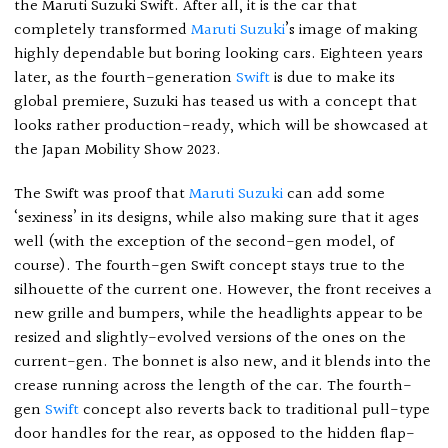
the Maruti Suzuki Swift. After all, it is the car that
completely transformed
Maruti Suzuki
’s image of making
highly dependable but boring looking cars. Eighteen years
later, as the fourth-generation
Swift
is due to make its
global premiere, Suzuki has teased us with a concept that
looks rather production-ready, which will be showcased at
the Japan Mobility Show 2023.
The Swift was proof that
Maruti Suzuki
can add some
‘sexiness’ in its designs, while also making sure that it ages
well (with the exception of the second-gen model, of
course). The fourth-gen Swift concept stays true to the
silhouette of the current one. However, the front receives a
new grille and bumpers, while the headlights appear to be
resized and slightly-evolved versions of the ones on the
current-gen. The bonnet is also new, and it blends into the
crease running across the length of the car. The fourth-
gen
Swift
concept also reverts back to traditional pull-type
door handles for the rear, as opposed to the hidden flap-