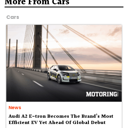
More From Cars
Cars
News
Audi A2 E-tron Becomes The Brand’s Most
Efficient EV Yet Ahead Of Global Debut