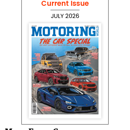
Current Issue
JULY 2026