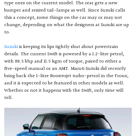
type ones on the current model. The rear gets a new
bumper and resized tail-lamps as well. Since Suzuki calls
this a concept, some things on the car may or may not
change, depending on what the designers at Suzuki are up
to.
Suzuki
is keeping its lips tightly shut about powertrain
details. The current Swift is powered by a 1.2-litre petrol,
with 88.5 bhp and 11.5 kgm of torque, paired to either a
five-speed manual or an AMT. Maruti Suzuki did recently
bring back the 1-litre Boosterjet turbo-petrol in the Fronx,
and it is expected to be featured in other models as well.
Whether or not it happens with the Swift, only time will
tell.