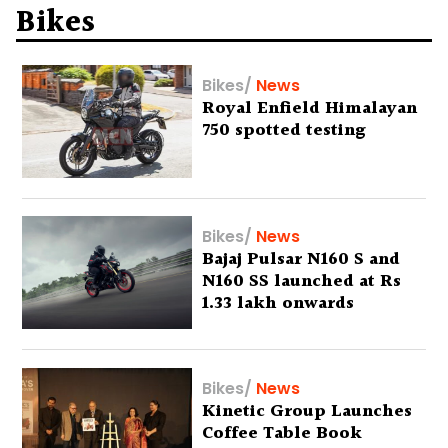
Bikes
Bikes
/
News
Royal Enfield Himalayan
750 spotted testing
Bikes
/
News
Bajaj Pulsar N160 S and
N160 SS launched at Rs
1.33 lakh onwards
Bikes
/
News
Kinetic Group Launches
Coffee Table Book