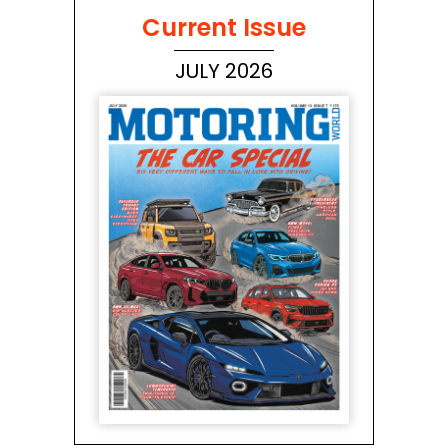
Current Issue
JULY 2026