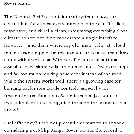
Rover brand.
The 13.1-inch Pivi Pro infotainment system acts as the
central hub for almost every function in the car. It’s slick,
responsive, and visually clean, integrating everything from
climate controls to drive modes into a single interface.
However – and this is where my old-man-yells-at-cloud
tendencies emerge – the reliance on the touchscreen does
come with drawbacks. With very few physical buttons
available, even simple adjustments require a few extra steps
and far too much looking at screens instead of the road.
While the system works well, there’s a growing case for
bringing back more tactile controls, especially for
frequently used functions. Sometimes you just want to
twist a knob without navigating through three menus, you
know?
Fuel efficiency? Let’s not pretend this matters to anyone
considering a 635 bhp Range Rover, but for the record: it