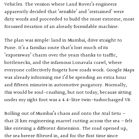
Vehicles. The version where Land Rover’s engineers
apparently decided that ‘sensible’ and ‘restrained’ were
dirty words and proceeded to build the most extreme, most
focussed iteration of an already formidable machine.
The plan was simple: land in Mumbai, drive straight to
Pune. It’s a familiar route that’s lost much of its
‘expressway’ charm over the years thanks to traffic,
bottlenecks, and the infamous Lonavala crawl, where
everyone collectively forgets how roads work. Google Maps
was already informing me I’d be spending an extra hour
and fifteen minutes in automotive purgatory. Normally,
this would be soul-crushing, but not today, because sitting
under my right foot was a 4.4-litre twin-turbocharged V8.
Rolling out of Mumbai’s chaos and onto the Atal Setu –
that 21 km engineering marvel cutting across the sea – felt
like entering a different dimension. The road opened up,
the sea breeze filtered in, and for the first time since