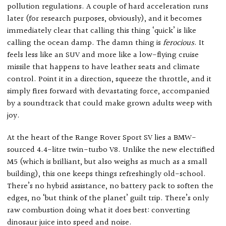
pollution regulations. A couple of hard acceleration runs
later (for research purposes, obviously), and it becomes
immediately clear that calling this thing ‘quick’ is like
calling the ocean damp. The damn thing is
ferocious
. It
feels less like an SUV and more like a low-flying cruise
missile that happens to have leather seats and climate
control. Point it in a direction, squeeze the throttle, and it
simply fires forward with devastating force, accompanied
by a soundtrack that could make grown adults weep with
joy.
At the heart of the Range Rover Sport SV lies a BMW-
sourced 4.4-litre twin-turbo V8. Unlike the new electrified
M5 (which is brilliant, but also weighs as much as a small
building), this one keeps things refreshingly old-school.
There’s no hybrid assistance, no battery pack to soften the
edges, no ‘but think of the planet’ guilt trip. There’s only
raw combustion doing what it does best: converting
dinosaur juice into speed and noise.