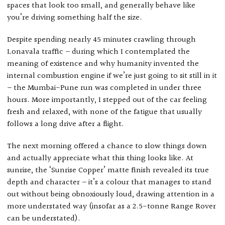
spaces that look too small, and generally behave like
you’re driving something half the size.
Despite spending nearly 45 minutes crawling through
Lonavala traffic – during which I contemplated the
meaning of existence and why humanity invented the
internal combustion engine if we’re just going to sit still in it
– the Mumbai-Pune run was completed in under three
hours. More importantly, I stepped out of the car feeling
fresh and relaxed, with none of the fatigue that usually
follows a long drive after a flight.
The next morning offered a chance to slow things down
and actually appreciate what this thing looks like. At
sunrise, the ‘Sunrise Copper’ matte finish revealed its true
depth and character – it’s a colour that manages to stand
out without being obnoxiously loud, drawing attention in a
more understated way (insofar as a 2.5-tonne Range Rover
can be understated).