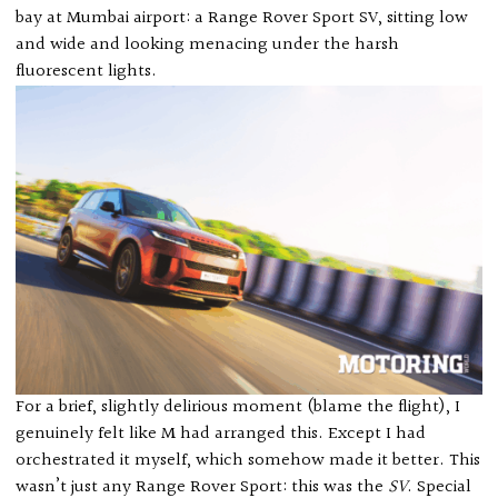
bay at Mumbai airport: a Range Rover Sport SV, sitting low
and wide and looking menacing under the harsh
fluorescent lights.
For a brief, slightly delirious moment (blame the flight), I
genuinely felt like M had arranged this. Except I had
orchestrated it myself, which somehow made it better. This
wasn’t just any Range Rover Sport: this was the
SV
. Special