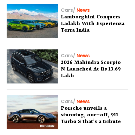
Cars
/
News
Lamborghini Conquers
Ladakh With Esperienza
Terra India
Cars
/
News
2026 Mahindra Scorpio
N Launched At Rs 13.69
Lakh
Cars
/
News
Porsche unveils a
stunning, one-off, 911
Turbo S that’s a tribute
to Australia’s wilderness