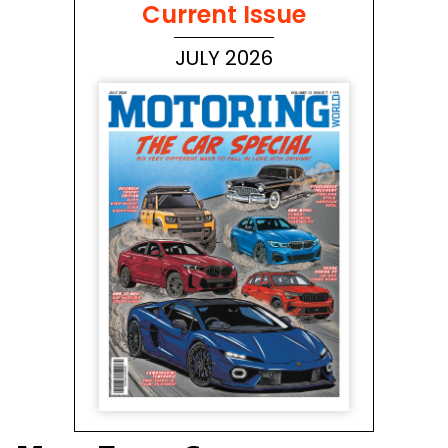
Current Issue
JULY 2026