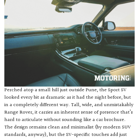
Perched atop a small hill just outside Pune, the Sport SV
looked every bit as dramatic as it had the night before, but
in a completely different way. Tall, wide, and unmistakably
Range Rover, it carries an inherent sense of presence that’s
hard to articulate without sounding like a car brochure.
The design remains clean and minimalist (by modern SUV
standards, anyway), but the SV-specific touches add just