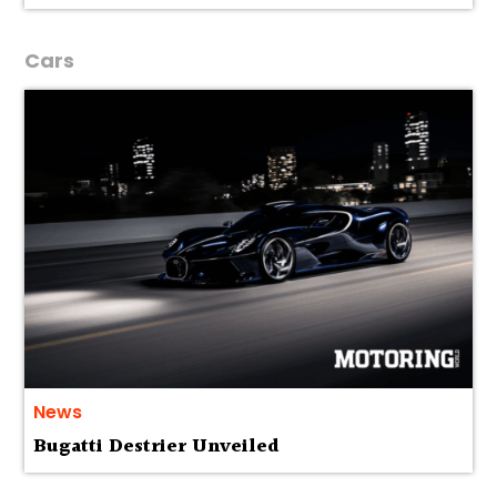
Cars
News
Bugatti Destrier Unveiled