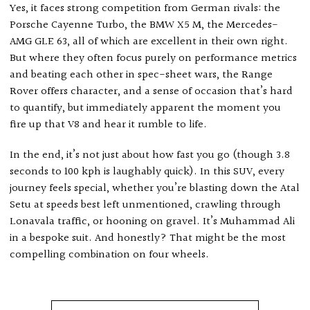
Yes, it faces strong competition from German rivals: the
Porsche Cayenne Turbo, the BMW X5 M, the Mercedes-
AMG GLE 63, all of which are excellent in their own right.
But where they often focus purely on performance metrics
and beating each other in spec-sheet wars, the Range
Rover offers character, and a sense of occasion that’s hard
to quantify, but immediately apparent the moment you
fire up that V8 and hear it rumble to life.
In the end, it’s not just about how fast you go (though 3.8
seconds to 100 kph is laughably quick). In this SUV, every
journey feels special, whether you’re blasting down the Atal
Setu at speeds best left unmentioned, crawling through
Lonavala traffic, or hooning on gravel. It’s Muhammad Ali
in a bespoke suit. And honestly? That might be the most
compelling combination on four wheels.