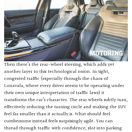
Then there’s the rear-wheel steering, which adds yet
another layer to this technological onion. In tight,
congested traffic (especially through the chaos of
Lonavala, where every driver seems to be operating under
their own unique interpretation of traffic laws) it
transforms the car’s character. The rear wheels subtly turn,
effectively reducing the turning circle and making the SUV
feel far smaller than it actually is. What should feel
cumbersome instead feels surprisingly agile. You can
thread through traffic with confidence, slot into parking