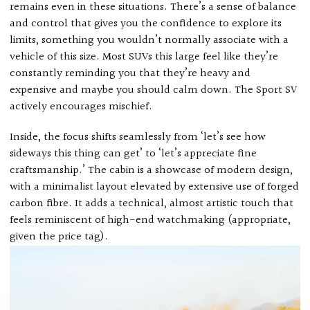
remains even in these situations. There’s a sense of balance
and control that gives you the confidence to explore its
limits, something you wouldn’t normally associate with a
vehicle of this size. Most SUVs this large feel like they’re
constantly reminding you that they’re heavy and
expensive and maybe you should calm down. The Sport SV
actively encourages mischief.
Inside, the focus shifts seamlessly from ‘let’s see how
sideways this thing can get’ to ‘let’s appreciate fine
craftsmanship.’ The cabin is a showcase of modern design,
with a minimalist layout elevated by extensive use of forged
carbon fibre. It adds a technical, almost artistic touch that
feels reminiscent of high-end watchmaking (appropriate,
given the price tag).