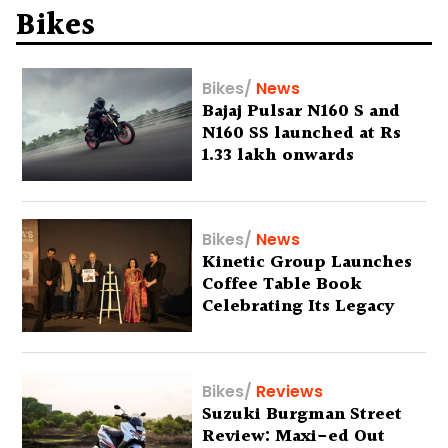
Bikes
Bikes
/
News
Bajaj Pulsar N160 S and
N160 SS launched at Rs
1.33 lakh onwards
Bikes
/
News
Kinetic Group Launches
Coffee Table Book
Celebrating Its Legacy
Bikes
/
Reviews
Suzuki Burgman Street
Review: Maxi-ed Out