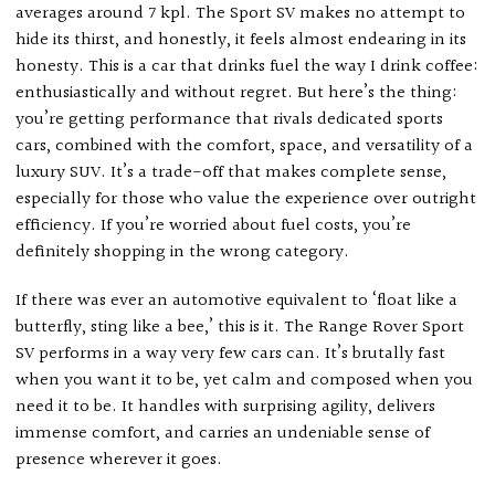
averages around 7 kpl. The Sport SV makes no attempt to
hide its thirst, and honestly, it feels almost endearing in its
honesty. This is a car that drinks fuel the way I drink coffee:
enthusiastically and without regret. But here’s the thing:
you’re getting performance that rivals dedicated sports
cars, combined with the comfort, space, and versatility of a
luxury SUV. It’s a trade-off that makes complete sense,
especially for those who value the experience over outright
efficiency. If you’re worried about fuel costs, you’re
definitely shopping in the wrong category.
If there was ever an automotive equivalent to ‘float like a
butterfly, sting like a bee,’ this is it. The Range Rover Sport
SV performs in a way very few cars can. It’s brutally fast
when you want it to be, yet calm and composed when you
need it to be. It handles with surprising agility, delivers
immense comfort, and carries an undeniable sense of
presence wherever it goes.