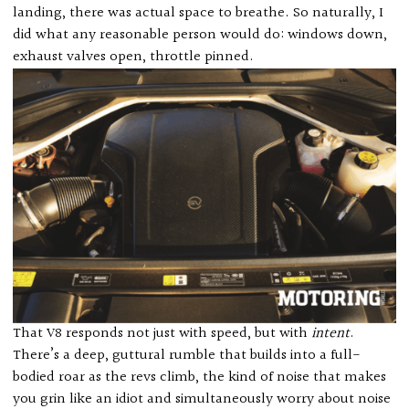
landing, there was actual space to breathe. So naturally, I
did what any reasonable person would do: windows down,
exhaust valves open, throttle pinned.
That V8 responds not just with speed, but with
intent
.
There’s a deep, guttural rumble that builds into a full-
bodied roar as the revs climb, the kind of noise that makes
you grin like an idiot and simultaneously worry about noise