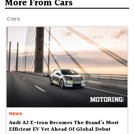
More From Cars
Cars
News
Audi A2 E-tron Becomes The Brand’s Most
Efficient EV Yet Ahead Of Global Debut