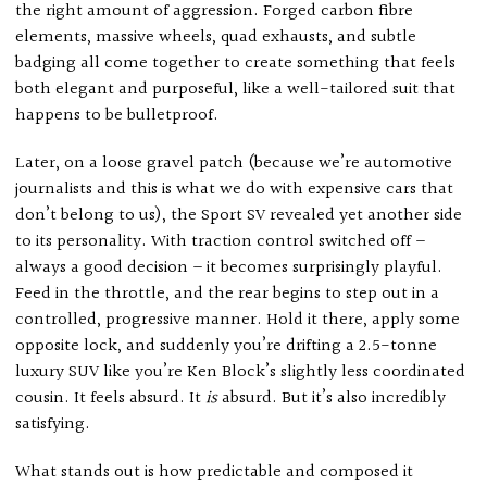
the right amount of aggression. Forged carbon fibre
elements, massive wheels, quad exhausts, and subtle
badging all come together to create something that feels
both elegant and purposeful, like a well-tailored suit that
happens to be bulletproof.
Later, on a loose gravel patch (because we’re automotive
journalists and this is what we do with expensive cars that
don’t belong to us), the Sport SV revealed yet another side
to its personality. With traction control switched off –
always a good decision – it becomes surprisingly playful.
Feed in the throttle, and the rear begins to step out in a
controlled, progressive manner. Hold it there, apply some
opposite lock, and suddenly you’re drifting a 2.5-tonne
luxury SUV like you’re Ken Block’s slightly less coordinated
cousin. It feels absurd. It
is
absurd. But it’s also incredibly
satisfying.
What stands out is how predictable and composed it