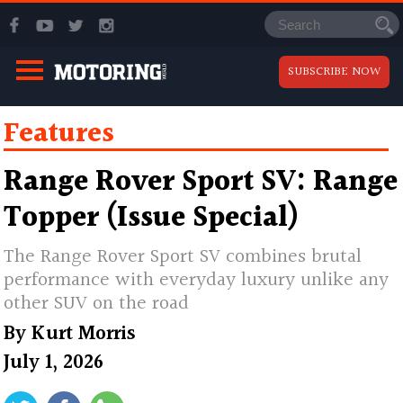
SUBSCRIBE NOW
Features
Range Rover Sport SV: Range
Topper (Issue Special)
The Range Rover Sport SV combines brutal
performance with everyday luxury unlike any
other SUV on the road
By
Kurt Morris
July 1, 2026