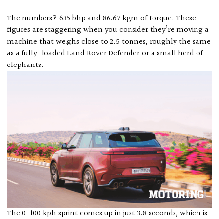
The numbers? 635 bhp and 86.67 kgm of torque. These
figures are staggering when you consider they’re moving a
machine that weighs close to 2.5 tonnes, roughly the same
as a fully-loaded Land Rover Defender or a small herd of
elephants.
The 0-100 kph sprint comes up in just 3.8 seconds, which is