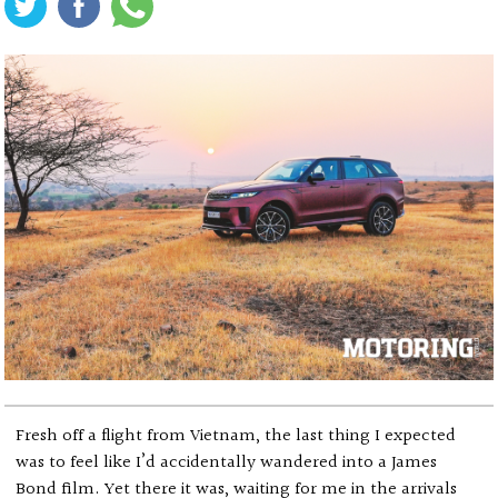
Fresh off a flight from Vietnam, the last thing I expected
was to feel like I’d accidentally wandered into a James
Bond film. Yet there it was, waiting for me in the arrivals