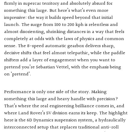
firmly in supercar territory and absolutely absurd for
something this large. But here’s what’s even more
impressive: the way it builds speed beyond that initial
launch. The surge from 100 to 200 kph is relentless and
almost disorienting, shrinking distances in a way that feels
completely at odds with the laws of physics and common
sense. The 8-speed automatic gearbox delivers sharp,
decisive shifts that feel almost telepathic, while the paddle
shifters add a layer of engagement when you want to
pretend you’re Sebastian Vettel, with the emphasis being
on ‘pretend’.
Performance is only one side of the story. Making
something this large and heavy handle with precision?
That’s where the real engineering brilliance comes in, and
where Land Rover’s SV division earns its keep. The highlight
here is the 6D Dynamics suspension system, a hydraulically
interconnected setup that replaces traditional anti-roll