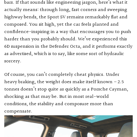
bars. If that sounds like engineering jargon, here’s what it
actually means: through long, fast corners and sweeping
highway bends, the Sport SV remains remarkably flat and
composed. You sit high, yet the car feels planted and
confidence-inspiring in a way that encourages you to push
harder than you probably should. We’ve experienced this
6D suspension in the Defender Octa, and it performs exactly
as advertised, which is to say, like some sort of hydraulic
sorcery.
Of course, you can’t completely cheat physics. Under
heavy braking, the weight does make itself known – 2.5
tonnes doesn’t stop quite as quickly as a Porsche Cayman,
shocking as that may be. But in most real-world
conditions, the stability and composure more than
compensate.