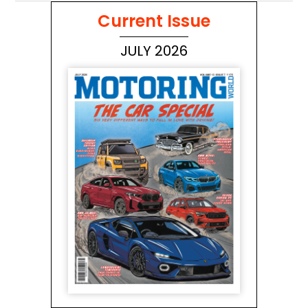
Current Issue
JULY 2026