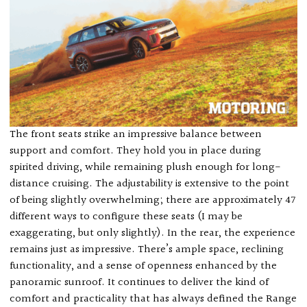
The front seats strike an impressive balance between
support and comfort. They hold you in place during
spirited driving, while remaining plush enough for long-
distance cruising. The adjustability is extensive to the point
of being slightly overwhelming; there are approximately 47
different ways to configure these seats (I may be
exaggerating, but only slightly). In the rear, the experience
remains just as impressive. There’s ample space, reclining
functionality, and a sense of openness enhanced by the
panoramic sunroof. It continues to deliver the kind of
comfort and practicality that has always defined the Range