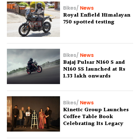
Bikes
/
News
Royal Enfield Himalayan
750 spotted testing
Bikes
/
News
Bajaj Pulsar N160 S and
N160 SS launched at Rs
1.33 lakh onwards
Bikes
/
News
Kinetic Group Launches
Coffee Table Book
Celebrating Its Legacy