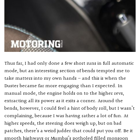
Thus far, I had only done a few short runs in full automatic
mode, but an interesting section of bends tempted me to
take matters into my own hands – and this is when the
Duster became far more engaging than I expected. In
manual mode, the engine holds on to the higher revs,
extracting all its power as it exits a corner. Around the
bends, however, I could feel a hint of body roll, but I wasn’t
complaining, because I was having rather a lot of fun. At
higher speeds, the steering does weigh up, but on bad
patches, there’s a weird judder that could put you off. Be it
smooth highways or Mumbai’s potholed filled monsoon