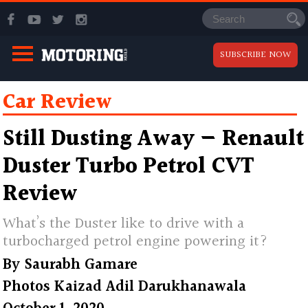
SUBSCRIBE NOW
Car Review
Still Dusting Away — Renault
Duster Turbo Petrol CVT
Review
What’s the Duster like to drive with a
turbocharged petrol engine powering it?
By
Saurabh Gamare
Photos
Kaizad Adil Darukhanawala