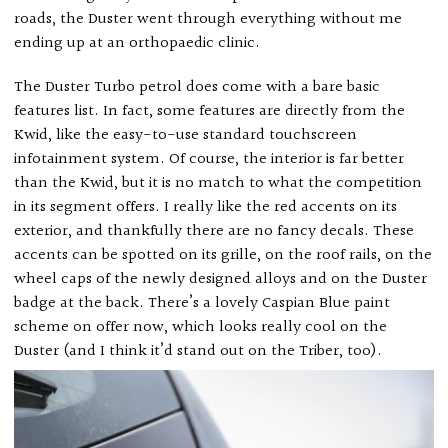
roads, the Duster went through everything without me
ending up at an orthopaedic clinic.
The Duster Turbo petrol does come with a bare basic
features list. In fact, some features are directly from the
Kwid, like the easy-to-use standard touchscreen
infotainment system. Of course, the interior is far better
than the Kwid, but it is no match to what the competition
in its segment offers. I really like the red accents on its
exterior, and thankfully there are no fancy decals. These
accents can be spotted on its grille, on the roof rails, on the
wheel caps of the newly designed alloys and on the Duster
badge at the back. There’s a lovely Caspian Blue paint
scheme on offer now, which looks really cool on the
Duster (and I think it’d stand out on the Triber, too).