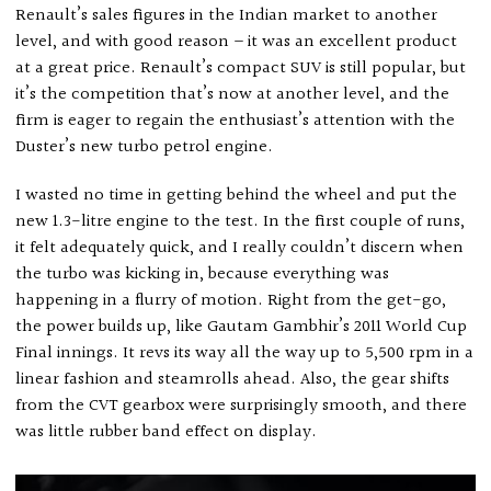
Renault’s sales figures in the Indian market to another
level, and with good reason – it was an excellent product
at a great price. Renault’s compact SUV is still popular, but
it’s the competition that’s now at another level, and the
firm is eager to regain the enthusiast’s attention with the
Duster’s new turbo petrol engine.
I wasted no time in getting behind the wheel and put the
new 1.3-litre engine to the test. In the first couple of runs,
it felt adequately quick, and I really couldn’t discern when
the turbo was kicking in, because everything was
happening in a flurry of motion. Right from the get-go,
the power builds up, like Gautam Gambhir’s 2011 World Cup
Final innings. It revs its way all the way up to 5,500 rpm in a
linear fashion and steamrolls ahead. Also, the gear shifts
from the CVT gearbox were surprisingly smooth, and there
was little rubber band effect on display.