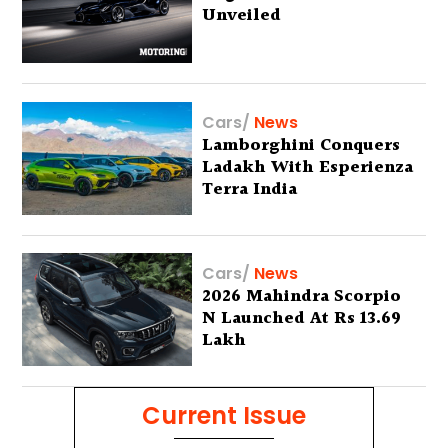
Unveiled
Cars
/
News
Lamborghini Conquers
Ladakh With Esperienza
Terra India
Cars
/
News
2026 Mahindra Scorpio
N Launched At Rs 13.69
Lakh
Current Issue