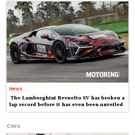
News
The Lamborghini Revuelto SV has broken a
lap record before it has even been unveiled
Cars