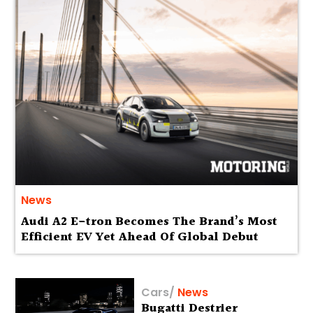
News
Audi A2 E-tron Becomes The Brand’s Most
Efficient EV Yet Ahead Of Global Debut
Cars
/
News
Bugatti Destrier