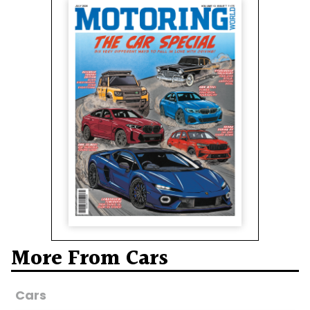
More From Cars
Cars