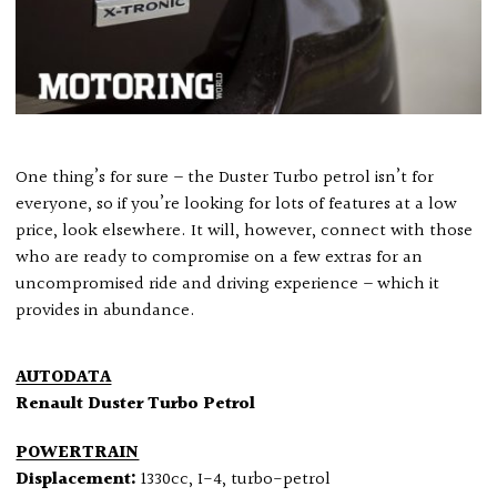
One thing’s for sure – the Duster Turbo petrol isn’t for
everyone, so if you’re looking for lots of features at a low
price, look elsewhere. It will, however, connect with those
who are ready to compromise on a few extras for an
uncompromised ride and driving experience – which it
provides in abundance.
AUTODATA
Renault Duster Turbo Petrol
POWERTRAIN
Displacement:
1330cc, I-4, turbo-petrol