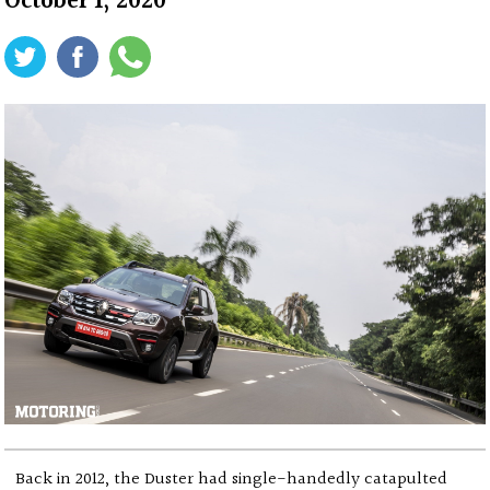
October 1, 2020
Back in 2012, the Duster had single-handedly catapulted