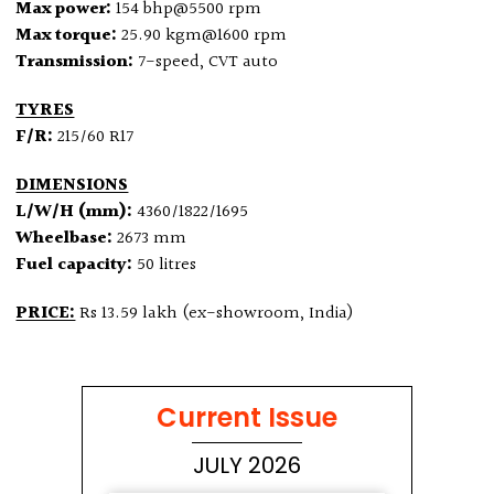
Max power:
154 bhp@5500 rpm
Max torque:
25.90 kgm@1600 rpm
Transmission:
7-speed, CVT auto
TYRES
F/R:
215/60 R17
DIMENSIONS
L/W/H (mm):
4360/1822/1695
Wheelbase:
2673 mm
Fuel capacity:
50 litres
PRICE:
Rs 13.59 lakh (ex-showroom, India)
Current Issue
JULY 2026