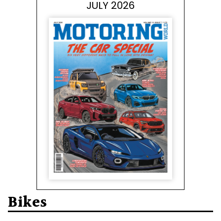
JULY 2026
Bikes