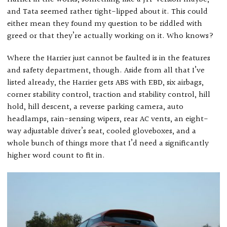
and Tata seemed rather tight-lipped about it. This could
either mean they found my question to be riddled with
greed or that they’re actually working on it. Who knows?
Where the Harrier just cannot be faulted is in the features
and safety department, though. Aside from all that I’ve
listed already, the Harrier gets ABS with EBD, six airbags,
corner stability control, traction and stability control, hill
hold, hill descent, a reverse parking camera, auto
headlamps, rain-sensing wipers, rear AC vents, an eight-
way adjustable driver’s seat, cooled gloveboxes, and a
whole bunch of things more that I’d need a significantly
higher word count to fit in.