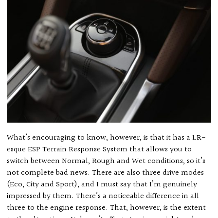
What’s encouraging to know, however, is that it has a LR-
esque ESP Terrain Response System that allows you to
switch between Normal, Rough and Wet conditions, so it’s
not complete bad news. There are also three drive modes
(Eco, City and Sport), and I must say that I’m genuinely
impressed by them. There’s a noticeable difference in all
three to the engine response. That, however, is the extent