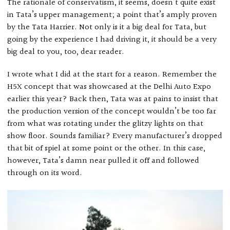
The rationale of conservatism, it seems, doesn’t quite exist
in Tata’s upper management; a point that’s amply proven
by the Tata Harrier. Not only is it a big deal for Tata, but
going by the experience I had driving it, it should be a very
big deal to you, too, dear reader.
I wrote what I did at the start for a reason. Remember the
H5X concept that was showcased at the Delhi Auto Expo
earlier this year? Back then, Tata was at pains to insist that
the production version of the concept wouldn’t be too far
from what was rotating under the glitzy lights on that
show floor. Sounds familiar? Every manufacturer’s dropped
that bit of spiel at some point or the other. In this case,
however, Tata’s damn near pulled it off and followed
through on its word.