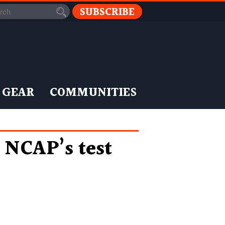
SUBSCRIBE
 GEAR
COMMUNITIES
l NCAP’s test