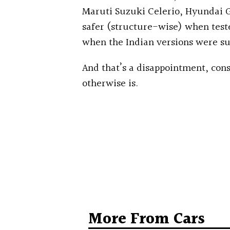
Maruti Suzuki Celerio, Hyundai G
safer (structure-wise) when test
when the Indian versions were su
And that’s a disappointment, cons
otherwise is.
More From Cars