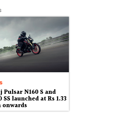
s
s
j Pulsar N160 S and
 SS launched at Rs 1.33
h onwards