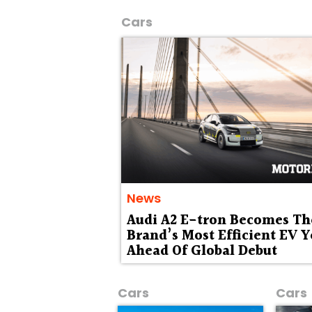
Cars
News
Audi A2 E-tron Becomes Th
Brand’s Most Efficient EV Y
Ahead Of Global Debut
Cars
Cars