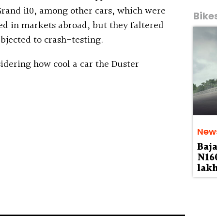
rand i10, among other cars, which were
Bike
ed in markets abroad, but they faltered
bjected to crash-testing.
idering how cool a car the Duster
New
Baja
N160
lak