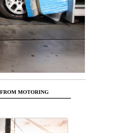
 FROM MOTORING
s