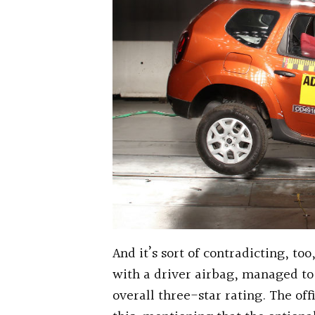
And it’s sort of contradicting, to
with a driver airbag, managed to 
overall three-star rating. The of