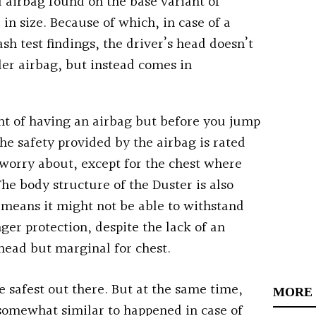
l airbag found on the base variant of
 in size. Because of which, in case of a
ash test findings, the driver’s head doesn’t
ller airbag, but instead comes in
nt of having an airbag but b
efore you jump
the safety provided by the airbag is rated
o worry about, except for the chest where
The body structure of the Duster is also
means it might not be able to withstand
ger protection, despite the lack of an
 head but marginal for chest.
e safest out there. But at the same time,
MORE
’s somewhat similar to happened in case of