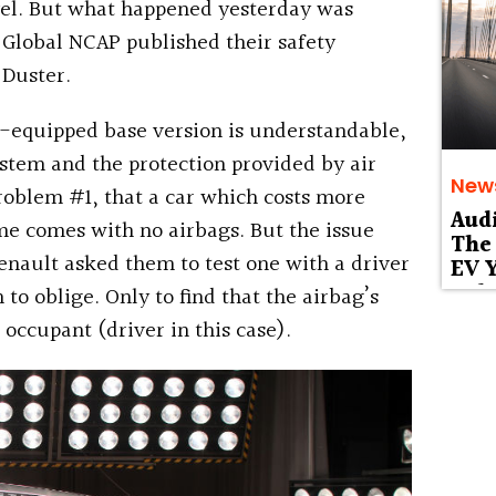
evel. But what happened yesterday was
 Global NCAP published their safety
 Duster.
g-equipped base version is understandable,
stem and the protection provided by air
New
problem #1, that a car which costs more
Aud
ome comes with no airbags.
But the issue
The 
Renault asked them to test one with a driver
EV Y
Deb
to oblige. Only to find that the airbag’s
 occupant (driver in this case).