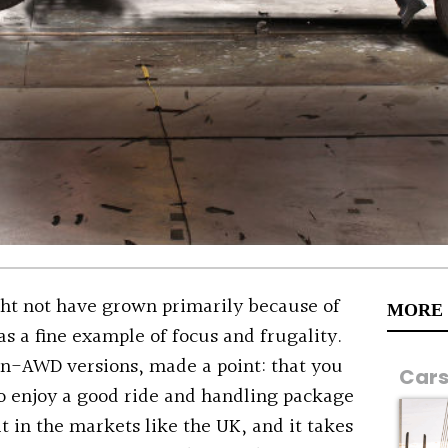
ht not have grown primarily because of
MORE
as a fine example of focus and frugality.
non-AWD versions, made a point: that you
Car
o enjoy a good ride and handling package
it in the markets like the UK, and it takes