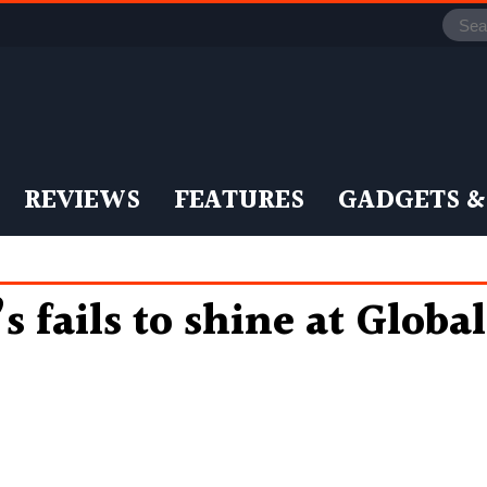
REVIEWS
FEATURES
GADGETS &
s fails to shine at Globa