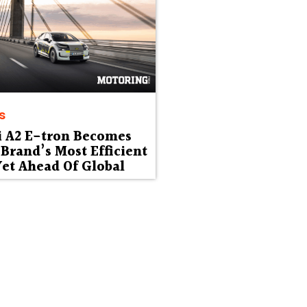
s
i A2 E-tron Becomes
Brand’s Most Efficient
et Ahead Of Global
ut