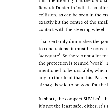
this, mentioning that the optiona
Renault Duster in India is smaller
collision, as can be seen in the cr
exactly hit the centre of the sma
contact with the steering wheel.
That certainly diminishes the poi
to conclusions, it must be noted 
‘adequate’. So there’s not a lot t
the protection is termed ‘weak’. 
mentioned to be unstable, which 
any further load than this. Passen
airbag, is said to be good for the
In short, the compact SUV isn’t th
it’s not the least safe, either. It