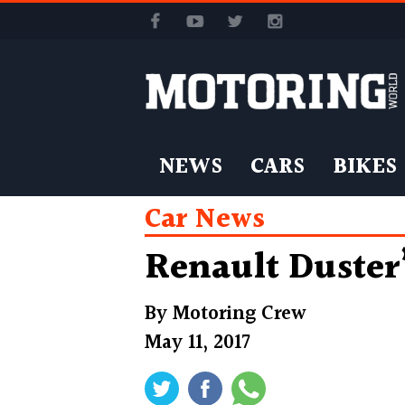
NEWS
CARS
BIKES
Car News
Renault Duster’
By
Motoring Crew
May 11, 2017