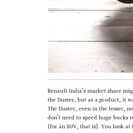
Renault India’s market share mig
the Duster, but as a product, it w
The Duster, even in the lesser, 
don’t need to speed huge bucks t
(for an SUV, that is). You look at 