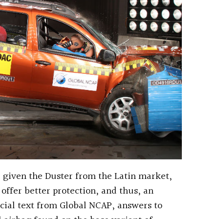
o, given the Duster from the Latin market,
offer better protection, and thus, an
ficial text from Global NCAP, answers to