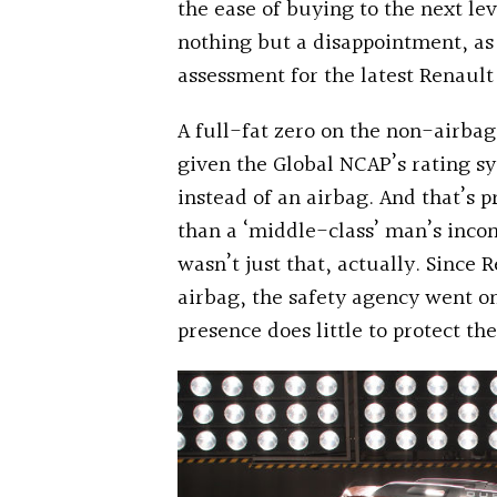
the ease of buying to the next l
nothing but a disappointment, as
assessment for the latest Renault
A full-fat zero on the non-airba
given the Global NCAP’s rating sy
instead of an airbag. And that’s 
than a ‘middle-class’ man’s inc
wasn’t just that, actually. Since 
airbag, the safety agency went on 
presence does little to protect the