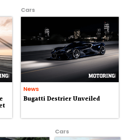
Cars
News
e
Bugatti Destrier Unveiled
et
Cars