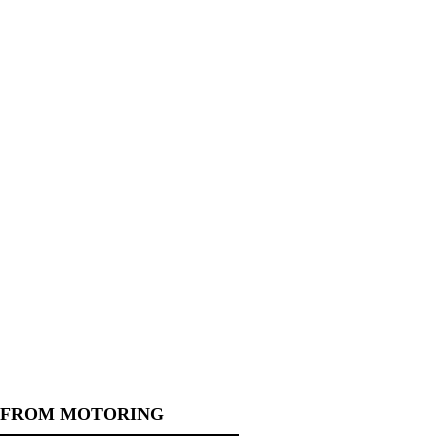
 FROM MOTORING