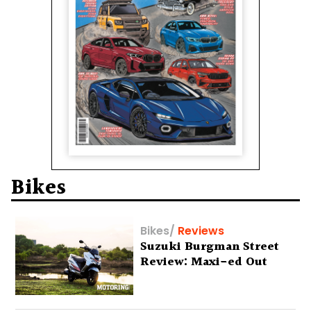
Bikes
Bikes
/
Reviews
Suzuki Burgman Street
Review: Maxi-ed Out