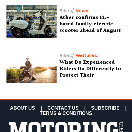
Bikes
/
News
Ather confirms EL-
based family electric
scooter ahead of August
29 debut
Bikes
/
Features
What Do Experienced
Riders Do Differently to
Protect Their
Motorcycles? (Special
Feature)
ABOUT US
|
CONTACT US
|
SUBSCRIBE
|
TERMS & CONDITIONS