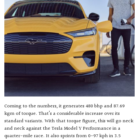
Coming to the numbers, it generates 480 bhp and 87.69
kgm of torque. That’s a considerable increase over its
standard variants. With that torque figure, this will go neck
and neck against the Tesla Model Y Performance in a
quarter-mile race. It also sprints from 0-97 kph in 3.5