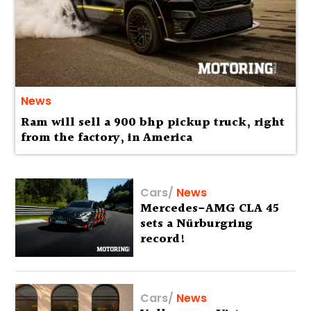
News
Ram will sell a 900 bhp pickup truck, right
from the factory, in America
Cars
/
News
Mercedes-AMG CLA 45
sets a Nürburgring
record!
Cars
/
News