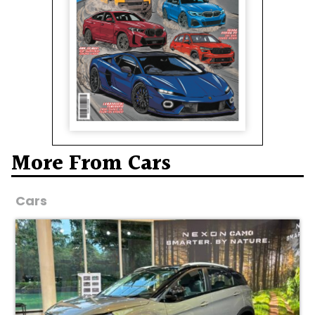
More From Cars
Cars