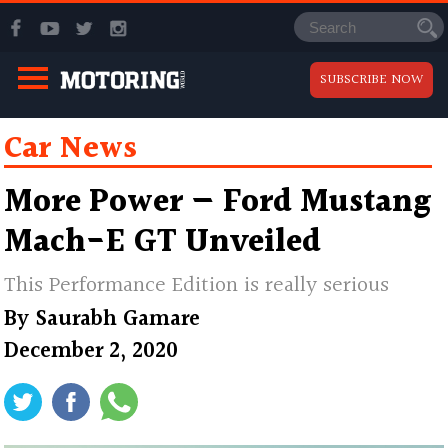
SUBSCRIBE NOW
Car News
More Power — Ford Mustang
Mach-E GT Unveiled
This Performance Edition is really serious
By
Saurabh Gamare
December 2, 2020