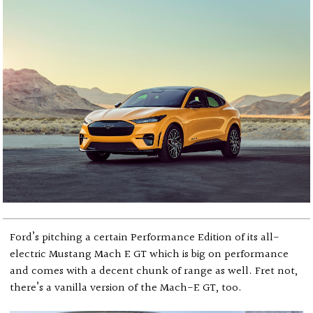
Ford’s pitching a certain Performance Edition of its all-
electric Mustang Mach E GT which is big on performance
and comes with a decent chunk of range as well. Fret not,
there’s a vanilla version of the Mach-E GT, too.