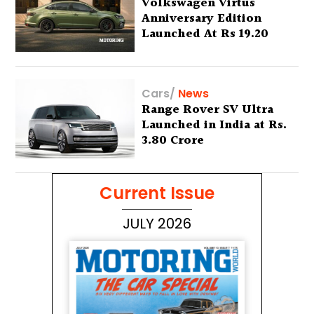
Volkswagen Virtus
Anniversary Edition
Launched At Rs 19.20
Lakh
Cars
/
News
Range Rover SV Ultra
Launched in India at Rs.
3.80 Crore
Current Issue
JULY 2026