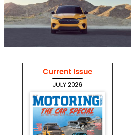
Current Issue
JULY 2026