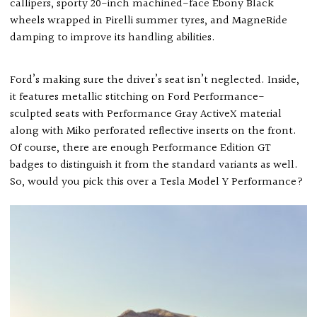
callipers, sporty 20-inch machined-face Ebony Black
wheels wrapped in Pirelli summer tyres, and MagneRide
damping to improve its handling abilities.
Ford’s making sure the driver’s seat isn’t neglected. Inside,
it features metallic stitching on Ford Performance-
sculpted seats with Performance Gray ActiveX material
along with Miko perforated reflective inserts on the front.
Of course, there are enough Performance Edition GT
badges to distinguish it from the standard variants as well.
So, would you pick this over a Tesla Model Y Performance?