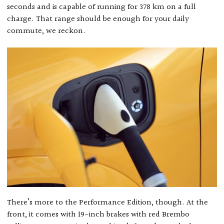
seconds and is capable of running for 378 km on a full
charge. That range should be enough for your daily
commute, we reckon.
There’s more to the Performance Edition, though. At the
front, it comes with 19-inch brakes with red Brembo