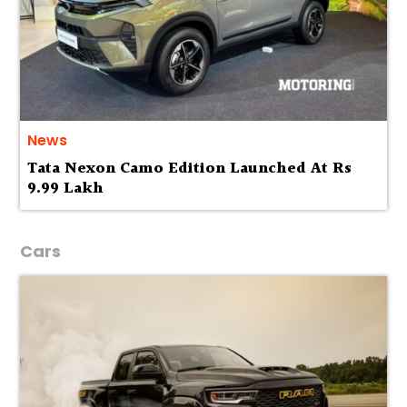
News
Tata Nexon Camo Edition Launched At Rs
9.99 Lakh
Cars