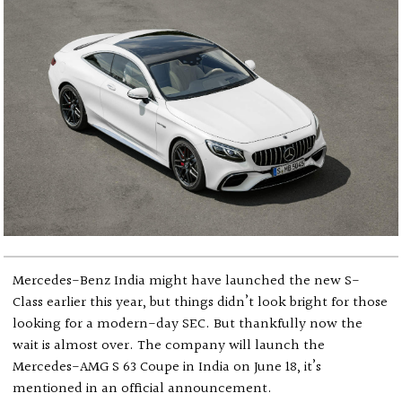
Mercedes-Benz India might have launched the new S-
Class earlier this year, but things didn’t look bright for those
looking for a modern-day SEC. But thankfully now the
wait is almost over. The company will launch the
Mercedes-AMG S 63 Coupe in India on June 18, it’s
mentioned in an official announcement.