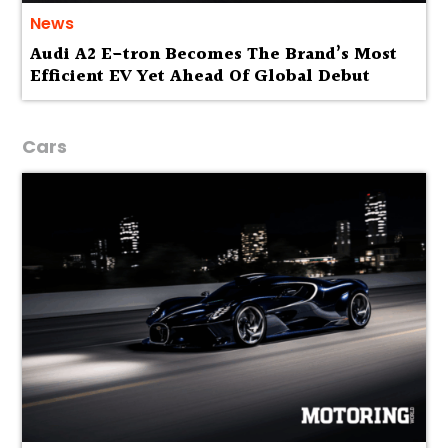
News
Audi A2 E-tron Becomes The Brand’s Most
Efficient EV Yet Ahead Of Global Debut
Cars