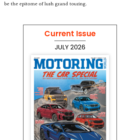
be the epitome of lush grand touring.
Current Issue
JULY 2026