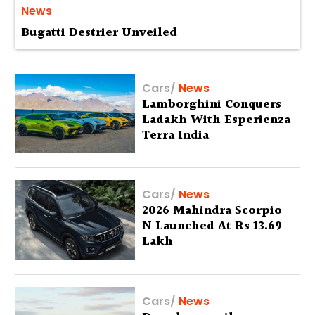
News
Bugatti Destrier Unveiled
Cars
/
News
Lamborghini Conquers
Ladakh With Esperienza
Terra India
Cars
/
News
2026 Mahindra Scorpio
N Launched At Rs 13.69
Lakh
Cars
/
News