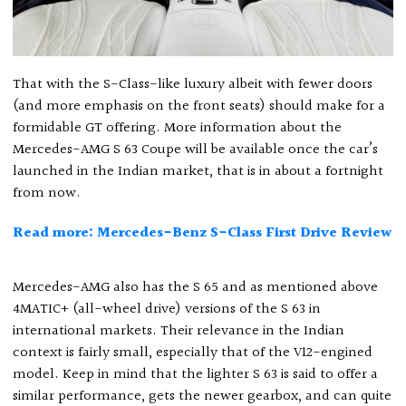
That with the S-Class-like luxury albeit with fewer doors
(and more emphasis on the front seats) should make for a
formidable GT offering. More information about the
Mercedes-AMG S 63 Coupe will be available once the car’s
launched in the Indian market, that is in about a fortnight
from now.
Read more: Mercedes-Benz S-Class First Drive Review
Mercedes-AMG also has the S 65 and as mentioned above
4MATIC+ (all-wheel drive) versions of the S 63 in
international markets. Their relevance in the Indian
context is fairly small, especially that of the V12-engined
model. Keep in mind that the lighter S 63 is said to offer a
similar performance, gets the newer gearbox, and can quite