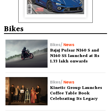
Bikes
Bikes
/
News
Bajaj Pulsar N160 S and
N160 SS launched at Rs
1.33 lakh onwards
Bikes
/
News
Kinetic Group Launches
Coffee Table Book
Celebrating Its Legacy