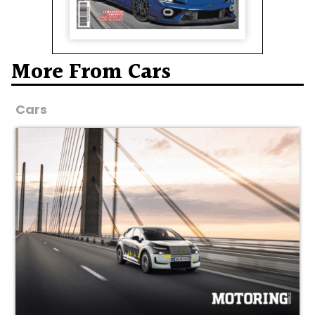
More From Cars
Cars