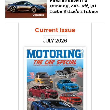
Porsche unveils a
stunning, one-off, 911
Turbo S that’s a tribute
to Australia’s wilderness
Current Issue
JULY 2026