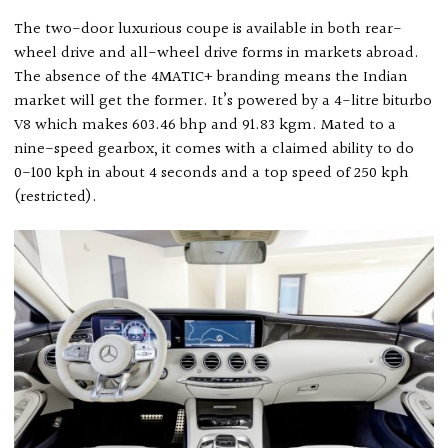
The two-door luxurious coupe is available in both rear-
wheel drive and all-wheel drive forms in markets abroad.
The absence of the 4MATIC+ branding means the Indian
market will get the former. It’s powered by a 4-litre biturbo
V8 which makes 603.46 bhp and 91.83 kgm. Mated to a
nine-speed gearbox, it comes with a claimed ability to do
0-100 kph in about 4 seconds and a top speed of 250 kph
(restricted).