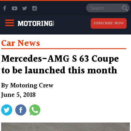
SUBSCRIBE NOW
Car News
Mercedes-AMG S 63 Coupe
to be launched this month
By
Motoring Crew
June 5, 2018